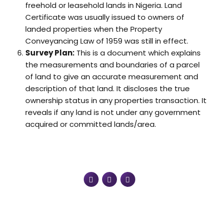
freehold or leasehold lands in Nigeria. Land
Certificate was usually issued to owners of
landed properties when the Property
Conveyancing Law of 1959 was still in effect.
Survey Plan:
This is a document which explains
the measurements and boundaries of a parcel
of land to give an accurate measurement and
description of that land. It discloses the true
ownership status in any properties transaction. It
reveals if any land is not under any government
acquired or committed lands/area.