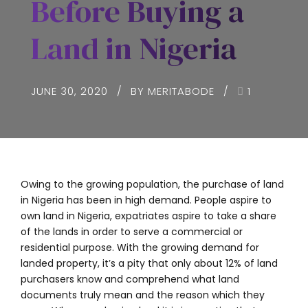
Before Buying a
Land in Nigeria
JUNE 30, 2020
BY MERITABODE
1
Owing to the growing population, the purchase of land
in Nigeria has been in high demand. People aspire to
own land in Nigeria, expatriates aspire to take a share
of the lands in order to serve a commercial or
residential purpose. With the growing demand for
landed property, it’s a pity that only about 12% of land
purchasers know and comprehend what land
documents truly mean and the reason which they