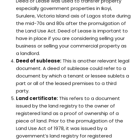
Deed of Lease was used to transfer property
especially government properties in Ikoyi,
Surulere, Victoria Island axis of Lagos state during
the mid-70s and 80s after the promulgation of
the Land Use Act. Deed of Lease is important to
have in place if you are considering selling your
business or selling your commercial property as
a landlord.
Deed of sublease:
This is another relevant legal
document. A deed of sublease could refer to a
document by which a tenant or lessee sublets a
part or all of the leased premises to a third
party.
Land certificate:
This refers to a document
issued by the land registry to the owner of
registered land as a proof of ownership of a
piece of land. Prior to the promulgation of the
Land Use Act of 1978, it was issued by a
government’s land registry for registered