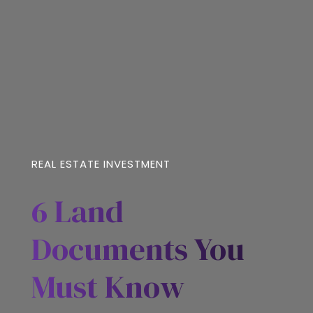
REAL ESTATE INVESTMENT
6 Land
Documents You
Must Know