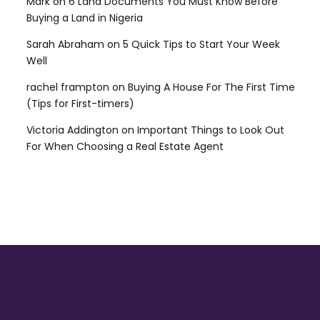
Mark
on
6 Land Documents You Must Know Before
Buying a Land in Nigeria
Sarah Abraham
on
5 Quick Tips to Start Your Week
Well
rachel frampton
on
Buying A House For The First Time
(Tips for First-timers)
Victoria Addington
on
Important Things to Look Out
For When Choosing a Real Estate Agent