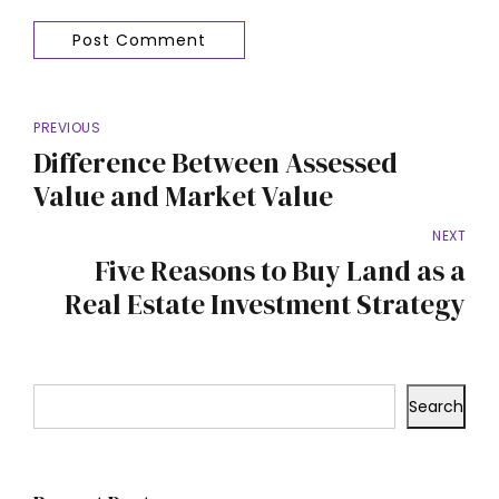
Post Comment
PREVIOUS
Difference Between Assessed
Value and Market Value
NEXT
Five Reasons to Buy Land as a
Real Estate Investment Strategy
Search