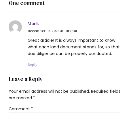
One comment
Mark
December 10, 2023 at 1:03 pm
Great article! It is always important to know
what each land document stands for, so that
due diligence can be properly conducted.
Reply
Leave a Reply
Your email address will not be published. Required fields
are marked *
Comment
*