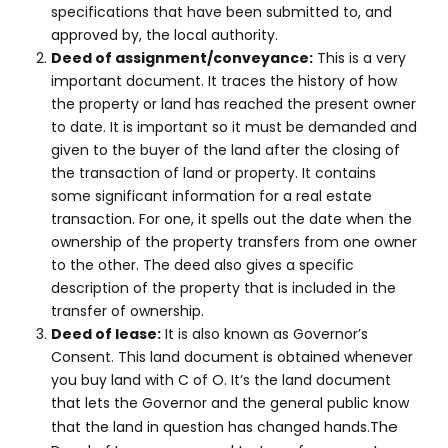
specifications that have been submitted to, and
approved by, the local authority.
Deed of assignment/conveyance:
This is a very
important document. It traces the history of how
the property or land has reached the present owner
to date. It is important so it must be demanded and
given to the buyer of the land after the closing of
the transaction of land or property. It contains
some significant information for a real estate
transaction. For one, it spells out the date when the
ownership of the property transfers from one owner
to the other. The deed also gives a specific
description of the property that is included in the
transfer of ownership.
Deed of lease:
It is also known as Governor’s
Consent. This land document is obtained whenever
you buy land with C of O. It’s the land document
that lets the Governor and the general public know
The
that the land in question has changed hands.