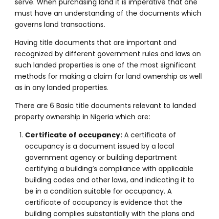
serve. When purchasing land it is imperative that one
must have an understanding of the documents which
governs land transactions.
Having title documents that are important and
recognized by different government rules and laws on
such landed properties is one of the most significant
methods for making a claim for land ownership as well
as in any landed properties.
There are 6 Basic title documents relevant to landed
property ownership in Nigeria which are:
Certificate of occupancy:
A certificate of
occupancy is a document issued by a local
government agency or building department
certifying a building’s compliance with applicable
building codes and other laws, and indicating it to
be in a condition suitable for occupancy. A
certificate of occupancy is evidence that the
building complies substantially with the plans and