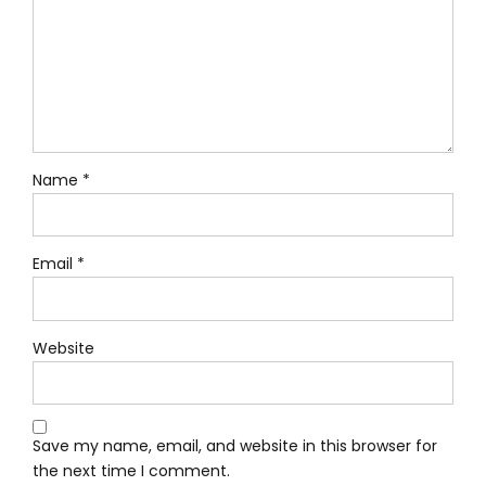
Name *
Email *
Website
Save my name, email, and website in this browser for
the next time I comment.