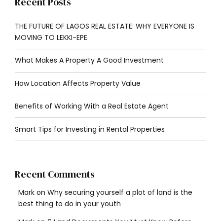
Recent Posts
THE FUTURE OF LAGOS REAL ESTATE: WHY EVERYONE IS
MOVING TO LEKKI-EPE
What Makes A Property A Good Investment
How Location Affects Property Value
Benefits of Working With a Real Estate Agent
Smart Tips for Investing in Rental Properties
Recent Comments
Mark
on
Why securing yourself a plot of land is the
best thing to do in your youth