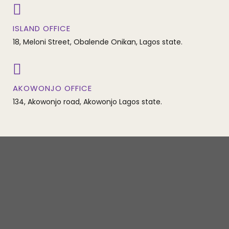
ISLAND OFFICE
18, Meloni Street, Obalende Onikan, Lagos state.
AKOWONJO OFFICE
134, Akowonjo road, Akowonjo Lagos state.