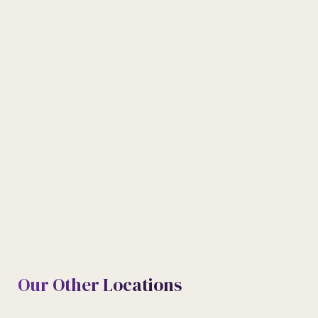
TELEPHONE
09074443444 | 09074442444
E-MAIL
Info@meritabode.com
Our Other Locations