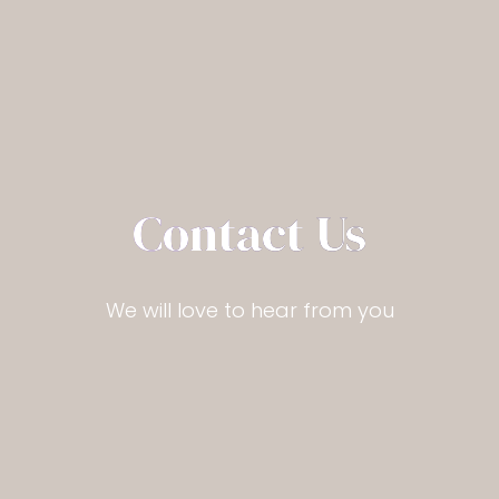
Contact Us
We will love to hear from you