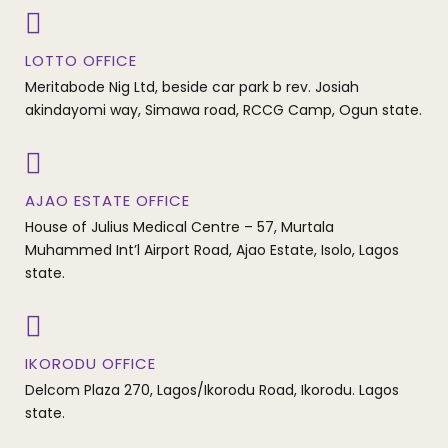
LOTTO OFFICE
Meritabode Nig Ltd, beside car park b rev. Josiah
akindayomi way, Simawa road, RCCG Camp, Ogun state.
AJAO ESTATE OFFICE
House of Julius Medical Centre – 57, Murtala
Muhammed Int’l Airport Road, Ajao Estate, Isolo, Lagos
state.
IKORODU OFFICE
Delcom Plaza 270, Lagos/Ikorodu Road, Ikorodu. Lagos
state.