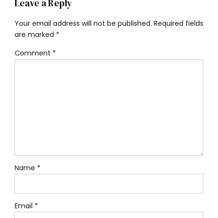
Leave a Reply
Your email address will not be published. Required fields
are marked *
Comment
*
Name *
Email *