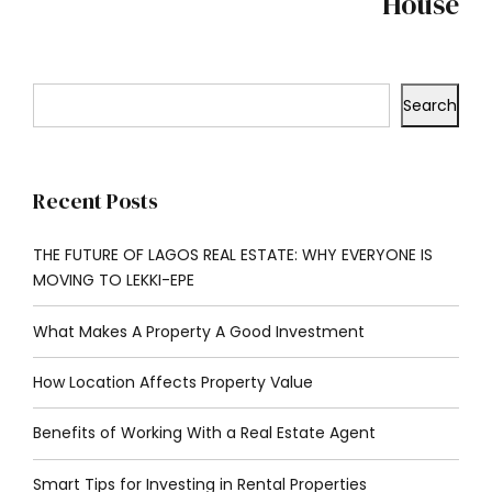
House
Search
Recent Posts
THE FUTURE OF LAGOS REAL ESTATE: WHY EVERYONE IS
MOVING TO LEKKI-EPE
What Makes A Property A Good Investment
How Location Affects Property Value
Benefits of Working With a Real Estate Agent
Smart Tips for Investing in Rental Properties