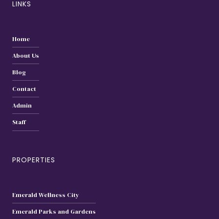
LINKS
Home
About Us
Blog
Contact
Admin
Staff
PROPERTIES
Emerald Wellness City
Emerald Parks and Gardens