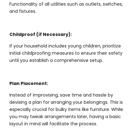
Functionality of all utilities such as outlets, switches,
and fixtures.
Childproof (if Necessary):
If your household includes young children, prioritize
initial childproofing measures to ensure their safety
until you establish a comprehensive setup.
Plan Placement:
Instead of improvising, save time and hassle by
devising a plan for arranging your belongings. This is
especially crucial for bulky items like furniture. While
you may tweak arrangements later, having a basic
layout in mind will facilitate the process.