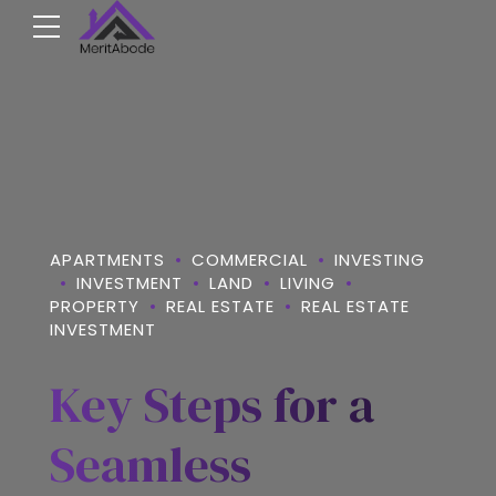
APARTMENTS
COMMERCIAL
INVESTING
INVESTMENT
LAND
LIVING
PROPERTY
REAL ESTATE
REAL ESTATE
INVESTMENT
Key Steps for a
Seamless