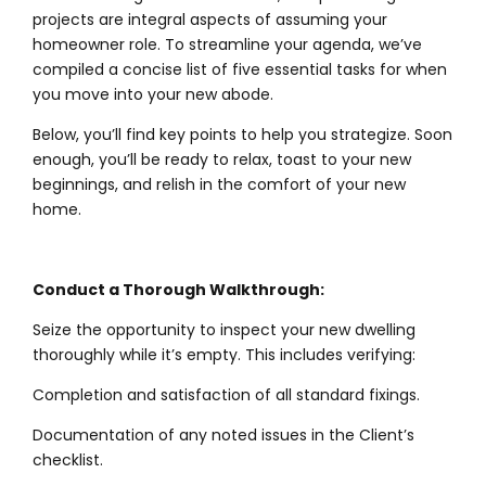
projects are integral aspects of assuming your
homeowner role. To streamline your agenda, we’ve
compiled a concise list of five essential tasks for when
you move into your new abode.
Below, you’ll find key points to help you strategize. Soon
enough, you’ll be ready to relax, toast to your new
beginnings, and relish in the comfort of your new
home.
Conduct a Thorough Walkthrough:
Seize the opportunity to inspect your new dwelling
thoroughly while it’s empty. This includes verifying:
Completion and satisfaction of all standard fixings.
Documentation of any noted issues in the Client’s
checklist.