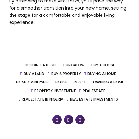
By attending to these vital tasks, you’ll pave the way
for a smoother transition into your new home, setting
the stage for a comfortable and enjoyable living
experience.
BUILDING A HOME
BUNGALOW
BUY A HOUSE
BUY A LAND
BUY A PROPERTY
BUYING A HOME
HOME OWNERSHIP
HOUSE
INVEST
OWNING A HOME
PROPERTY INVESTMENT
REAL ESTATE
REAL ESTATE IN NIGERIA
REAL ESTATE INVESTMENTS