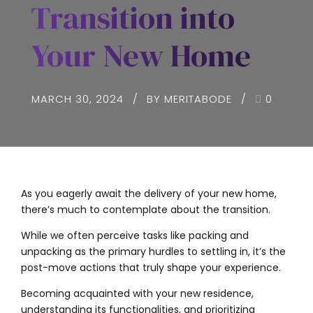
Transition into
Your New Home
MARCH 30, 2024
BY MERITABODE
0
As you eagerly await the delivery of your new home,
there’s much to contemplate about the transition.
While we often perceive tasks like packing and
unpacking as the primary hurdles to settling in, it’s the
post-move actions that truly shape your experience.
Becoming acquainted with your new residence,
understanding its functionalities, and prioritizing