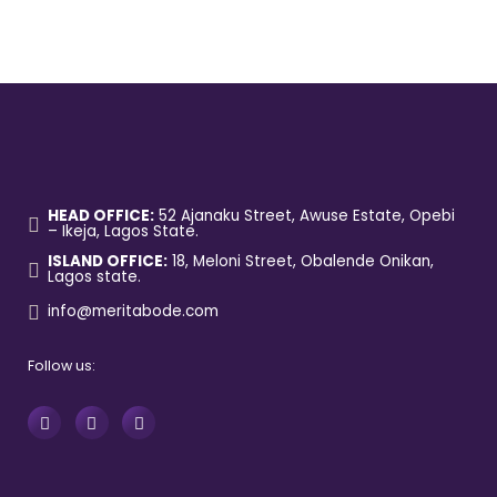
HEAD OFFICE:
52 Ajanaku Street, Awuse Estate, Opebi
– Ikeja, Lagos State.
ISLAND OFFICE:
18, Meloni Street, Obalende Onikan,
Lagos state.
info@meritabode.com
Follow us: