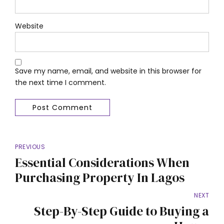
Website
Save my name, email, and website in this browser for
the next time I comment.
Post Comment
PREVIOUS
Essential Considerations When
Purchasing Property In Lagos
NEXT
Step-By-Step Guide to Buying a