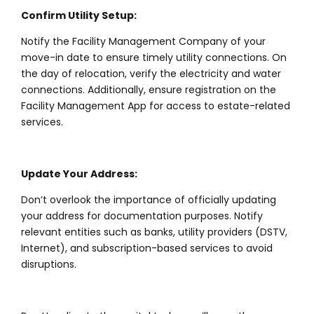
Confirm Utility Setup:
Notify the Facility Management Company of your
move-in date to ensure timely utility connections. On
the day of relocation, verify the electricity and water
connections. Additionally, ensure registration on the
Facility Management App for access to estate-related
services.
Update Your Address:
Don’t overlook the importance of officially updating
your address for documentation purposes. Notify
relevant entities such as banks, utility providers (DSTV,
Internet), and subscription-based services to avoid
disruptions.