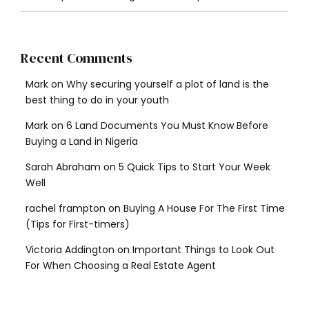
Recent Comments
Mark
on
Why securing yourself a plot of land is the
best thing to do in your youth
Mark
on
6 Land Documents You Must Know Before
Buying a Land in Nigeria
Sarah Abraham
on
5 Quick Tips to Start Your Week
Well
rachel frampton
on
Buying A House For The First Time
(Tips for First-timers)
Victoria Addington
on
Important Things to Look Out
For When Choosing a Real Estate Agent