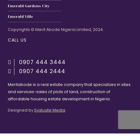
Emerald Gardens City
Emerald Ville
Copyrights © Merit Abode Nigeria Limited, 2024.
CALL US
0907 444 3444
0907 444 2444
Meritabode is a real estate company that specializes in sites
and services-sales of plots of land, construction of
affordable housing estate development in Nigeria.
Designed by
Evaluate Media