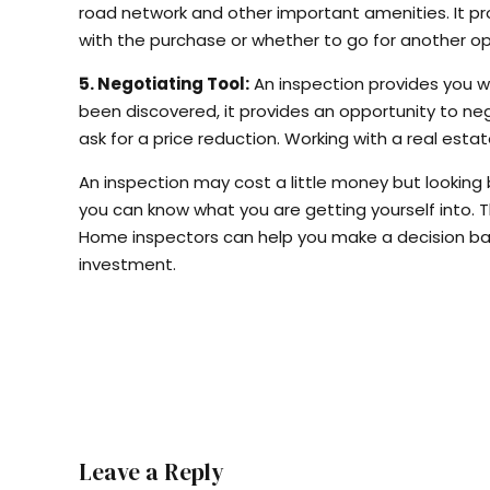
road network and other important amenities. It pr
with the purchase or whether to go for another op
5. Negotiating Tool:
An inspection provides you wi
been discovered, it provides an opportunity to nego
ask for a price reduction. Working with a real est
An inspection may cost a little money but looking
you can know what you are getting yourself into. T
Home inspectors can help you make a decision ba
investment.
Leave a Reply