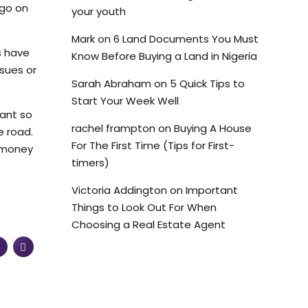
 go on
your youth
Mark
on
6 Land Documents You Must
s have
Know Before Buying a Land in Nigeria
ssues or
Sarah Abraham
on
5 Quick Tips to
Start Your Week Well
tant so
rachel frampton
on
Buying A House
e road.
For The First Time (Tips for First-
d money
timers)
Victoria Addington
on
Important
Things to Look Out For When
Choosing a Real Estate Agent