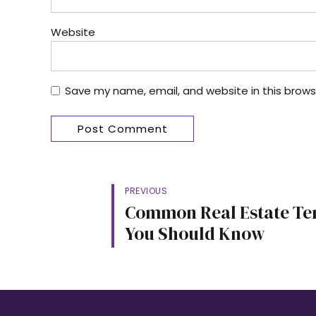
Website
Save my name, email, and website in this brows
Post Comment
PREVIOUS
Common Real Estate T
You Should Know