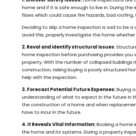
home and if it is safe enough to live in. During the
flaws which could cause fire hazards, bad roofing
Deciding to skip a home inspection is sad to be a 
avoid this, properly investigate the home whether o
2. Reval and identify structural issues
: Structu
home inspection before purchasing provides you wit
property. With the number of collapsed buildings 
construction, risking buying a poorly structured 
help with the inspection.
3. Forecast Potential Future Expenses:
Buying a
understanding of what to expect in the future in 
the construction of a home and when replacement
have to incur in the future.
4. It Reveals Vital Information:
Booking a home in
the home and its systems. During a property inspe