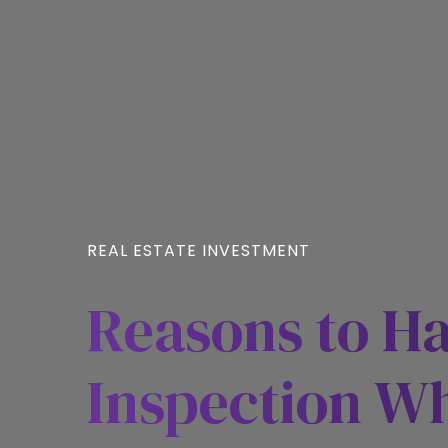
REAL ESTATE INVESTMENT
Reasons to H
Inspection W