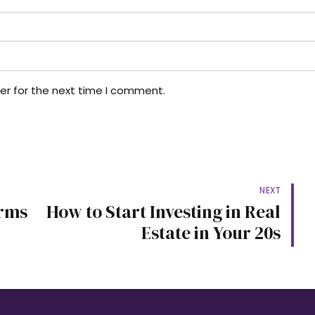
er for the next time I comment.
NEXT
erms
How to Start Investing in Real
Estate in Your 20s