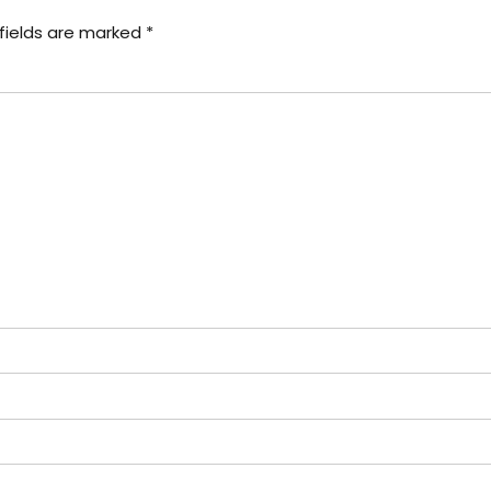
fields are marked *