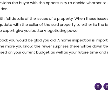
ovides the buyer with the opportunity to decide whether to
tion.
th full details of the issues of a property. When these issue
tiate with the seller of the said property to either fix the i
ate expert give you better-negotiating power
 back you would be glad you did. A home inspection is impor
he more you know, the fewer surprises there will be down th
sed on your current budget as well as your future time an