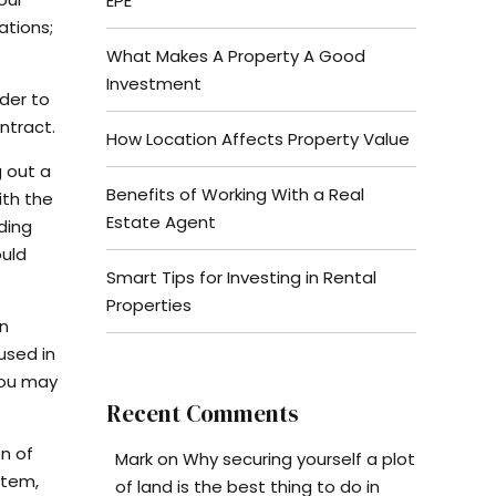
EPE
ations;
What Makes A Property A Good
Investment
rder to
ntract.
How Location Affects Property Value
g out a
Benefits of Working With a Real
ith the
Estate Agent
ding
ould
Smart Tips for Investing in Rental
Properties
an
used in
you may
Recent Comments
n of
Mark
on
Why securing yourself a plot
stem,
of land is the best thing to do in