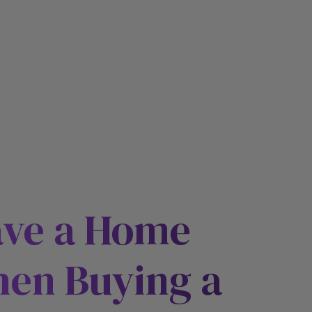
ave a Home
hen Buying a