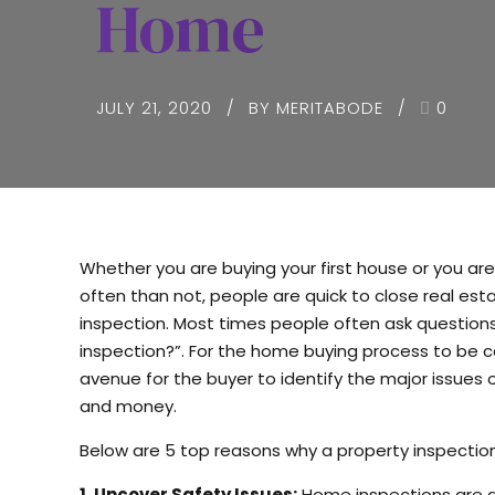
Home
JULY 21, 2020
BY MERITABODE
0
Whether you are buying your first house or you are 
often than not, people are quick to close real e
inspection. Most times people often ask questions
inspection?”. For the home buying process to be c
avenue for the buyer to identify the major issues 
and money.
Below are 5 top reasons why a property inspectio
1. Uncover Safety Issues:
Home inspections are an