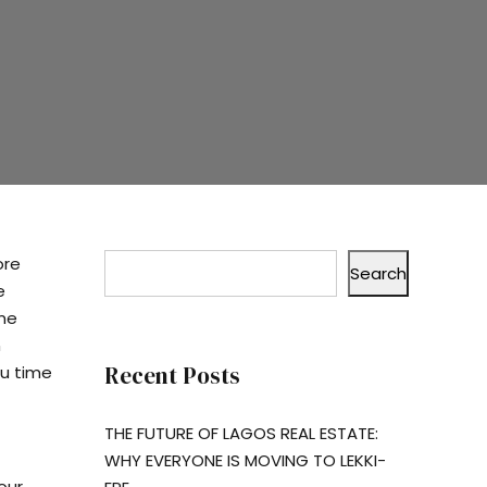
ore
Search
e
ome
n
Recent Posts
ou time
THE FUTURE OF LAGOS REAL ESTATE:
WHY EVERYONE IS MOVING TO LEKKI-
our