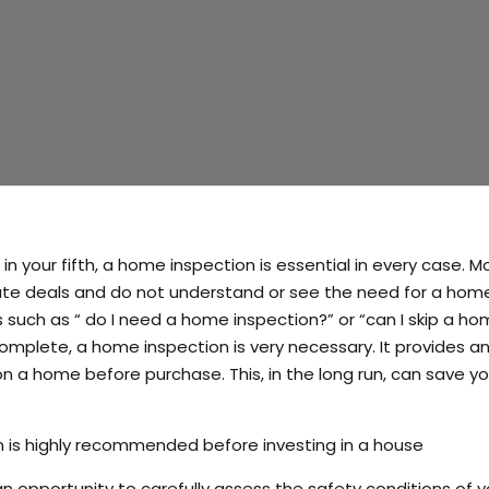
in your fifth, a home inspection is essential in every case. M
state deals and do not understand or see the need for a hom
 such as “ do I need a home inspection?” or “can I skip a h
omplete, a home inspection is very necessary. It provides a
on a home before purchase. This, in the long run, can save y
n is highly recommended before investing in a house
 opportunity to carefully assess the safety conditions of y