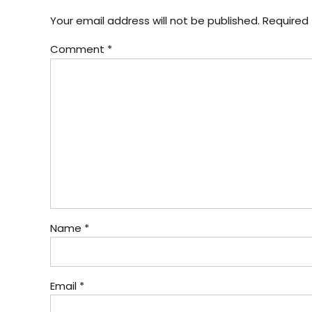
Your email address will not be published. Required 
Comment
*
Name *
Email *