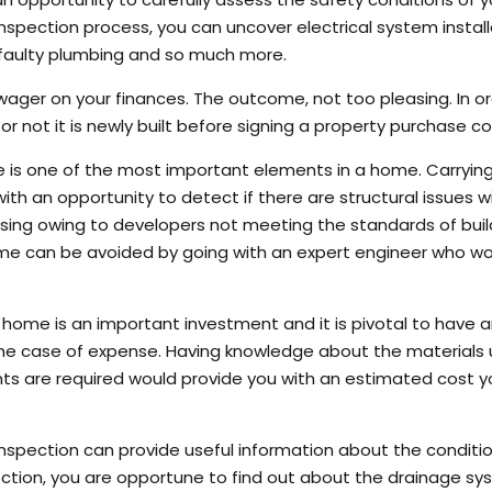
 inspection process, you can uncover electrical system install
, faulty plumbing and so much more.
wager on your finances. The outcome, not too pleasing. In o
r not it is newly built before signing a property purchase co
re is one of the most important elements in a home. Carryin
h an opportunity to detect if there are structural issues w
rising owing to developers not meeting the standards of buil
home can be avoided by going with an expert engineer who w
 home is an important investment and it is pivotal to have 
the case of expense. Having knowledge about the materials 
s are required would provide you with an estimated cost 
spection can provide useful information about the conditio
ction, you are opportune to find out about the drainage sy