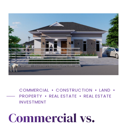
COMMERCIAL
CONSTRUCTION
LAND
PROPERTY
REAL ESTATE
REAL ESTATE
INVESTMENT
Commercial vs.