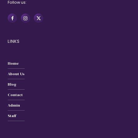
Follow us:
LINKS
Home
About Us
Blog
Contact
Admin
Staff