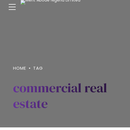
HOME
TAG
commercial real
estate