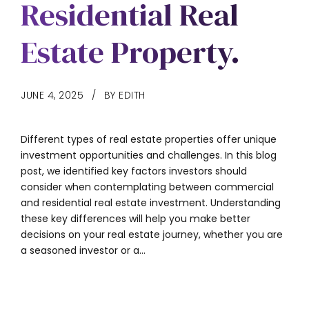
Residential Real
Estate Property.
JUNE 4, 2025
BY EDITH
Different types of real estate properties offer unique
investment opportunities and challenges. In this blog
post, we identified key factors investors should
consider when contemplating between commercial
and residential real estate investment. Understanding
these key differences will help you make better
decisions on your real estate journey, whether you are
a seasoned investor or a...