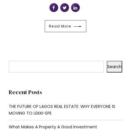
Read More
Search
Recent Posts
THE FUTURE OF LAGOS REAL ESTATE: WHY EVERYONE IS
MOVING TO LEKKI-EPE
What Makes A Property A Good Investment