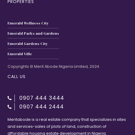
PROPERTIES
Emerald Wellness City
Emerald Parks and Gardens
Emerald Gardens City
Emerald Ville
Copyrights © Merit Abode Nigeria Limited, 2024.
CALL US
0907 444 3444
0907 444 2444
Meritabode is a real estate company that specializes in sites
and services-sales of plots of land, construction of
affordable housing estate development in Nigeria.