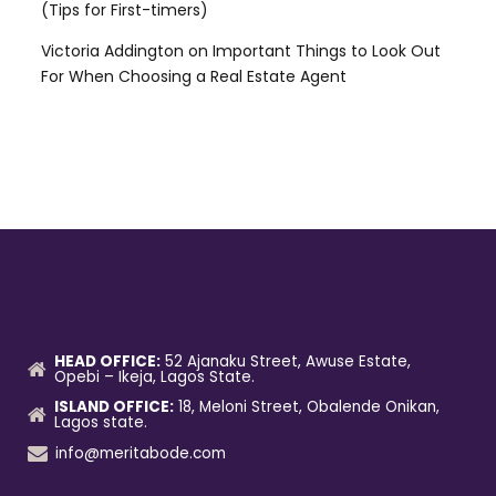
(Tips for First-timers)
Victoria Addington
on
Important Things to Look Out
For When Choosing a Real Estate Agent
HEAD OFFICE:
52 Ajanaku Street, Awuse Estate,
Opebi – Ikeja, Lagos State.
ISLAND OFFICE:
18, Meloni Street, Obalende Onikan,
Lagos state.
info@meritabode.com