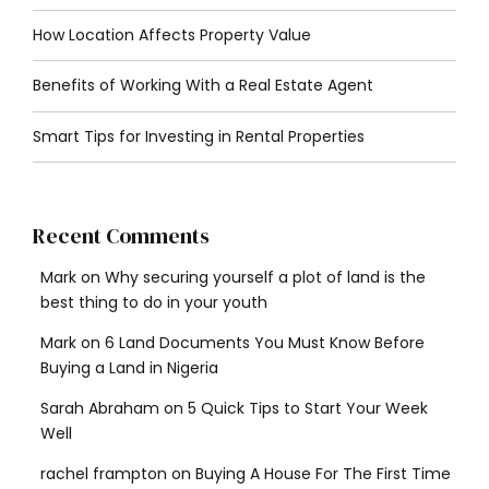
How Location Affects Property Value
Benefits of Working With a Real Estate Agent
Smart Tips for Investing in Rental Properties
Recent Comments
Mark
on
Why securing yourself a plot of land is the
best thing to do in your youth
Mark
on
6 Land Documents You Must Know Before
Buying a Land in Nigeria
Sarah Abraham
on
5 Quick Tips to Start Your Week
Well
rachel frampton
on
Buying A House For The First Time