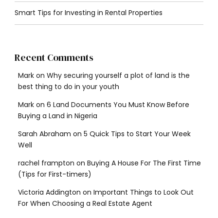
Smart Tips for Investing in Rental Properties
Recent Comments
Mark
on
Why securing yourself a plot of land is the
best thing to do in your youth
Mark
on
6 Land Documents You Must Know Before
Buying a Land in Nigeria
Sarah Abraham
on
5 Quick Tips to Start Your Week
Well
rachel frampton
on
Buying A House For The First Time
(Tips for First-timers)
Victoria Addington
on
Important Things to Look Out
For When Choosing a Real Estate Agent