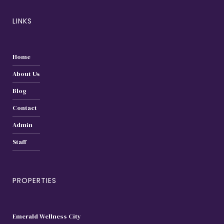
LINKS
Home
About Us
Blog
Contact
Admin
Staff
PROPERTIES
Emerald Wellness City