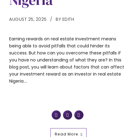
Nigeria
AUGUST 25, 2025
BY EDITH
Earning rewards on real estate investment means
being able to avoid pitfalls that could hinder its
success. But how can you overcome these pitfalls if
you have no understanding of what they are? In this
blog post, you will learn about factors that can affect
your investment reward as an investor in real estate
Nigeria....
Read More