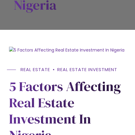
Nigeria
REAL ESTATE
REAL ESTATE INVESTMENT
5 Factors Affecting
Real Estate
Investment In