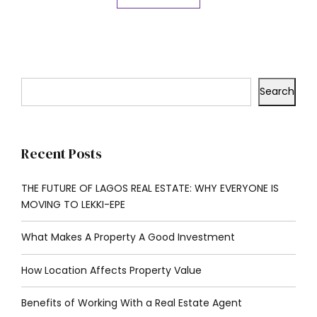
Search
Recent Posts
THE FUTURE OF LAGOS REAL ESTATE: WHY EVERYONE IS
MOVING TO LEKKI-EPE
What Makes A Property A Good Investment
How Location Affects Property Value
Benefits of Working With a Real Estate Agent