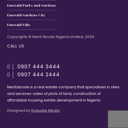
Emerald Parks and Gardens
Emerald Gardens City
Emerald Ville
Copyrights © Merit Abode Nigeria Limited, 2024.
CALL US
0907 444 3444
0907 444 2444
Meritabode is a real estate company that specializes in sites
and services-sales of plots of land, construction of
affordable housing estate development in Nigeria.
Designed by
Evaluate Media