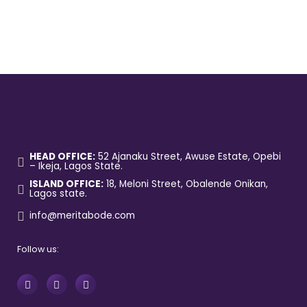
HEAD OFFICE:
52 Ajanaku Street, Awuse Estate, Opebi
– Ikeja, Lagos State.
ISLAND OFFICE:
18, Meloni Street, Obalende Onikan,
Lagos state.
info@meritabode.com
Follow us: