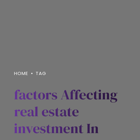
HOME
TAG
factors Affecting
real estate
investment In