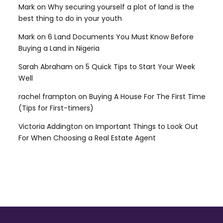
Mark
on
Why securing yourself a plot of land is the
best thing to do in your youth
Mark
on
6 Land Documents You Must Know Before
Buying a Land in Nigeria
Sarah Abraham
on
5 Quick Tips to Start Your Week
Well
rachel frampton
on
Buying A House For The First Time
(Tips for First-timers)
Victoria Addington
on
Important Things to Look Out
For When Choosing a Real Estate Agent