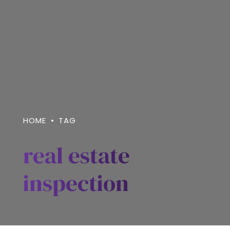
HOME
TAG
real estate
inspection