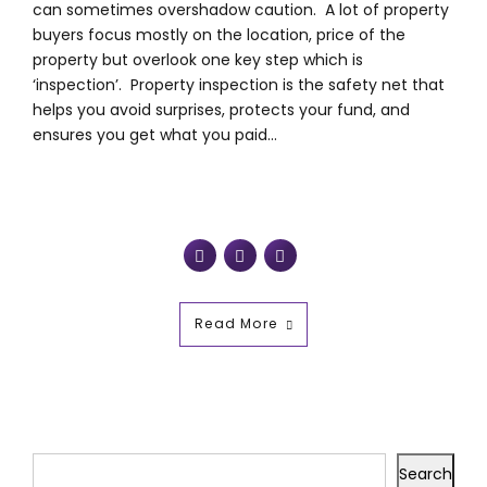
can sometimes overshadow caution. A lot of property
buyers focus mostly on the location, price of the
property but overlook one key step which is
‘inspection’. Property inspection is the safety net that
helps you avoid surprises, protects your fund, and
ensures you get what you paid...
Read More
Search