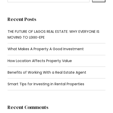
Recent Posts
THE FUTURE OF LAGOS REAL ESTATE: WHY EVERYONE IS
MOVING TO LEKKI-EPE
What Makes A Property A Good Investment
How Location Affects Property Value
Benefits of Working With a Real Estate Agent
Smart Tips for Investing in Rental Properties
Recent Comments