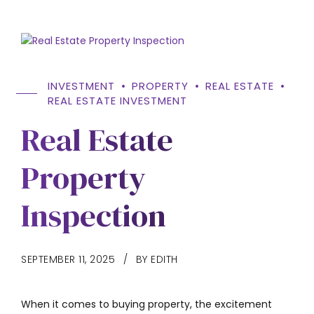
INVESTMENT
PROPERTY
REAL ESTATE
REAL ESTATE INVESTMENT
Real Estate
Property
Inspection
SEPTEMBER 11, 2025
BY EDITH
When it comes to buying property, the excitement