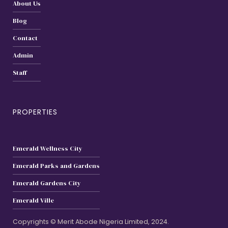
About Us
Blog
Contact
Admin
Staff
PROPERTIES
Emerald Wellness City
Emerald Parks and Gardens
Emerald Gardens City
Emerald Ville
Copyrights © Merit Abode Nigeria Limited, 2024.