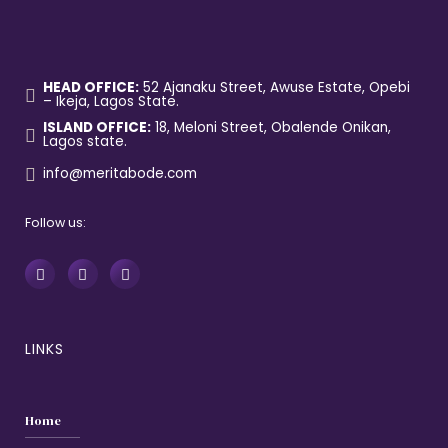
HEAD OFFICE:
52 Ajanaku Street, Awuse Estate, Opebi
– Ikeja, Lagos State.
ISLAND OFFICE:
18, Meloni Street, Obalende Onikan,
Lagos state.
info@meritabode.com
Follow us:
LINKS
Home