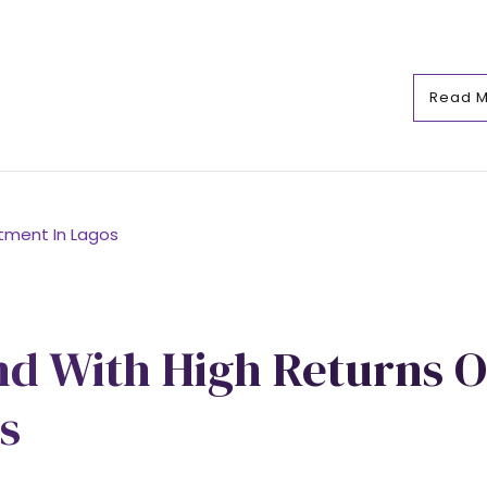
Read 
nd With High Returns 
s