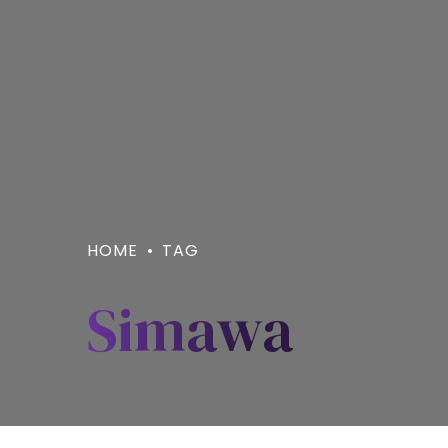
HOME
TAG
Simawa