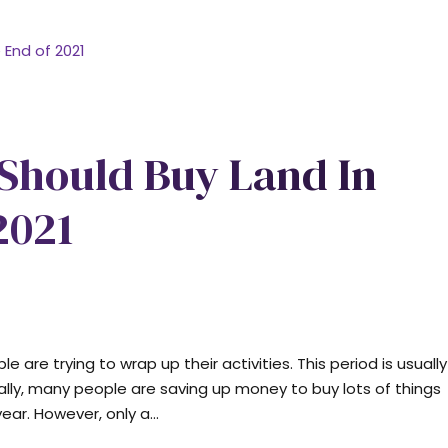
 Should Buy Land In
2021
 are trying to wrap up their activities. This period is usually
ally, many people are saving up money to buy lots of things
ar. However, only a...