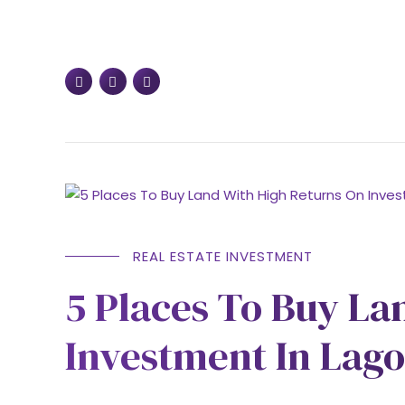
REAL ESTATE INVESTMENT
5 Places To Buy La
Investment In Lago