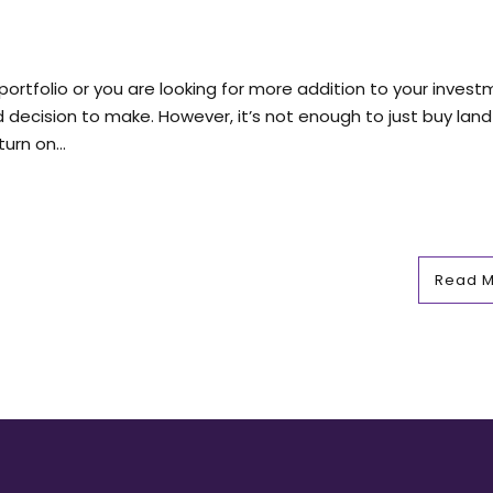
r portfolio or you are looking for more addition to your inves
d decision to make. However, it’s not enough to just buy land
urn on...
Read 