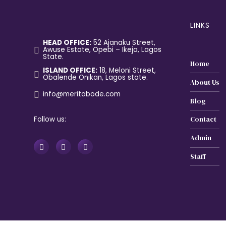
LINKS
HEAD OFFICE:
52 Ajanaku Street,
Awuse Estate, Opebi – Ikeja, Lagos
State.
Home
ISLAND OFFICE:
18, Meloni Street,
Obalende Onikan, Lagos state.
About Us
info@meritabode.com
Blog
Follow us:
Contact
Admin
Staff