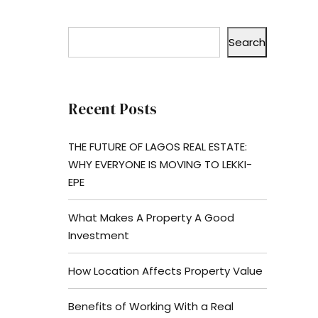
Search
Recent Posts
THE FUTURE OF LAGOS REAL ESTATE:
WHY EVERYONE IS MOVING TO LEKKI-
EPE
What Makes A Property A Good
Investment
How Location Affects Property Value
Benefits of Working With a Real