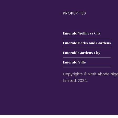
PROPERTIES
Emerald Wellness City
Emerald Parks and Gardens
Emerald Gardens City
Emerald Ville
Copyrights © Merit Abode Nige
Limited, 2024.