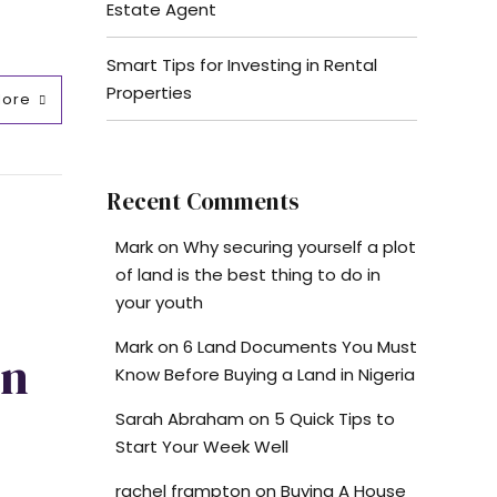
Estate Agent
Smart Tips for Investing in Rental
Properties
More
Recent Comments
Mark
on
Why securing yourself a plot
of land is the best thing to do in
your youth
Mark
on
6 Land Documents You Must
On
Know Before Buying a Land in Nigeria
Sarah Abraham
on
5 Quick Tips to
Start Your Week Well
rachel frampton
on
Buying A House