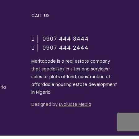
CALL US
0907 444 3444
0907 444 2444
Meritabode is a real estate company
that specializes in sites and services-
sales of plots of land, construction of
affordable housing estate development
ria
in Nigeria.
Designed by
Evaluate Media