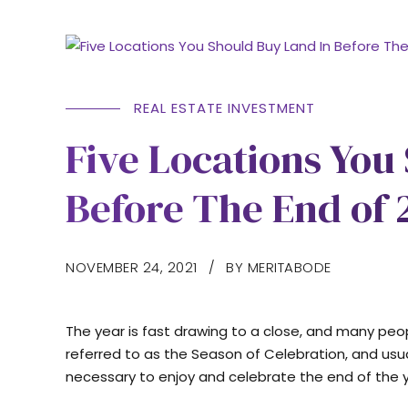
REAL ESTATE INVESTMENT
Five Locations You
Before The End of 
NOVEMBER 24, 2021
BY MERITABODE
The year is fast drawing to a close, and many people
referred to as the Season of Celebration, and usu
necessary to enjoy and celebrate the end of the ye