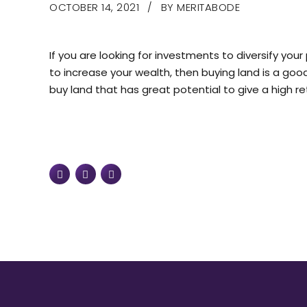
OCTOBER 14, 2021
BY MERITABODE
If you are looking for investments to diversify you
to increase your wealth, then buying land is a goo
buy land that has great potential to give a high ret