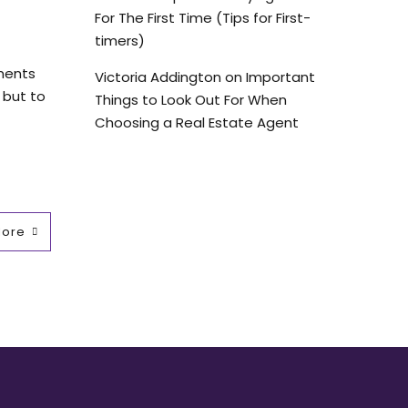
For The First Time (Tips for First-
timers)
tments
Victoria Addington
on
Important
 but to
Things to Look Out For When
Choosing a Real Estate Agent
More