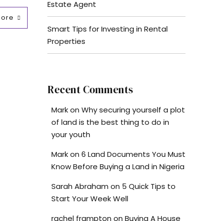
Estate Agent
More
Smart Tips for Investing in Rental
Properties
Recent Comments
Mark
on
Why securing yourself a plot
of land is the best thing to do in
your youth
Mark
on
6 Land Documents You Must
Know Before Buying a Land in Nigeria
Sarah Abraham
on
5 Quick Tips to
Start Your Week Well
rachel frampton
on
Buying A House