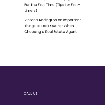
For The First Time (Tips for First-
timers)
Victoria Addington
on
Important
Things to Look Out For When
Choosing a Real Estate Agent
CALL US