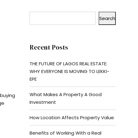
Search
Recent Posts
THE FUTURE OF LAGOS REAL ESTATE:
WHY EVERYONE IS MOVING TO LEKKI-
EPE
What Makes A Property A Good
 buying
Investment
ge
How Location Affects Property Value
Benefits of Working With a Real