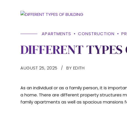
APARTMENTS
CONSTRUCTION
P
DIFFERENT TYPES 
AUGUST 25, 2025
BY EDITH
As an individual or as a family person, it is impor
a home. There are different property structures mean
family apartments as well as spacious mansions fo