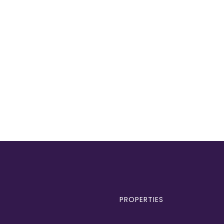
PROPERTIES