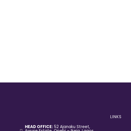
LINKS
HEAD OFFICE:
52 Ajanaku Street,
Awuse Estate, Opebi – Ikeja, Lagos