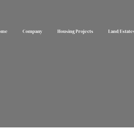
ome
Company
Housing Projects
Land/Estate