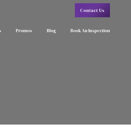
Contact Us
s
Promos
Blog
Book An Inspection