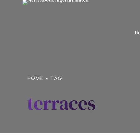
H
HOME
TAG
terraces