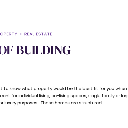
ROPERTY
REAL ESTATE
OF BUILDING
tant to know what property would be the best fit for you when
t for individual living, co-living spaces, single family or lar
r luxury purposes. These homes are structured...