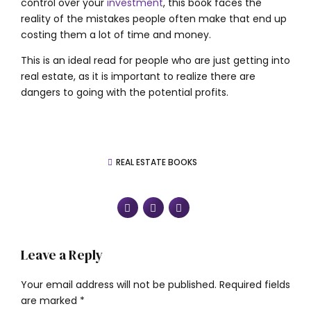
control over your
investment
, this book faces the
reality of the mistakes people often make that end up
costing them a lot of time and money.
This is an ideal read for people who are just getting into
real estate, as it is important to realize there are
dangers to going with the potential profits.
REAL ESTATE BOOKS
Leave a Reply
Your email address will not be published. Required fields
are marked *