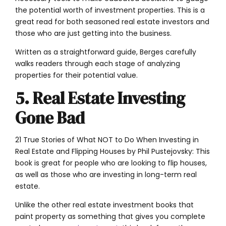
the potential worth of investment properties. This is a
great read for both seasoned real estate investors and
those who are just getting into the business.
Written as a straightforward guide, Berges carefully
walks readers through each stage of analyzing
properties for their potential value.
5. Real Estate Investing
Gone Bad
21 True Stories of What NOT to Do When Investing in
Real Estate and Flipping Houses by Phil Pustejovsky: This
book is great for people who are looking to flip houses,
as well as those who are investing in long-term real
estate.
Unlike the other real estate investment books that
paint property as something that gives you complete