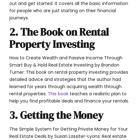
out and get started. It covers all the basic information
for people who are just starting on their financial
journeys.
2. The Book on Rental
Property Investing
How to Create Wealth and Passive Income Through
Smart Buy & Hold Real Estate Investing by Brandon
Turner: This book on rental property investing provides
detailed advice and strategies that the author had
learned for years through acquiring wealth through
rental properties.
This book
teaches a realistic plan to
help you find profitable deals and finance your rentals.
3. Getting the Money
The Simple System for Getting Private Money for Your
Real Estate Deals by Susan Lassiter-Lyons: Real estate