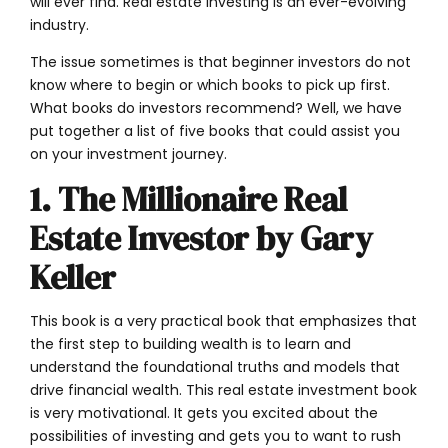
will ever find. Real estate investing is an ever-evolving
industry.
The issue sometimes is that beginner investors do not
know where to begin or which books to pick up first.
What books do investors recommend? Well, we have
put together a list of five books that could assist you
on your investment journey.
1. The Millionaire Real
Estate Investor by Gary
Keller
This book is a very practical book that emphasizes that
the first step to building wealth is to learn and
understand the foundational truths and models that
drive financial wealth. This real estate investment book
is very motivational. It gets you excited about the
possibilities of investing and gets you to want to rush