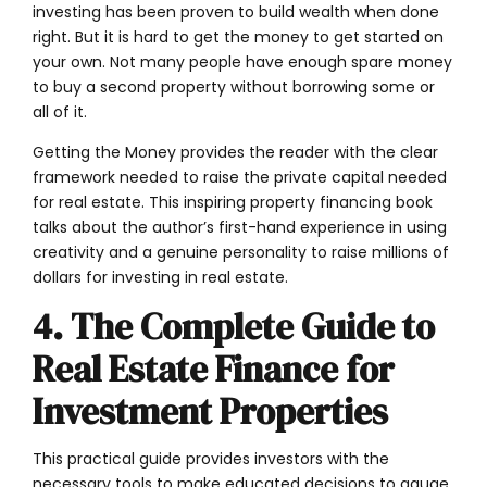
investing has been proven to build wealth when done
right. But it is hard to get the money to get started on
your own. Not many people have enough spare money
to buy a second property without borrowing some or
all of it.
Getting the Money provides the reader with the clear
framework needed to raise the private capital needed
for real estate. This inspiring property financing book
talks about the author’s first-hand experience in using
creativity and a genuine personality to raise millions of
dollars for investing in real estate.
4. The Complete Guide to
Real Estate Finance for
Investment Properties
This practical guide provides investors with the
necessary tools to make educated decisions to gauge