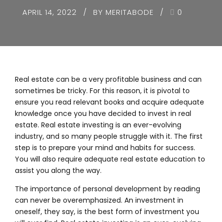
APRIL 14, 2022
BY MERITABODE
0
Real estate can be a very profitable business and can
sometimes be tricky. For this reason, it is pivotal to
ensure you read relevant books and acquire adequate
knowledge once you have decided to invest in real
estate. Real estate investing is an ever-evolving
industry, and so many people struggle with it. The first
step is to prepare your mind and habits for success.
You will also require adequate real estate education to
assist you along the way.
The importance of personal development by reading
can never be overemphasized. An investment in
oneself, they say, is the best form of investment you