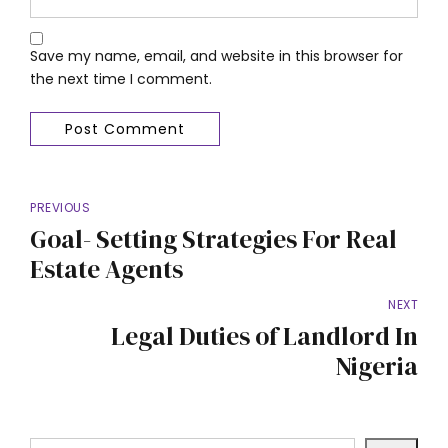
Save my name, email, and website in this browser for
the next time I comment.
Post Comment
PREVIOUS
Goal- Setting Strategies For Real
Estate Agents
NEXT
Legal Duties of Landlord In
Nigeria