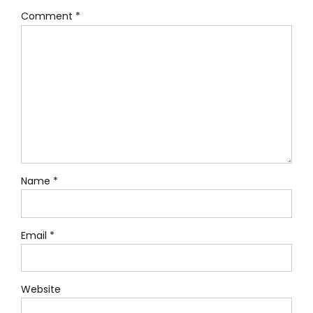
Comment
*
Name *
Email *
Website