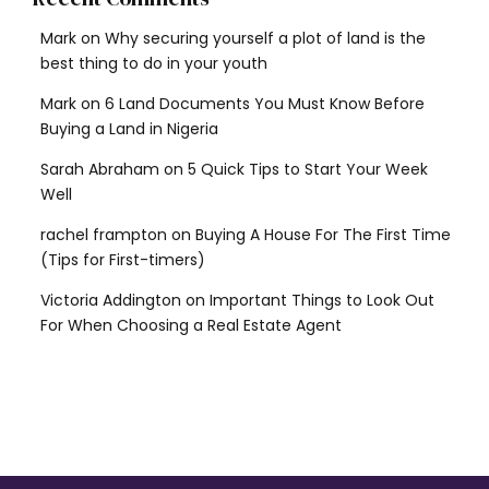
Mark
on
Why securing yourself a plot of land is the
best thing to do in your youth
Mark
on
6 Land Documents You Must Know Before
Buying a Land in Nigeria
Sarah Abraham
on
5 Quick Tips to Start Your Week
Well
rachel frampton
on
Buying A House For The First Time
(Tips for First-timers)
Victoria Addington
on
Important Things to Look Out
For When Choosing a Real Estate Agent