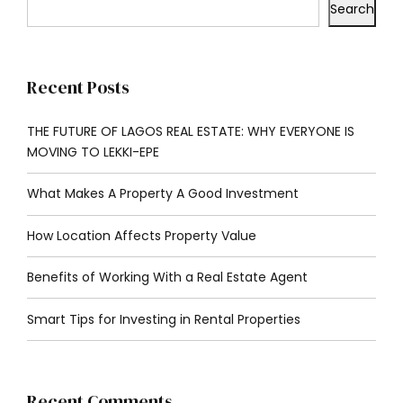
Search
Recent Posts
THE FUTURE OF LAGOS REAL ESTATE: WHY EVERYONE IS
MOVING TO LEKKI-EPE
What Makes A Property A Good Investment
How Location Affects Property Value
Benefits of Working With a Real Estate Agent
Smart Tips for Investing in Rental Properties
Recent Comments