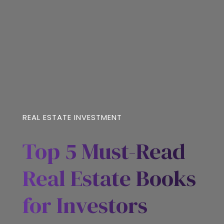
REAL ESTATE INVESTMENT
Top 5 Must-Read
Real Estate Books
for Investors