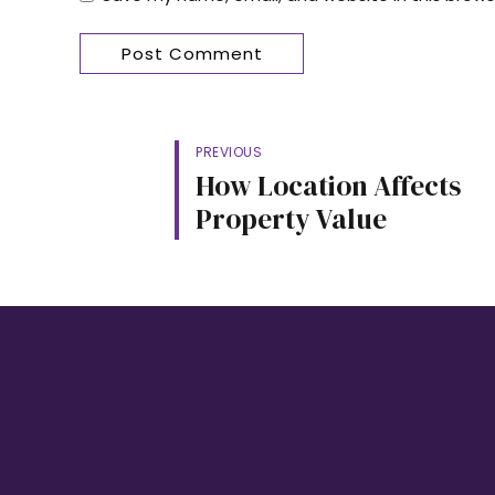
Post Comment
PREVIOUS
How Location Affects
Property Value
LINKS
HEAD OFFICE:
52 Ajanaku Street,
Awuse Estate, Opebi – Ikeja, Lagos