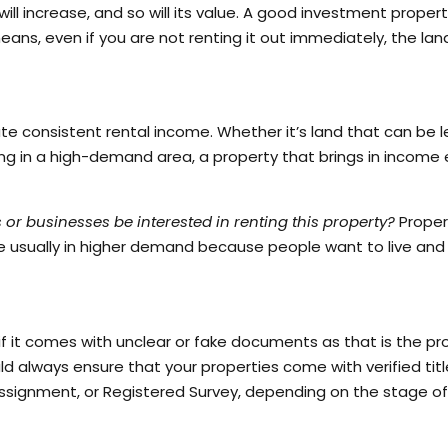
ll increase, and so will its value. A good investment propert
eans, even if you are not renting it out immediately, the lan
ate consistent rental income. Whether it’s land that can be 
ing in a high-demand area, a property that brings in income 
s or businesses be interested in renting this property?
Proper
 are usually in higher demand because people want to live and
if it comes with unclear or fake documents as that is the pr
ld always ensure that your properties come with verified tit
Assignment, or Registered Survey, depending on the stage of