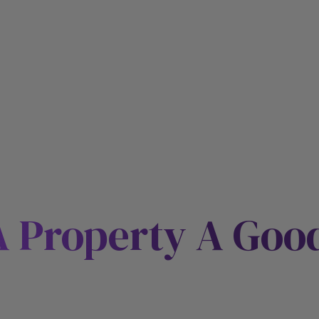
 Property A Goo