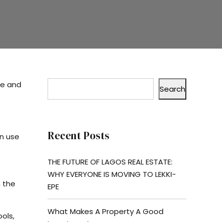
ue and
Search
Recent Posts
an use
THE FUTURE OF LAGOS REAL ESTATE:
WHY EVERYONE IS MOVING TO LEKKI-
n the
EPE
What Makes A Property A Good
ols,