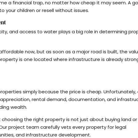
me a financial trap, no matter how cheap it may seem. A g
 your children or resell without issues.
ent
icity, and access to water plays a big role in determining pro
ffordable now, but as soon as a major road is built, the val
property is one located where infrastructure is already stron
r properties simply because the price is cheap. Unfortunately
ppreciation, rental demand, documentation, and infrastruc
ding wealth.
 choosing the right property is not just about buying land or
. Our project team carefully vets every property for legal
unities, and infrastructure development.