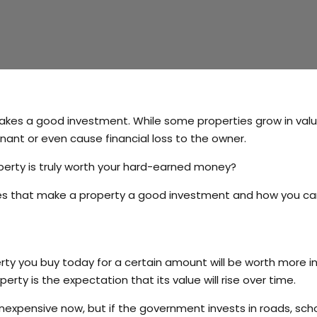
makes a good investment. While some properties grow in val
nt or even cause financial loss to the owner.
perty is truly worth your hard-earned money?
ities that make a property a good investment and how you c
ty you buy today for a certain amount will be worth more i
perty is the expectation that its value will rise over time.
expensive now, but if the government invests in roads, scho