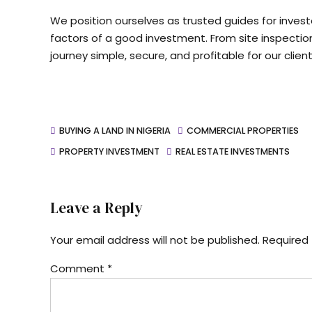
We position ourselves as trusted guides for invest
factors of a good investment. From site inspectio
journey simple, secure, and profitable for our client
BUYING A LAND IN NIGERIA
COMMERCIAL PROPERTIES
PROPERTY INVESTMENT
REAL ESTATE INVESTMENTS
Leave a Reply
Your email address will not be published. Required 
Comment
*