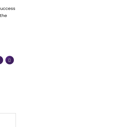
 success
 the