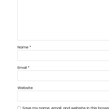
Name *
Email *
Website
Save my name, email, and website in this brows