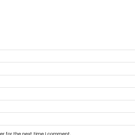
er for the next time I comment.