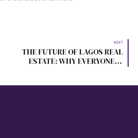
NEXT
THE FUTURE OF LAGOS REAL
ESTATE: WHY EVERYONE IS
MOVING TO LEKKI-EPE
PROPERTIES