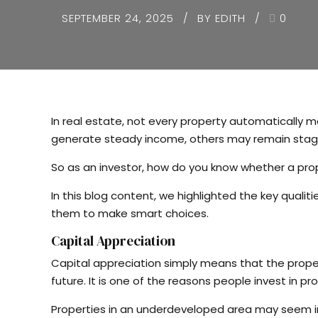
SEPTEMBER 24, 2025
BY EDITH
0
In real estate, not every property automatically 
generate steady income, others may remain stagna
So as an investor, how do you know whether a pro
In this blog content, we highlighted the key qual
them to make smart choices.
Capital Appreciation
Capital appreciation simply means that the proper
future. It is one of the reasons people invest in pro
Properties in an underdeveloped area may seem in