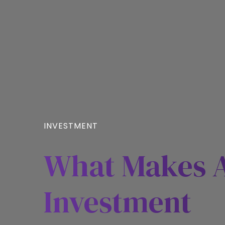
INVESTMENT
What Makes A
Investment