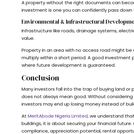
A property without the right documents can beco
investment is one you can confidently pass down to
Environmental & Infrastructural Developm
Infrastructure like roads, drainage systems, electr
value.
Property in an area with no access road might be a
multiply within a short period. A good investment 
where future development is guaranteed.
Conclusion
Many investors fall into the trap of buying land o
does not always mean good. Without considering a
investors may end up losing money instead of buil
At
MeritAbode Nigeria Limited
, we understand that
buildings, it is about securing your financial future
compliance, appreciation potential, rental opport