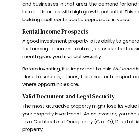
and businesses in that area, the demand for land wi
located in areas with high growth potential. This m
building itself continues to appreciate in value.
Rental Income Prospects
A good investment property is its ability to gener
for farming or commercial use, or residential hous
month gives you financial security.
Before investing, it is important to ask:
Will tenant
close to schools, offices, factories, or transport
where opportunities are.
Valid Document and Legal Security
The most attractive property might lose its value 
your property investment. As an investor, you shou
as a Certificate of Occupancy (C of O), Deed of 
property.