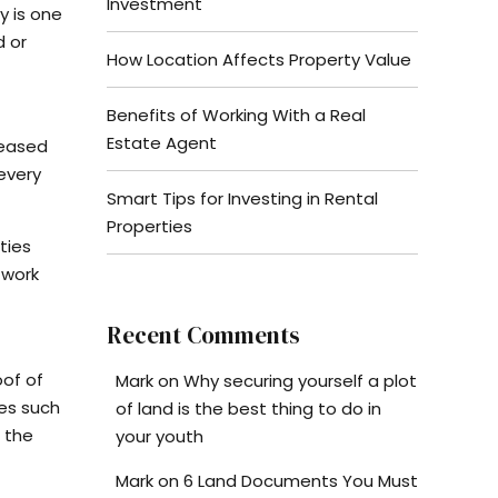
Investment
y is one
d or
How Location Affects Property Value
Benefits of Working With a Real
Estate Agent
leased
every
Smart Tips for Investing in Rental
Properties
ties
 work
Recent Comments
oof of
Mark
on
Why securing yourself a plot
les such
of land is the best thing to do in
 the
your youth
Mark
on
6 Land Documents You Must