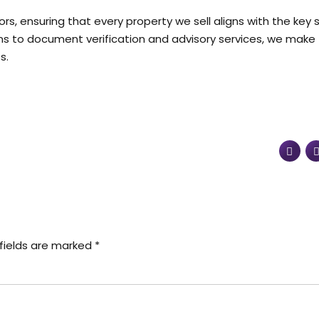
ors, ensuring that every property we sell aligns with the key
ns to document verification and advisory services, we make
s.
fields are marked *