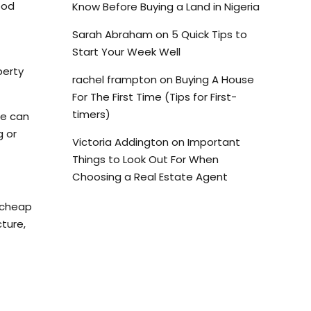
ood
Know Before Buying a Land in Nigeria
Sarah Abraham
on
5 Quick Tips to
Start Your Week Well
perty
rachel frampton
on
Buying A House
For The First Time (Tips for First-
timers)
ue can
g or
Victoria Addington
on
Important
Things to Look Out For When
Choosing a Real Estate Agent
, cheap
ture,