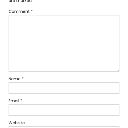
are marked *
Comment
*
Name *
Email *
Website