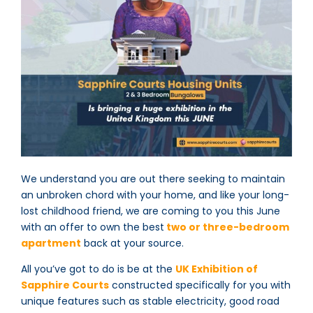
We understand you are out there seeking to maintain
an unbroken chord with your home, and like your long-
lost childhood friend, we are coming to you this June
with an offer to own the best
two or three-bedroom
apartment
back at your source.
All you’ve got to do is be at the
UK Exhibition of
Sapphire Courts
constructed specifically for you with
unique features such as stable electricity, good road