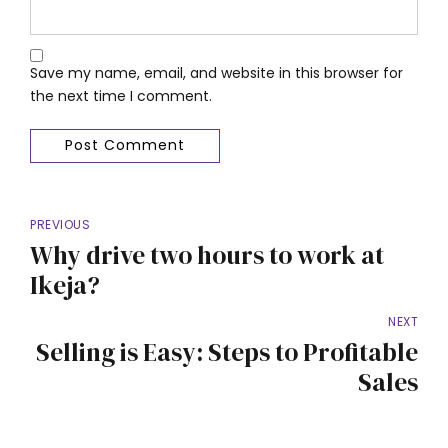
Save my name, email, and website in this browser for
the next time I comment.
Post Comment
PREVIOUS
Why drive two hours to work at
Ikeja?
NEXT
Selling is Easy: Steps to Profitable
Sales