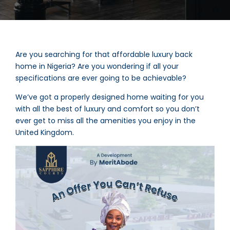
Are you searching for that affordable luxury back
home in Nigeria? Are you wondering if all your
specifications are ever going to be achievable?
We’ve got a properly designed home waiting for you
with all the best of luxury and comfort so you don’t
ever get to miss all the amenities you enjoy in the
United Kingdom.