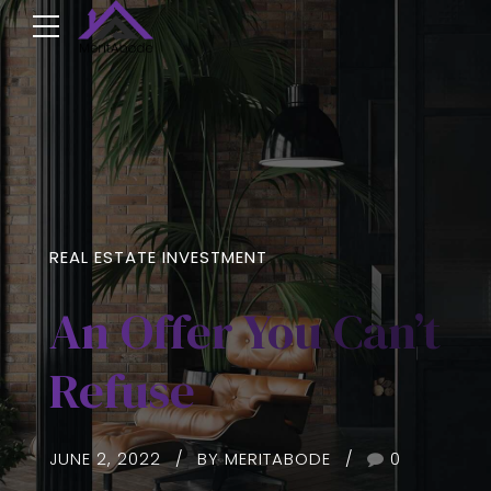
REAL ESTATE INVESTMENT
An Offer You Can’t
Refuse
JUNE 2, 2022
BY MERITABODE
0