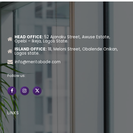
HEAD OFFICE:
52 Ajanaku Street, Awuse Estate,
Opebi – Ikeja, Lagos State.
ISLAND OFFICE:
18, Meloni Street, Obalende Onikan,
Lagos state.
info@meritabode.com
Follow us:
LINKS