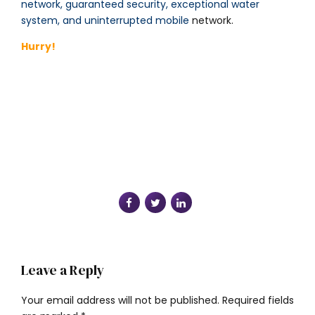
network, guaranteed security, exceptional water
system, and uninterrupted mobile
network.
Hurry!
Leave a Reply
Your email address will not be published. Required fields