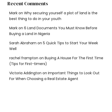
Recent Comments
Mark
on
Why securing yourself a plot of land is the
best thing to do in your youth
Mark
on
6 Land Documents You Must Know Before
Buying a Land in Nigeria
Sarah Abraham
on
5 Quick Tips to Start Your Week
Well
rachel frampton
on
Buying A House For The First Time
(Tips for First-timers)
Victoria Addington
on
Important Things to Look Out
For When Choosing a Real Estate Agent