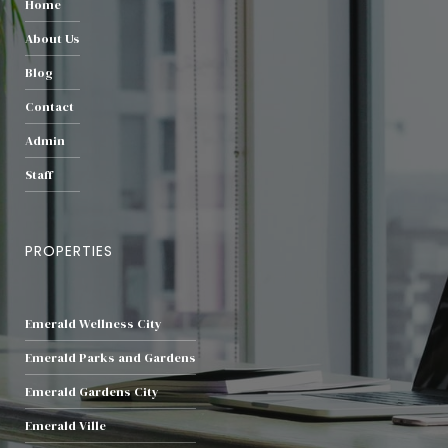
Home
About Us
Blog
Contact
Admin
Staff
PROPERTIES
Emerald Wellness City
Emerald Parks and Gardens
Emerald Gardens City
Emerald Ville