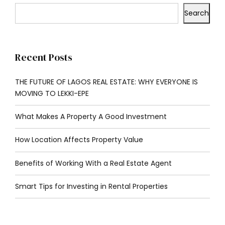
Search
Recent Posts
THE FUTURE OF LAGOS REAL ESTATE: WHY EVERYONE IS
MOVING TO LEKKI-EPE
What Makes A Property A Good Investment
How Location Affects Property Value
Benefits of Working With a Real Estate Agent
Smart Tips for Investing in Rental Properties