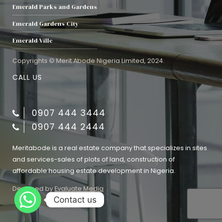
Emerald Parks and Gardens
Emerald Gardens City
Emerald Ville
Copyrights © Merit Abode Nigeria Limited, 2024.
CALL US
0907 444 3444
0907 444 2444
Meritabode is a real estate company that specializes in sites
and services-sales of plots of land, construction of
affordable housing estate development in Nigeria.
Designed by
Evaluate Media
Contact us