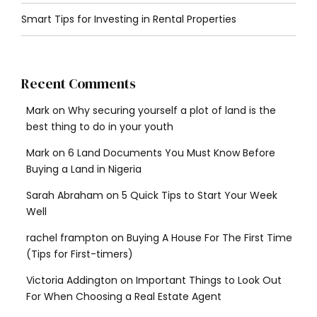
Smart Tips for Investing in Rental Properties
Recent Comments
Mark
on
Why securing yourself a plot of land is the
best thing to do in your youth
Mark
on
6 Land Documents You Must Know Before
Buying a Land in Nigeria
Sarah Abraham
on
5 Quick Tips to Start Your Week
Well
rachel frampton
on
Buying A House For The First Time
(Tips for First-timers)
Victoria Addington
on
Important Things to Look Out
For When Choosing a Real Estate Agent