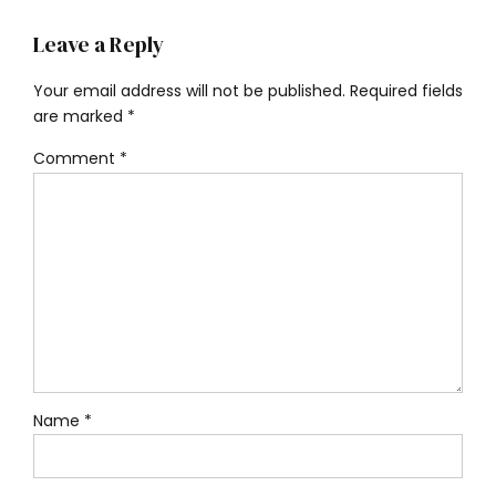
Leave a Reply
Your email address will not be published. Required fields
are marked *
Comment
*
Name *