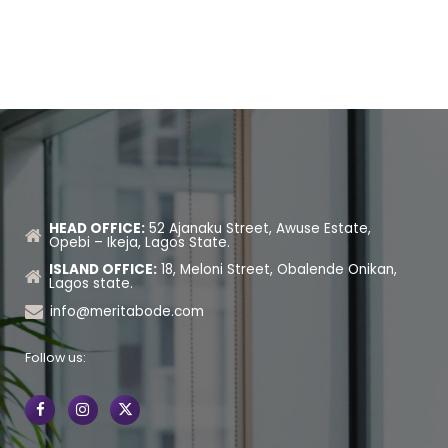
HEAD OFFICE:
52 Ajanaku Street, Awuse Estate,
Opebi – Ikeja, Lagos State.
ISLAND OFFICE:
18, Meloni Street, Obalende Onikan,
Lagos state.
info@meritabode.com
Follow us: