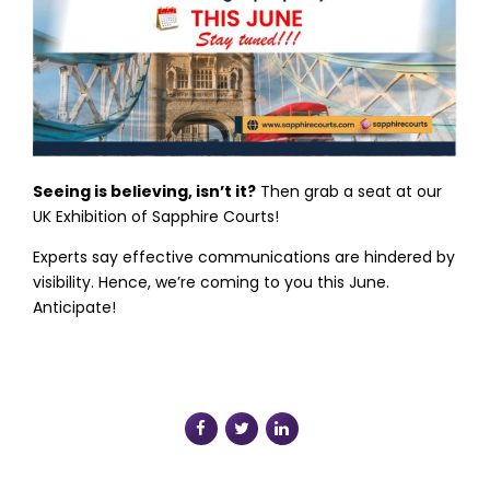
Seeing is believing, isn’t it?
Then grab a seat at our
UK Exhibition of Sapphire Courts!
Experts say effective communications are hindered by
visibility. Hence, we’re coming to you this June.
Anticipate!