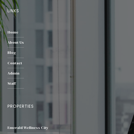
LINKS
Home
About Us
Blog
Contact
Admin
Staff
PROPERTIES
Emerald Wellness City