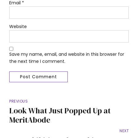
Email *
Website
Save my name, email, and website in this browser for
the next time I comment.
Post Comment
PREVIOUS
Look What Just Popped Up at
MeritAbode
NEXT