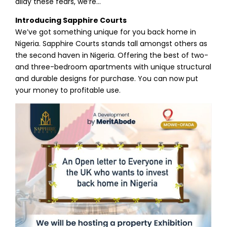
allay these fears, we’re…
Introducing Sapphire Courts
We’ve got something unique for you back home in
Nigeria. Sapphire Courts stands tall amongst others as
the second haven in Nigeria. Offering the best of two-
and three-bedroom apartments with unique structural
and durable designs for purchase. You can now put
your money to profitable use.