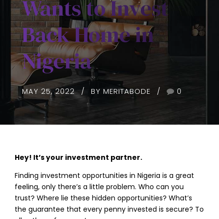
Wants to Invest
Back Home in
Nigeria
MAY 25, 2022
BY MERITABODE
0
Hey! It’s your investment partner.
Finding investment opportunities in Nigeria is a great
feeling, only there’s a little problem. Who can you
trust? Where lie these hidden opportunities? What’s
the guarantee that every penny invested is secure? To