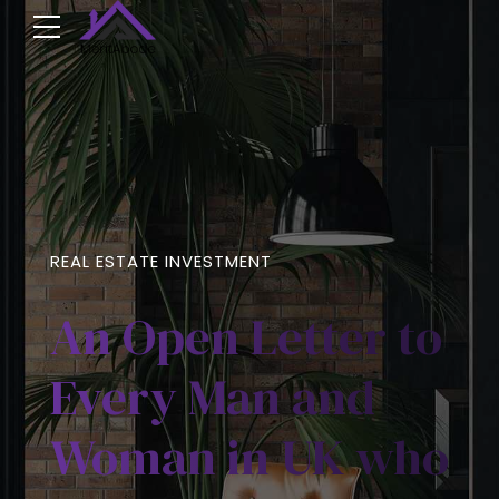
REAL ESTATE INVESTMENT
An Open Letter to
Every Man and
Woman in UK who