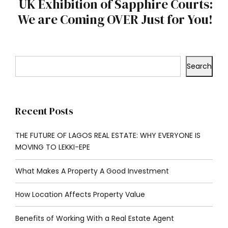
UK Exhibition of Sapphire Courts:
We are Coming OVER Just for You!
Search
Recent Posts
THE FUTURE OF LAGOS REAL ESTATE: WHY EVERYONE IS
MOVING TO LEKKI-EPE
What Makes A Property A Good Investment
How Location Affects Property Value
Benefits of Working With a Real Estate Agent