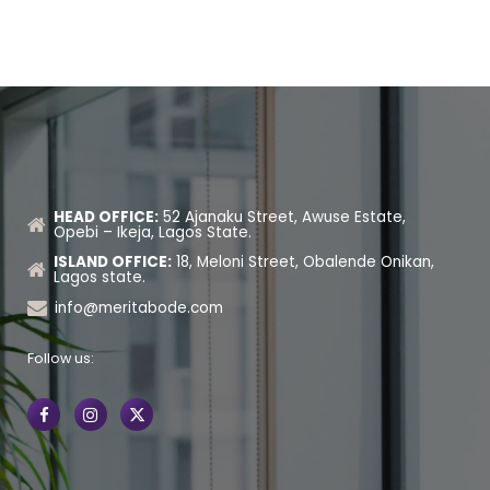
HEAD OFFICE:
52 Ajanaku Street, Awuse Estate,
Opebi – Ikeja, Lagos State.
ISLAND OFFICE:
18, Meloni Street, Obalende Onikan,
Lagos state.
info@meritabode.com
Follow us: