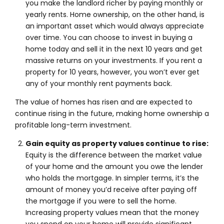
you make the landlord richer by paying monthly or
yearly rents. Home ownership, on the other hand, is
an important asset which would always appreciate
over time. You can choose to invest in buying a
home today and sell it in the next 10 years and get
massive returns on your investments. If you rent a
property for 10 years, however, you won’t ever get
any of your monthly rent payments back.
The value of homes has risen and are expected to
continue rising in the future, making home ownership a
profitable long-term investment.
Gain equity as property values continue to rise:
Equity is the difference between the market value
of your home and the amount you owe the lender
who holds the mortgage. In simpler terms, it’s the
amount of money you’d receive after paying off
the mortgage if you were to sell the home.
Increasing property values mean that the money