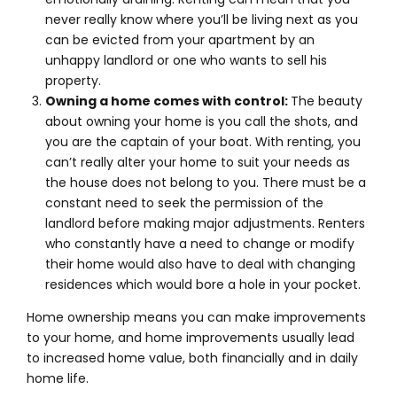
never really know where you’ll be living next as you
can be evicted from your apartment by an
unhappy landlord or one who wants to sell his
property.
Owning a home comes with control:
The beauty
about owning your home is you call the shots, and
you are the captain of your boat. With renting, you
can’t really alter your home to suit your needs as
the house does not belong to you. There must be a
constant need to seek the permission of the
landlord before making major adjustments. Renters
who constantly have a need to change or modify
their home would also have to deal with changing
residences which would bore a hole in your pocket.
Home ownership means you can make improvements
to your home, and home improvements usually lead
to increased home value, both financially and in daily
home life.