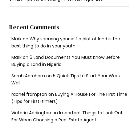
Recent Comments
Mark
on
Why securing yourself a plot of land is the
best thing to do in your youth
Mark
on
6 Land Documents You Must Know Before
Buying a Land in Nigeria
Sarah Abraham
on
5 Quick Tips to Start Your Week
Well
rachel frampton
on
Buying A House For The First Time
(Tips for First-timers)
Victoria Addington
on
Important Things to Look Out
For When Choosing a Real Estate Agent