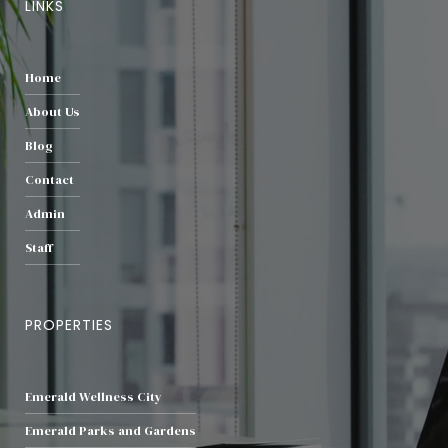
LINKS
Home
About Us
Blog
Contact
Admin
Staff
PROPERTIES
Emerald Wellness City
Emerald Parks and Gardens