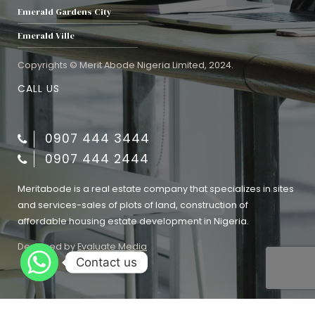
Emerald Gardens City
Emerald Ville
Copyrights © Merit Abode Nigeria Limited, 2024.
CALL US
0907 444 3444
0907 444 2444
Meritabode is a real estate company that specializes in sites
and services-sales of plots of land, construction of
affordable housing estate development in Nigeria.
Designed by
Evaluate Media
Contact us