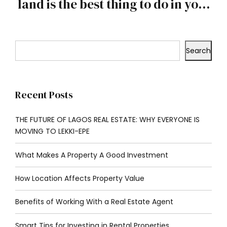
land is the best thing to do in your
youth
Search
Recent Posts
THE FUTURE OF LAGOS REAL ESTATE: WHY EVERYONE IS
MOVING TO LEKKI-EPE
What Makes A Property A Good Investment
How Location Affects Property Value
Benefits of Working With a Real Estate Agent
Smart Tips for Investing in Rental Properties