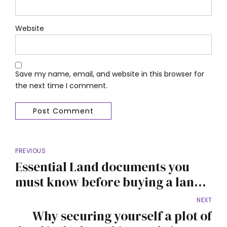
Website
Save my name, email, and website in this browser for
the next time I comment.
Post Comment
PREVIOUS
Essential Land documents you
must know before buying a land
in Nigeria
NEXT
Why securing yourself a plot of