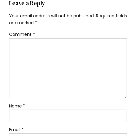
Leave a Reply
Your email address will not be published. Required fields
are marked *
Comment
*
Name *
Email *