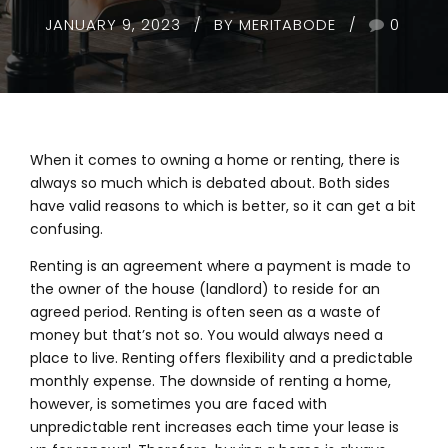
JANUARY 9, 2023
BY MERITABODE
0
When it comes to owning a home or renting, there is
always so much which is debated about. Both sides
have valid reasons to which is better, so it can get a bit
confusing.
Renting is an agreement where a payment is made to
the owner of the house (landlord) to reside for an
agreed period. Renting is often seen as a waste of
money but that’s not so. You would always need a
place to live. Renting offers flexibility and a predictable
monthly expense. The downside of renting a home,
however, is sometimes you are faced with
unpredictable rent increases each time your lease is