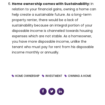
Home ownership comes with Sustainability:
In
relation to your financial gains, owning a home can
help create a sustainable future. As a long-term
property renter, there would be a lack of
sustainability because an integral portion of your
disposable income is channeled towards housing
expenses which are not stable. As a homeowner,
you have more disposable income, unlike the
tenant who must pay for rent from his disposable
income monthly or annually.
HOME OWNERSHIP
INVESTMENT
OWNING A HOME