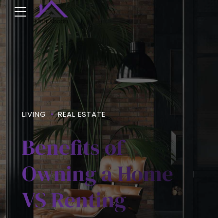
LIVING
REAL ESTATE
Benefits of
Owning a Home
VS Renting