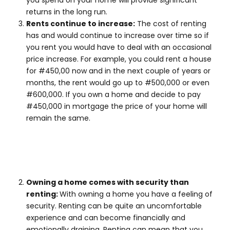
you spend on your home will provide significant
returns in the long run.
Rents continue to increase:
The cost of renting
has and would continue to increase over time so if
you rent you would have to deal with an occasional
price increase. For example, you could rent a house
for #450,00 now and in the next couple of years or
months, the rent would go up to #500,000 or even
#600,000. If you own a home and decide to pay
#450,000 in mortgage the price of your home will
remain the same.
Owning a home comes with security than
renting:
With owning a home you have a feeling of
security. Renting can be quite an uncomfortable
experience and can become financially and
emotionally draining. Renting can mean that you