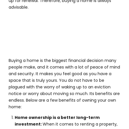
up for renewal. Therefore, buying a home is always
advisable.
Buying a home is the biggest financial decision many
people make, and it comes with a lot of peace of mind
and security. It makes you feel good as you have a
space that is truly yours. You do not have to be
plagued with the worry of waking up to an eviction
notice or worry about moving so much. Its benefits are
endless. Below are a few benefits of owning your own
home:
H
ome ownership is a better long-term
investment:
When it comes to renting a property,