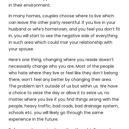
in their environment.
In many homes, couples choose where to live which
can leave the other party resentful. If you live in your
husband or wife’s hometown, and you feel you don’t fit
in, you will start to see the negative side of everything
in such area which could mar your relationship with
your spouse.
Here’s one thing, changing where you reside doesn’t
necessarily change who you are, Most of the people
who hate where they live or feel like they don’t belong
there, won’t feel any better by changing their area.
The problem isn’t outside of us but within us. We have
a choice to seize the day or allow it to seize us, no
matter where you live if you find things wrong with the
people, heavy traffic, bad roads, bad drainage system,
schools etc. you will likely go through the same
experience in the future.