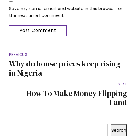
Save my name, email, and website in this browser for
the next time I comment.
Post Comment
PREVIOUS
Why do house prices keep rising
in Nigeria
NEXT
How To Make Money Flipping
Land
Search