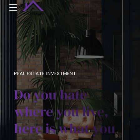
REAL ESTATE INVESTMENT
Do you hate
where you live,
here is what you