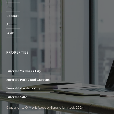
Blog
Contact
Admin
Staff
PROPERTIES
Emerald Wellness City
Emerald Parks and Gardens
Emerald Gardens City
Emerald Ville
Copyrights © Merit Abode Nigeria Limited, 2024.