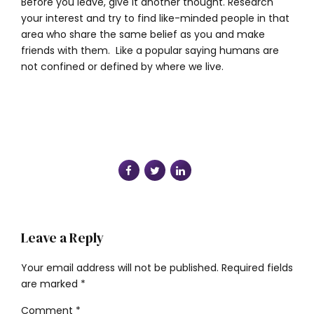
Before you leave, give it another thought. Research
your interest and try to find like-minded people in that
area who share the same belief as you and make
friends with them. Like a popular saying humans are
not confined or defined by where we live.
Leave a Reply
Your email address will not be published. Required fields
are marked *
Comment
*