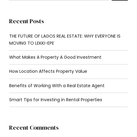
Recent Posts
THE FUTURE OF LAGOS REAL ESTATE: WHY EVERYONE IS
MOVING TO LEKKI-EPE
What Makes A Property A Good Investment
How Location Affects Property Value
Benefits of Working With a Real Estate Agent
Smart Tips for Investing in Rental Properties
Recent Comments