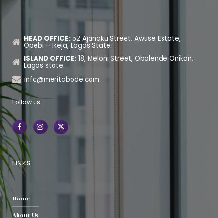
HEAD OFFICE:
52 Ajanaku Street, Awuse Estate,
Opebi – Ikeja, Lagos State.
ISLAND OFFICE:
18, Meloni Street, Obalende Onikan,
Lagos state.
info@meritabode.com
Follow us:
LINKS
Home
About Us