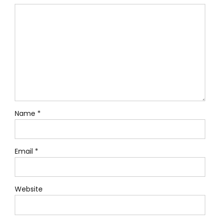
Name *
Email *
Website