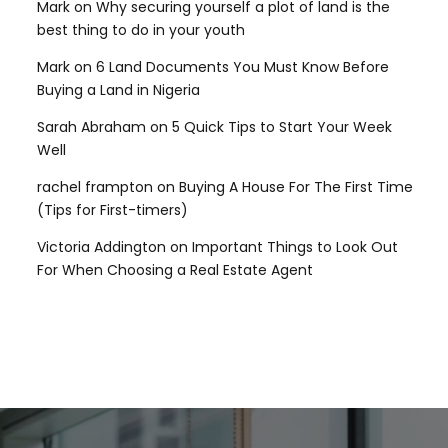
Mark
on
Why securing yourself a plot of land is the
best thing to do in your youth
Mark
on
6 Land Documents You Must Know Before
Buying a Land in Nigeria
Sarah Abraham
on
5 Quick Tips to Start Your Week
Well
rachel frampton
on
Buying A House For The First Time
(Tips for First-timers)
Victoria Addington
on
Important Things to Look Out
For When Choosing a Real Estate Agent