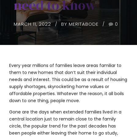
need to know
MARCH 11, 2022
BY MERITABODE
0
Every year millions of families leave areas familiar to
them to new homes that don’t suit their individual
needs and interest. This could be as a result of housing
supply shortages, skyrocketing home values or
affordable properties. Whatever the reason, it all boils
down to one thing, people move.
Gone are the days when extended families lived in a
central location just to remain close to the family
circle, the popular trend for the past decades has
been people either leaving their home to go study,