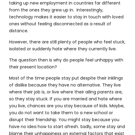
taking up new employment in countries far different
from the ones they grew up in. Interestingly,
technology makes it easier to stay in touch with loved
ones without feeling disconnected as a result of
distance.
However, there are still plenty of people who feel stuck,
isolated or suddenly hate where they currently live.
The question then is why do people feel unhappy with
their present location?
Most of the time people stay put despite their inklings
of dislike because they have no alternative. They live
where their job is, or live where their ailing parents are,
so they stay stuck. If you are married and hate where
you live, chances are you stay because of kids. Maybe,
you do not want to take them to a new school or
disrupt their friendship. You might stay because you
have no idea how to start afresh. Sadly, some stay and
blame their unhappiness on external factors that exist