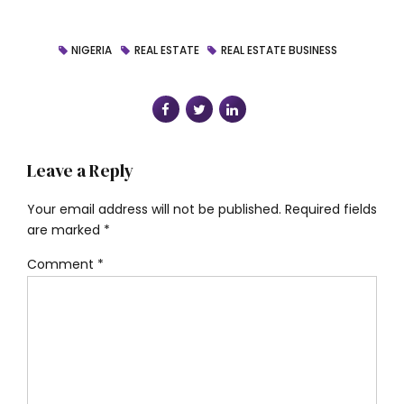
NIGERIA
REAL ESTATE
REAL ESTATE BUSINESS
Leave a Reply
Your email address will not be published. Required fields
are marked *
Comment
*