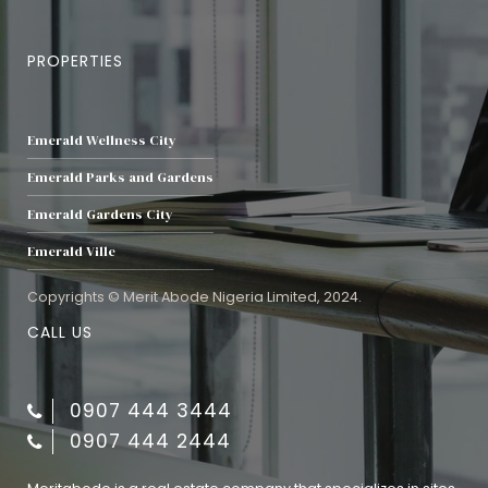
PROPERTIES
Emerald Wellness City
Emerald Parks and Gardens
Emerald Gardens City
Emerald Ville
Copyrights © Merit Abode Nigeria Limited, 2024.
CALL US
0907 444 3444
0907 444 2444