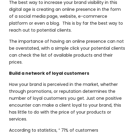
The best way to increase your brand visibility in this
digital age is creating an online presence in the form
of a social media page, website, e-commerce
platform or even a blog. This is by far the best way to
reach out to potential clients.
The importance of having an online presence can not
be overstated, with a simple click your potential clients
can
check the list of available products and their
prices.
Build a network of loyal customers
How your brand is perceived in the market, whether
through promotions, or reputation determines the
number of loyal customers you get. Just one positive
encounter can make a client loyal to your brand, this
has little to do with the price of your products or
services.
According to statistics, “ 71% of customers