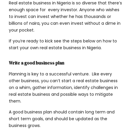
Real estate business in Nigeria is so diverse that there’s
enough space for every investor. Anyone who wishes
to invest can invest whether he has thousands or
billions of naira, you can even invest without a dime in
your pocket.
If you’re ready to kick see the steps below on how to
start your own real estate business in Nigeria.
Write a good business plan
Planning is key to a successful venture. Like every
other business, you can’t start a real estate business
on a whim, gather information, identify challenges in
real estate business and possible ways to mitigate
them.
A good business plan should contain long term and
short term goals, and should be updated as the
business grows.