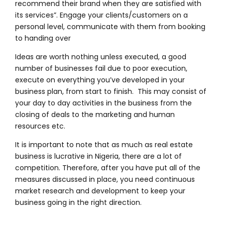
recommend their brand when they are satisfied with
its services”.
Engage your clients/customers on a
personal level, communicate with them from booking
to handing over
Ideas are worth nothing unless executed, a good
number of businesses fail due to poor execution,
execute on everything you’ve developed in your
business plan, from start to finish. This may consist of
your day to day activities in the business from the
closing of deals to the marketing and human
resources etc.
It is important to note that as much as real estate
business is lucrative in Nigeria, there are a lot of
competition. Therefore, after you have put all of the
measures discussed in place, you need continuous
market research and development to keep your
business going in the right direction.