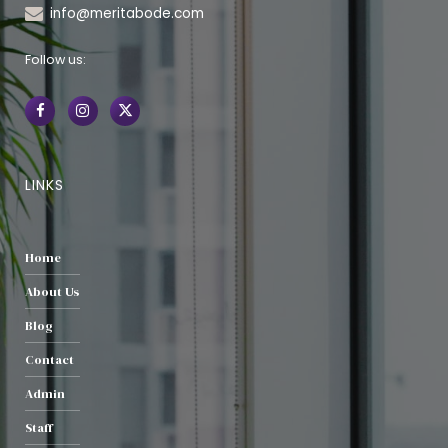
info@meritabode.com
Follow us:
LINKS
Home
About Us
Blog
Contact
Admin
Staff