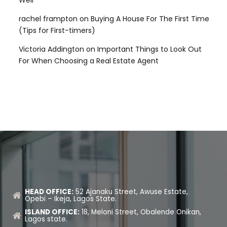
Well
rachel frampton
on
Buying A House For The First Time
(Tips for First-timers)
Victoria Addington
on
Important Things to Look Out
For When Choosing a Real Estate Agent
HEAD OFFICE:
52 Ajanaku Street, Awuse Estate,
Opebi – Ikeja, Lagos State.
ISLAND OFFICE:
18, Meloni Street, Obalende Onikan,
Lagos state.