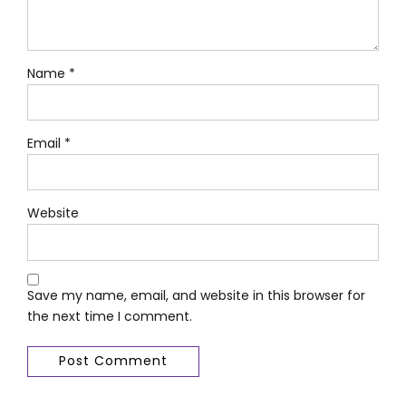
Name *
Email *
Website
Save my name, email, and website in this browser for
the next time I comment.
Post Comment