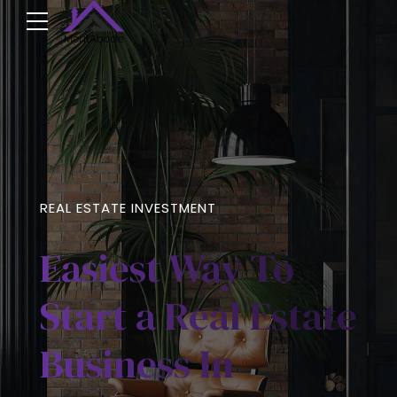
REAL ESTATE INVESTMENT
Easiest Way To
Start a Real Estate
Business In