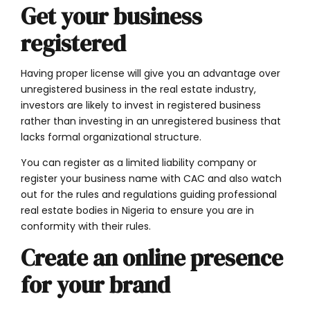
Get your business
registered
Having proper license will give you an advantage over
unregistered business in the real estate industry,
investors are likely to invest in registered business
rather than investing in an unregistered business that
lacks formal organizational structure.
You can register as a limited liability company or
register your business name with CAC
and also
watch
out for the rules and regulations guiding professional
real estate bodies in Nigeria to ensure you are in
conformity with their rules.
Create an online presence
for your brand