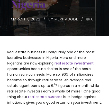
Nigeria
MARCH 7, 2022
BY MERITABODE
0
Real estate business is unarguably one of the most
lucrative businesses in Nigeria. More and more
Nigerians are now exploring
real estate investment
opportunities because shelter is one of the basic
human survival needs. More so, 90% of millionaires
become so through real estates. An average real
estate agent earns up to 6/7 figures in a month while
real estate investors earn a whole lot more! One good
thing about
real estate business
is its hedge against
inflation, it gives you a good return on your investment.