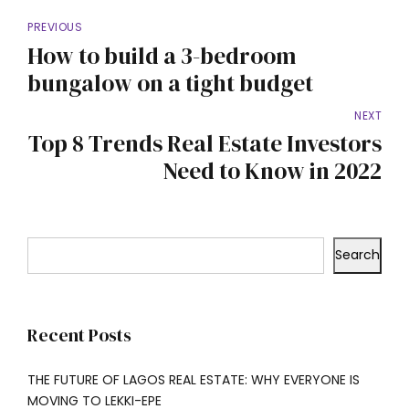
PREVIOUS
How to build a 3-bedroom
bungalow on a tight budget
NEXT
Top 8 Trends Real Estate Investors
Need to Know in 2022
Search
Recent Posts
THE FUTURE OF LAGOS REAL ESTATE: WHY EVERYONE IS
MOVING TO LEKKI-EPE