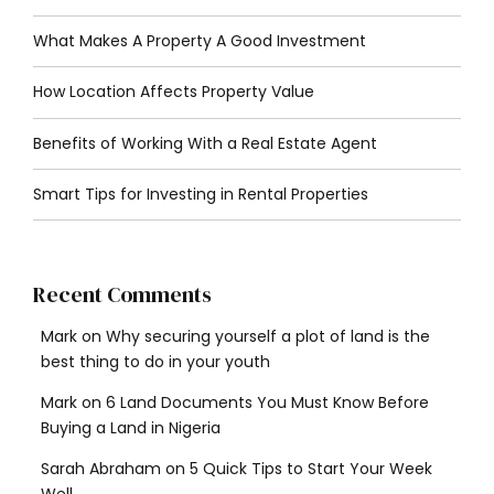
What Makes A Property A Good Investment
How Location Affects Property Value
Benefits of Working With a Real Estate Agent
Smart Tips for Investing in Rental Properties
Recent Comments
Mark
on
Why securing yourself a plot of land is the
best thing to do in your youth
Mark
on
6 Land Documents You Must Know Before
Buying a Land in Nigeria
Sarah Abraham
on
5 Quick Tips to Start Your Week