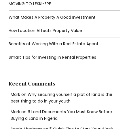
MOVING TO LEKKI-EPE
What Makes A Property A Good Investment
How Location Affects Property Value
Benefits of Working With a Real Estate Agent
Smart Tips for Investing in Rental Properties
Recent Comments
Mark
on
Why securing yourself a plot of land is the
best thing to do in your youth
Mark
on
6 Land Documents You Must Know Before
Buying a Land in Nigeria
Sarah Abraham
on
5 Quick Tips to Start Your Week