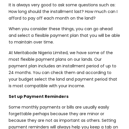
It is always very good to ask some questions such as:
How long should the installment last? How much can I
afford to pay off each month on the land?
When you consider these things, you can go ahead
and select a flexible payment plan that you will be able
to maintain over time.
At Meritabode Nigeria Limited, we have some of the
most flexible payment plans on our lands. Our
payment plan includes an installment period of up to
24 months. You can check them and according to
your budget select the land and payment period that
is most compatible with your income.
Set up Payment Reminders
Some monthly payments or bills are usually easily
forgettable perhaps because they are minor or
because they are not as important as others. Setting
payment reminders will always help you keep a tab on