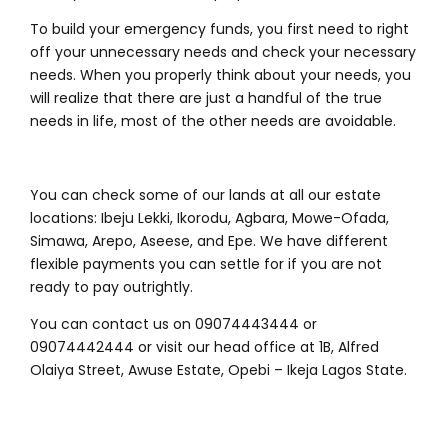
To build your emergency funds, you first need to right
off your unnecessary needs and check your necessary
needs. When you properly think about your needs, you
will realize that there are just a handful of the true
needs in life, most of the other needs are avoidable.
You can check some of our lands at all our estate
locations: Ibeju Lekki, Ikorodu, Agbara, Mowe-Ofada,
Simawa, Arepo, Aseese, and Epe. We have different
flexible payments you can settle for if you are not
ready to pay outrightly.
You can contact us on 09074443444 or
09074442444 or visit our head office at 1B, Alfred
Olaiya Street, Awuse Estate, Opebi – Ikeja Lagos State.