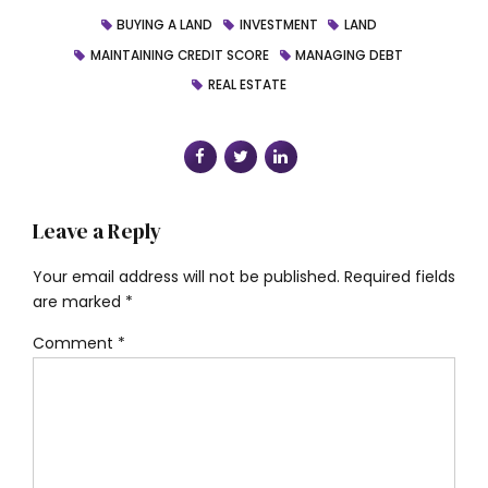
BUYING A LAND
INVESTMENT
LAND
MAINTAINING CREDIT SCORE
MANAGING DEBT
REAL ESTATE
Leave a Reply
Your email address will not be published. Required fields
are marked *
Comment
*