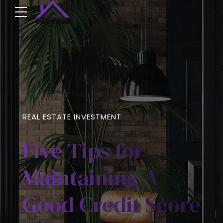
REAL ESTATE INVESTMENT
Five Tips for
Maintaining A
Good Credit Score