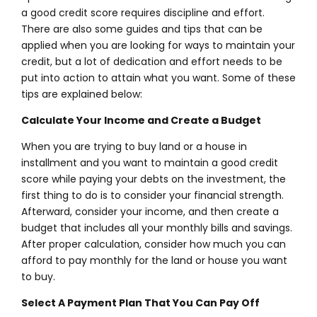
a good credit score requires discipline and effort.
There are also some guides and tips that can be
applied when you are looking for ways to maintain your
credit, but a lot of dedication and effort needs to be
put into action to attain what you want. Some of these
tips are explained below:
Calculate Your Income and Create a Budget
When you are trying to buy land or a house in
installment and you want to maintain a good credit
score while paying your debts on the investment, the
first thing to do is to consider your financial strength.
Afterward, consider your income, and then create a
budget that includes all your monthly bills and savings.
After proper calculation, consider how much you can
afford to pay monthly for the land or house you want
to buy.
Select A Payment Plan That You Can Pay Off