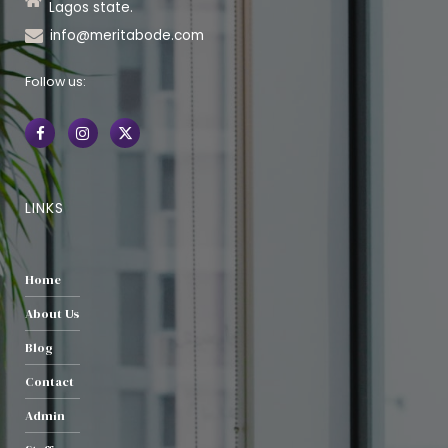
Lagos state.
info@meritabode.com
Follow us:
LINKS
Home
About Us
Blog
Contact
Admin