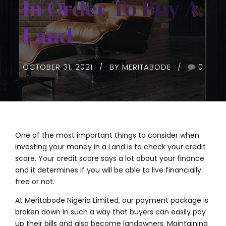
In Order To Buy A
Land
OCTOBER 31, 2021
BY MERITABODE
0
One of the most important things to consider when
investing your money in a Land is to check your credit
score. Your credit score says a lot about your finance
and it determines if you will be able to live financially
free or not.
At Meritabode Nigeria Limited, our payment package is
broken down in such a way that buyers can easily pay
up their bills and also become landowners. Maintaining