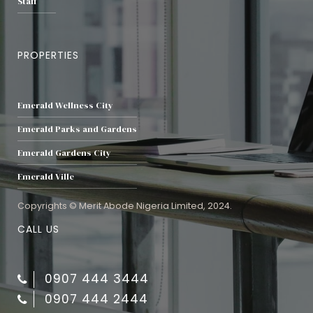
Staff
PROPERTIES
Emerald Wellness City
Emerald Parks and Gardens
Emerald Gardens City
Emerald Ville
Copyrights © Merit Abode Nigeria Limited, 2024.
CALL US
0907 444 3444
0907 444 2444