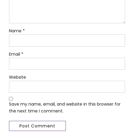
Name *
Email *
Website
Save my name, email, and website in this browser for
the next time I comment.
Post Comment