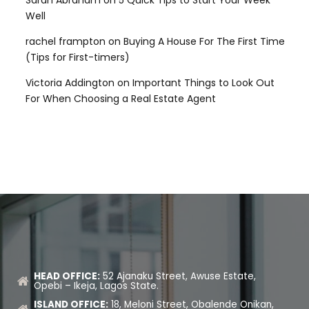
Well
rachel frampton
on
Buying A House For The First Time
(Tips for First-timers)
Victoria Addington
on
Important Things to Look Out
For When Choosing a Real Estate Agent
HEAD OFFICE:
52 Ajanaku Street, Awuse Estate,
Opebi – Ikeja, Lagos State.
ISLAND OFFICE:
18, Meloni Street, Obalende Onikan,