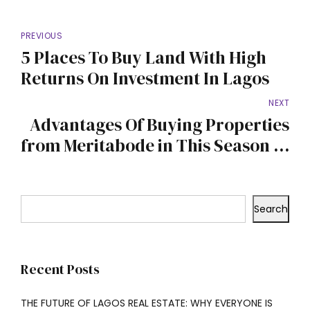
PREVIOUS
5 Places To Buy Land With High
Returns On Investment In Lagos
NEXT
Advantages Of Buying Properties
from Meritabode in This Season of
Celebrations
Search
Recent Posts
THE FUTURE OF LAGOS REAL ESTATE: WHY EVERYONE IS