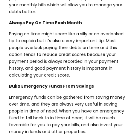
your monthly bills which will allow you to manage your
debts better.
Always Pay On Time Each Month
Paying on time might seem like a silly or an overlooked
tip to explain but it’s also a very important tip. Most
people overlook paying their debts on time and this
action tends to reduce credit scores because your
payment period is always recorded in your payment
history, and good payment history is important in
calculating your credit score.
Build Emergency Funds From Savings
Emergency funds can be gathered from saving money
over time, and they are always very useful in saving
people in time of need. When you have an emergency
fund to fall back to in time of need, it will be much
favorable for you to pay your bills, and also invest your
money in lands and other properties.