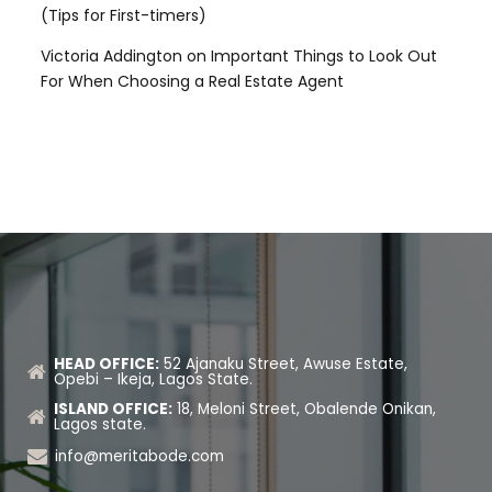
(Tips for First-timers)
Victoria Addington
on
Important Things to Look Out
For When Choosing a Real Estate Agent
HEAD OFFICE:
52 Ajanaku Street, Awuse Estate,
Opebi – Ikeja, Lagos State.
ISLAND OFFICE:
18, Meloni Street, Obalende Onikan,
Lagos state.
info@meritabode.com