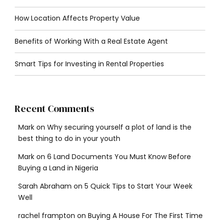
How Location Affects Property Value
Benefits of Working With a Real Estate Agent
Smart Tips for Investing in Rental Properties
Recent Comments
Mark
on
Why securing yourself a plot of land is the
best thing to do in your youth
Mark
on
6 Land Documents You Must Know Before
Buying a Land in Nigeria
Sarah Abraham
on
5 Quick Tips to Start Your Week
Well
rachel frampton
on
Buying A House For The First Time