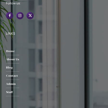
Follow us:
LINKS
Home
About Us
Blog
Contact
Admin
Staff