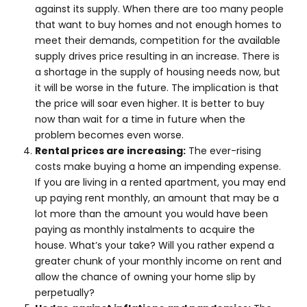
against its supply. When there are too many people
that want to buy homes and not enough homes to
meet their demands, competition for the available
supply drives price resulting in an increase. There is
a shortage in the supply of housing needs now, but
it will be worse in the future. The implication is that
the price will soar even higher. It is better to buy
now than wait for a time in future when the
problem becomes even worse.
Rental prices are increasing:
The ever-rising
costs make buying a home an impending expense.
If you are living in a rented apartment, you may end
up paying rent monthly, an amount that may be a
lot more than the amount you would have been
paying as monthly instalments to acquire the
house. What’s your take? Will you rather expend a
greater chunk of your monthly income on rent and
allow the chance of owning your home slip by
perpetually?