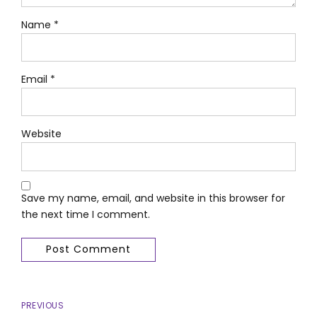
Name *
Email *
Website
Save my name, email, and website in this browser for
the next time I comment.
Post Comment
PREVIOUS