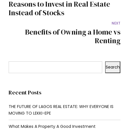
Reasons to Invest in Real Estate
Instead of Stocks
NEXT
Benefits of Owning a Home vs
Renting
Search
Recent Posts
THE FUTURE OF LAGOS REAL ESTATE: WHY EVERYONE IS
MOVING TO LEKKI-EPE
What Makes A Property A Good Investment