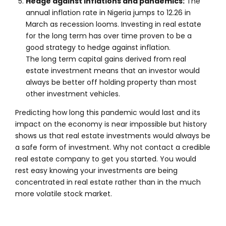
Hedge against inflations and pandemics:
The
annual inflation rate in Nigeria jumps to 12.26 in
March as recession looms. Investing in real estate
for the long term has over time proven to be a
good strategy to hedge against inflation.
The long term capital gains derived from real
estate investment means that an investor would
always be better off holding property than most
other investment vehicles.
Predicting how long this pandemic would last and its
impact on the economy is near impossible but history
shows us that real estate investments would always be
a safe form of investment. Why not contact a credible
real estate company to get you started. You would
rest easy knowing your investments are being
concentrated in real estate rather than in the much
more volatile stock market.