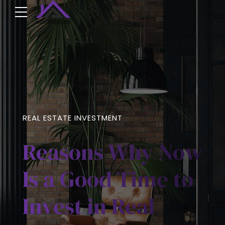
REAL ESTATE INVESTMENT
Reasons Why Now
Is a Good Time to
Invest in Real