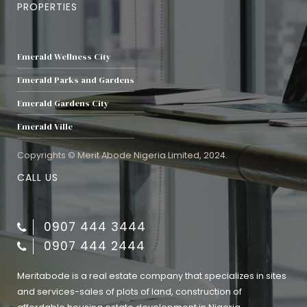
PROPERTIES
Emerald Wellness City
Emerald Parks and Gardens
Emerald Gardens City
Emerald Ville
Copyrights © Merit Abode Nigeria Limited, 2024.
CALL US
0907 444 3444
0907 444 2444
Meritabode is a real estate company that specializes in sites
and services-sales of plots of land, construction of