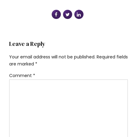
Leave a Reply
Your email address will not be published. Required fields
are marked *
Comment
*