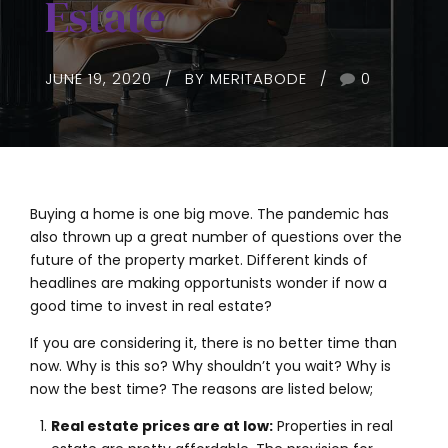
Estate
JUNE 19, 2020
BY MERITABODE
0
Buying a home is one big move. The pandemic has
also thrown up a great number of questions over the
future of the property market. Different kinds of
headlines are making opportunists wonder if now a
good time to invest in real estate?
If you are considering it, there is no better time than
now. Why is this so? Why shouldn’t you wait? Why is
now the best time? The reasons are listed below;
Real estate prices are at low:
Properties in real