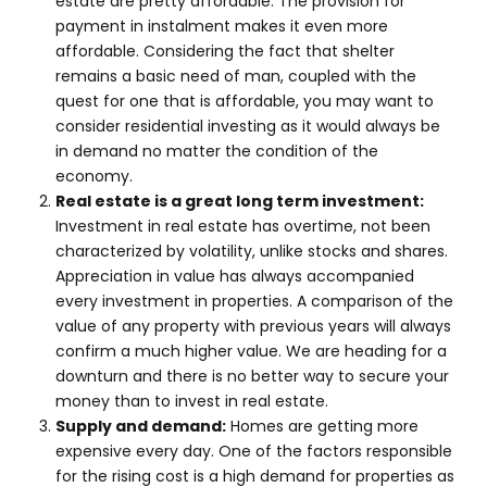
estate are pretty affordable. The provision for
payment in instalment makes it even more
affordable. Considering the fact that shelter
remains a basic need of man, coupled with the
quest for one that is affordable, you may want to
consider residential investing as it would always be
in demand no matter the condition of the
economy.
Real estate is a great long term investment:
Investment in real estate has overtime, not been
characterized by volatility, unlike stocks and shares.
Appreciation in value has always accompanied
every investment in properties. A comparison of the
value of any property with previous years will always
confirm a much higher value. We are heading for a
downturn and there is no better way to secure your
money than to invest in real estate.
Supply and demand:
Homes are getting more
expensive every day. One of the factors responsible
for the rising cost is a high demand for properties as