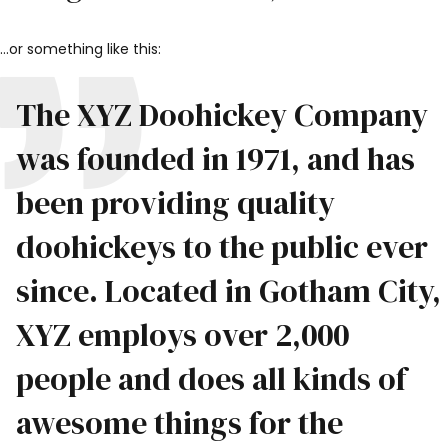
…or something like this:
The XYZ Doohickey Company
was founded in 1971, and has
been providing quality
doohickeys to the public ever
since. Located in Gotham City,
XYZ employs over 2,000
people and does all kinds of
awesome things for the