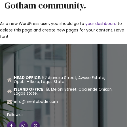
Gotham community.
As a new WordPress user, you should go to
your dashboard
to
delete this page and create new pages for your content. Have
fun!
HEAD OFFICE:
52 Ajanaku Street, Awuse Estate,
Opebi – Ikeja, Lagos State.
ISLAND OFFICE:
18, Meloni Street, Obalende Onikan,
Lagos state.
info@meritabode.com
Follow us: