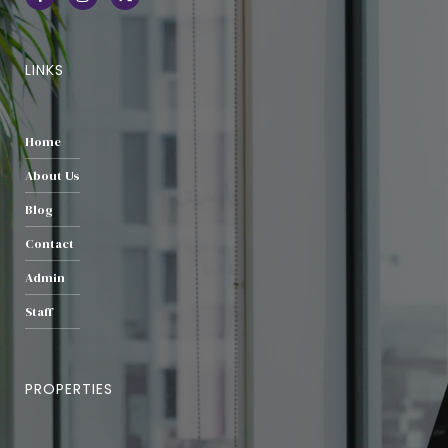
LINKS
Home
About Us
Blog
Contact
Admin
Staff
PROPERTIES