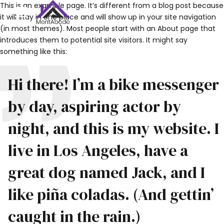
This is an example page. It’s different from a blog post because
it will stay in one place and will show up in your site navigation
(in most themes). Most people start with an About page that
introduces them to potential site visitors. It might say
something like this:
Hi there! I’m a bike messenger
by day, aspiring actor by
night, and this is my website. I
live in Los Angeles, have a
great dog named Jack, and I
like piña coladas. (And gettin’
caught in the rain.)