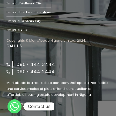
Emerald Wellness City
Emerald Parks and Gardens
Emerald Gardens City
Emerald Ville
Copyrights © Merit Abode Nigeria Limited, 2024.
CALL US
0907 444 3444
0907 444 2444
Meritabode is a real estate company that specializes in sites
and services-sales of plots of land, construction of
affordable housing estate development in Nigeria.
Designed by
Evaluate Media
Contact us