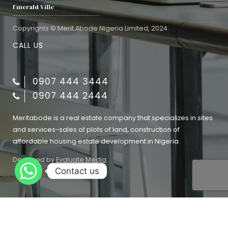
Emerald Ville
Copyrights © Merit Abode Nigeria Limited, 2024.
CALL US
0907 444 3444
0907 444 2444
Meritabode is a real estate company that specializes in sites
and services-sales of plots of land, construction of
affordable housing estate development in Nigeria.
Designed by
Evaluate Media
Contact us