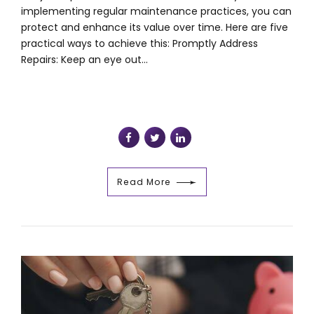
implementing regular maintenance practices, you can
protect and enhance its value over time. Here are five
practical ways to achieve this: Promptly Address
Repairs: Keep an eye out...
Read More