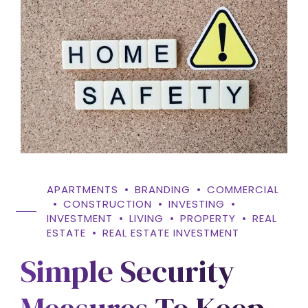
APARTMENTS
BRANDING
COMMERCIAL
CONSTRUCTION
INVESTING
INVESTMENT
LIVING
PROPERTY
REAL
ESTATE
REAL ESTATE INVESTMENT
Simple Security