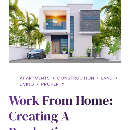
APARTMENTS
CONSTRUCTION
LAND
LIVING
PROPERTY
Work From Home:
Creating A