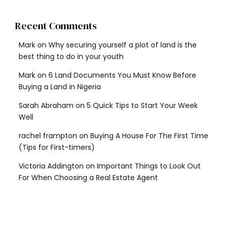
Recent Comments
Mark
on
Why securing yourself a plot of land is the
best thing to do in your youth
Mark
on
6 Land Documents You Must Know Before
Buying a Land in Nigeria
Sarah Abraham
on
5 Quick Tips to Start Your Week
Well
rachel frampton
on
Buying A House For The First Time
(Tips for First-timers)
Victoria Addington
on
Important Things to Look Out
For When Choosing a Real Estate Agent