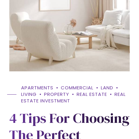
APARTMENTS
COMMERCIAL
LAND
LIVING
PROPERTY
REAL ESTATE
REAL
ESTATE INVESTMENT
4 Tips For Choosing
The Perfect