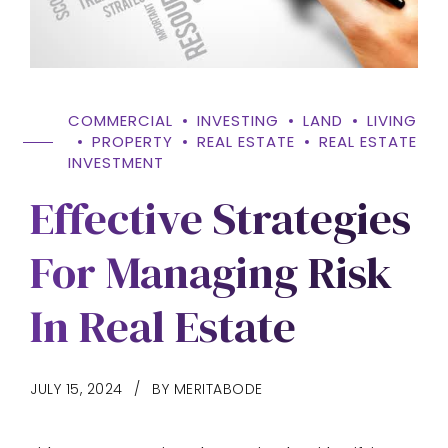
COMMERCIAL
INVESTING
LAND
LIVING
PROPERTY
REAL ESTATE
REAL ESTATE
INVESTMENT
Effective Strategies
For Managing Risk
In Real Estate
JULY 15, 2024
BY MERITABODE