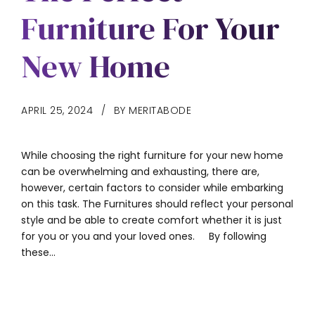
Furniture For Your
New Home
APRIL 25, 2024
BY MERITABODE
While choosing the right furniture for your new home
can be overwhelming and exhausting, there are,
however, certain factors to consider while embarking
on this task. The Furnitures should reflect your personal
style and be able to create comfort whether it is just
for you or you and your loved ones. By following
these...