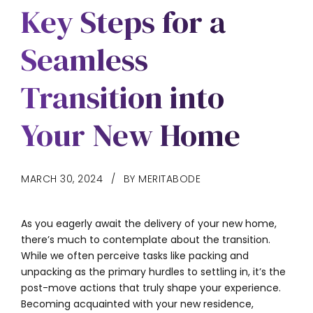
Key Steps for a
Seamless
Transition into
Your New Home
MARCH 30, 2024
BY MERITABODE
As you eagerly await the delivery of your new home,
there’s much to contemplate about the transition.
While we often perceive tasks like packing and
unpacking as the primary hurdles to settling in, it’s the
post-move actions that truly shape your experience.
Becoming acquainted with your new residence,