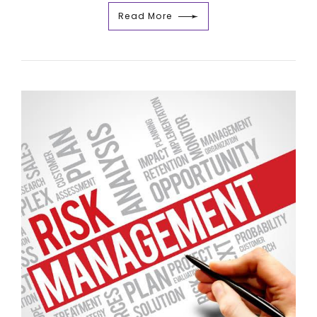
Read More