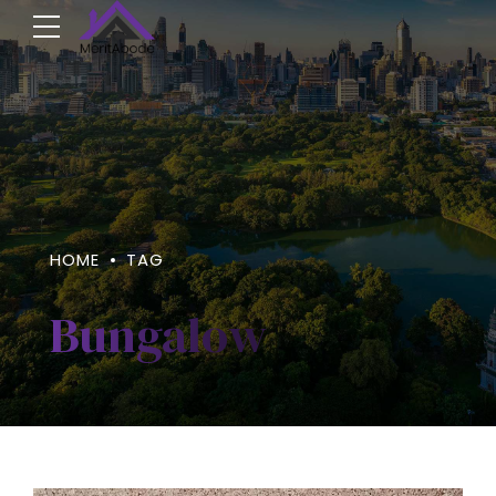
HOME
TAG
Bungalow