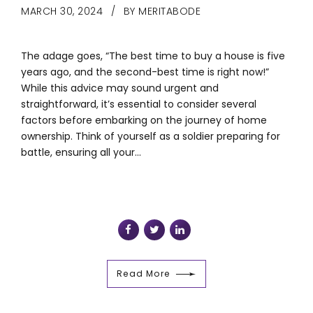
MARCH 30, 2024
BY MERITABODE
The adage goes, “The best time to buy a house is five
years ago, and the second-best time is right now!”
While this advice may sound urgent and
straightforward, it’s essential to consider several
factors before embarking on the journey of home
ownership. Think of yourself as a soldier preparing for
battle, ensuring all your...
Read More