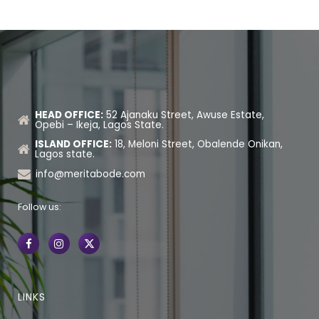
HEAD OFFICE:
52 Ajanaku Street, Awuse Estate,
Opebi – Ikeja, Lagos State.
ISLAND OFFICE:
18, Meloni Street, Obalende Onikan,
Lagos state.
info@meritabode.com
Follow us:
LINKS