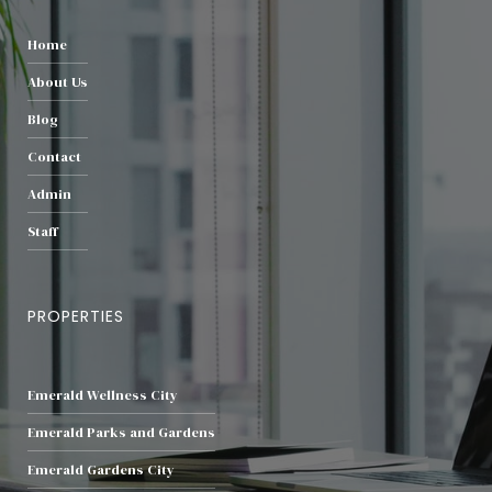
Home
About Us
Blog
Contact
Admin
Staff
PROPERTIES
Emerald Wellness City
Emerald Parks and Gardens
Emerald Gardens City