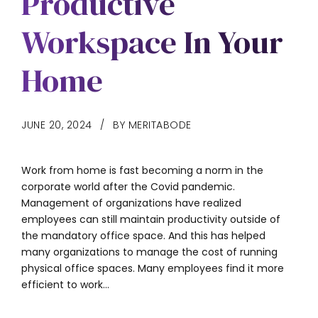
Productive
Workspace In Your
Home
JUNE 20, 2024
BY MERITABODE
Work from home is fast becoming a norm in the
corporate world after the Covid pandemic.
Management of organizations have realized
employees can still maintain productivity outside of
the mandatory office space. And this has helped
many organizations to manage the cost of running
physical office spaces. Many employees find it more
efficient to work...