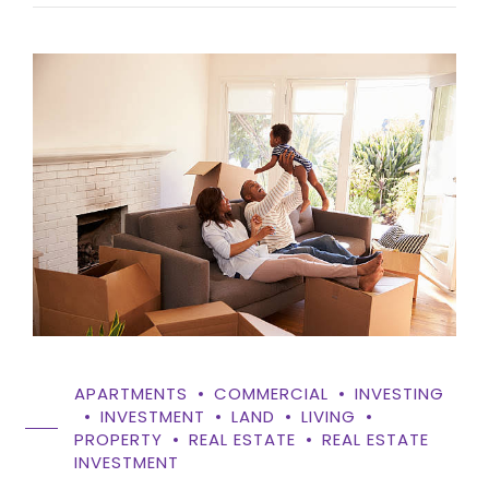
APARTMENTS
COMMERCIAL
INVESTING
INVESTMENT
LAND
LIVING
PROPERTY
REAL ESTATE
REAL ESTATE
INVESTMENT