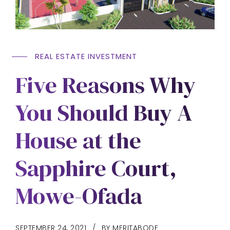
REAL ESTATE INVESTMENT
Five Reasons Why
You Should Buy A
House at the
Sapphire Court,
Mowe-Ofada
SEPTEMBER 24, 2021
BY MERITABODE