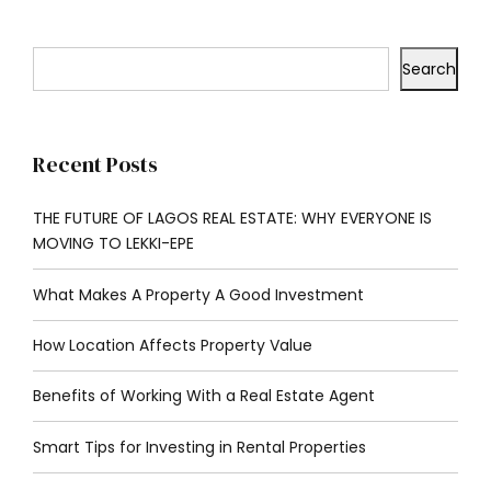
Search
Recent Posts
THE FUTURE OF LAGOS REAL ESTATE: WHY EVERYONE IS
MOVING TO LEKKI-EPE
What Makes A Property A Good Investment
How Location Affects Property Value
Benefits of Working With a Real Estate Agent
Smart Tips for Investing in Rental Properties