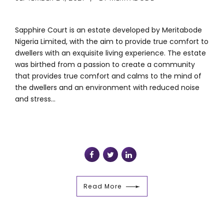
Sapphire Court is an estate developed by Meritabode
Nigeria Limited, with the aim to provide true comfort to
dwellers with an exquisite living experience. The estate
was birthed from a passion to create a community
that provides true comfort and calms to the mind of
the dwellers and an environment with reduced noise
and stress...
Read More