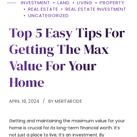
INVESTMENT
LAND
LIVING
PROPERTY
REAL ESTATE
REAL ESTATE INVESTMENT
UNCATEGORIZED
Top 5 Easy Tips For
Getting The Max
Value For Your
Home
APRIL 18, 2024
BY MERITABODE
Getting and maintaining the maximum value for your
home is crucial for its long-term financial worth. It’s
not just a place to live; it’s an investment. By