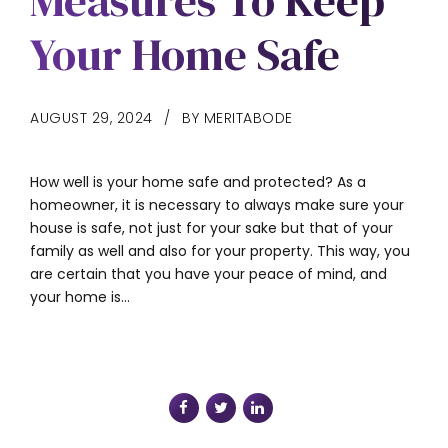
Measures To Keep
Your Home Safe
AUGUST 29, 2024
BY MERITABODE
How well is your home safe and protected? As a
homeowner, it is necessary to always make sure your
house is safe, not just for your sake but that of your
family as well and also for your property. This way, you
are certain that you have your peace of mind, and
your home is...