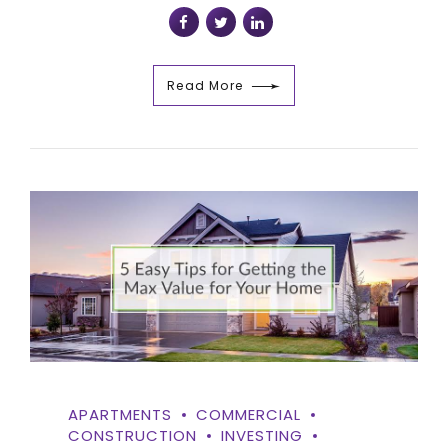
Read More
APARTMENTS
COMMERCIAL
CONSTRUCTION
INVESTING