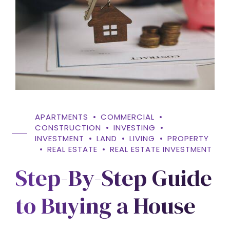
APARTMENTS
COMMERCIAL
CONSTRUCTION
INVESTING
INVESTMENT
LAND
LIVING
PROPERTY
REAL ESTATE
REAL ESTATE INVESTMENT
Step-By-Step Guide
to Buying a House