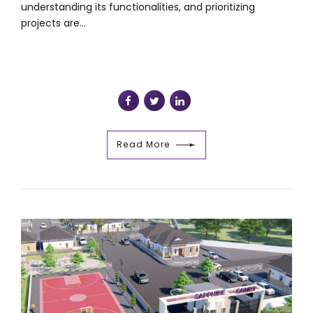
understanding its functionalities, and prioritizing
projects are...
Read More