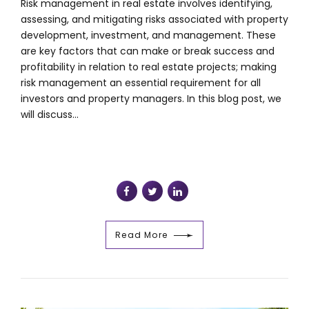
Risk management in real estate involves identifying,
assessing, and mitigating risks associated with property
development, investment, and management. These
are key factors that can make or break success and
profitability in relation to real estate projects; making
risk management an essential requirement for all
investors and property managers. In this blog post, we
will discuss...
Read More