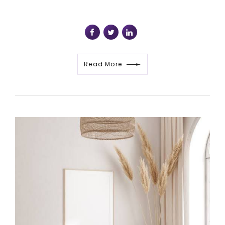
Read More