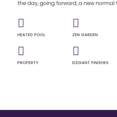
the day, going forward, a new normal 
HEATED POOL
ZEN GARDEN
PROPERTY
ELEGANT FINISHES