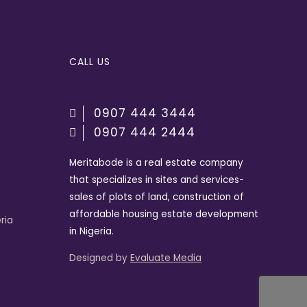
CALL US
0907 444 3444
0907 444 2444
Meritabode is a real estate company
that specializes in sites and services-
sales of plots of land, construction of
affordable housing estate development
ria
in Nigeria.
Designed by
Evaluate Media