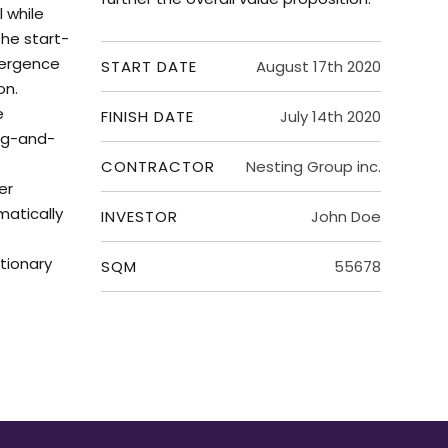
 while
he start-
vergence
START DATE
August 17th 2020
on.
e
FINISH DATE
July 14th 2020
ug-and-
CONTRACTOR
Nesting Group inc.
er
matically
INVESTOR
John Doe
tionary
SQM
55678