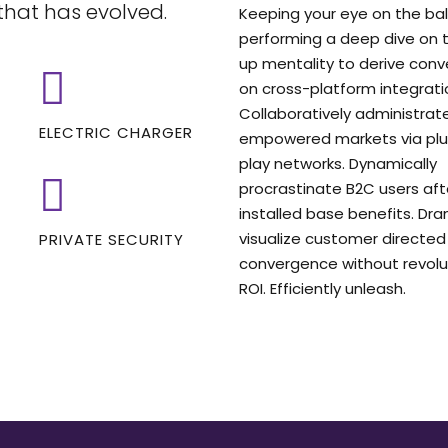
that has evolved.
Keeping your eye on the ball
performing a deep dive on t
up mentality to derive con
on cross-platform integrati
Collaboratively administrat
ELECTRIC CHARGER
empowered markets via pl
play networks. Dynamically
procrastinate B2C users aft
installed base benefits. Dra
visualize customer directed
PRIVATE SECURITY
convergence without revolu
ROI. Efficiently unleash.