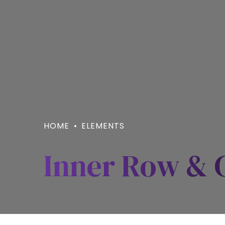
HOME
ELEMENTS
Inner Row &