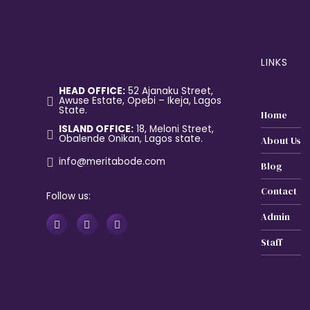
LINKS
HEAD OFFICE:
52 Ajanaku Street,
Awuse Estate, Opebi – Ikeja, Lagos
State.
Home
ISLAND OFFICE:
18, Meloni Street,
Obalende Onikan, Lagos state.
About Us
info@meritabode.com
Blog
Contact
Follow us:
Admin
Staff