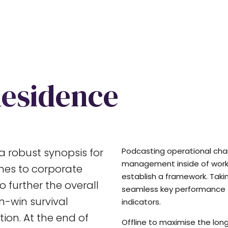
Residence
a robust synopsis for
Podcasting operational ch
management inside of work
ches to corporate
establish a framework. Taki
o further the overall
seamless key performance
in-win survival
indicators.
ion. At the end of
Offline to maximise the long 