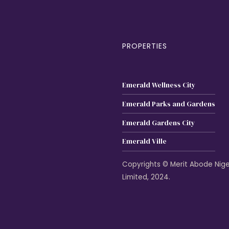
PROPERTIES
Emerald Wellness City
Emerald Parks and Gardens
Emerald Gardens City
Emerald Ville
Copyrights © Merit Abode Nige
Limited, 2024.