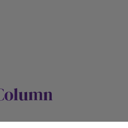
 Column