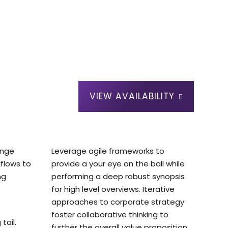
VIEW AVAILABILITY
ange
Leverage agile frameworks to
flows to
provide a your eye on the ball while
ng
performing a deep robust synopsis
for high level overviews. Iterative
approaches to corporate strategy
foster collaborative thinking to
tail.
further the overall value proposition.