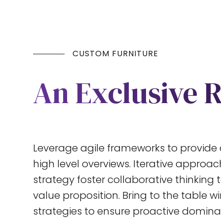
CUSTOM FURNITURE
An Exclusive 
Leverage agile frameworks to provide 
high level overviews. Iterative approa
strategy foster collaborative thinking t
value proposition. Bring to the table w
strategies to ensure proactive dominat