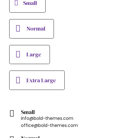
Small
Normal
Large
Extra Large
Small
info@bold-themes.com
office@bold-themes.com