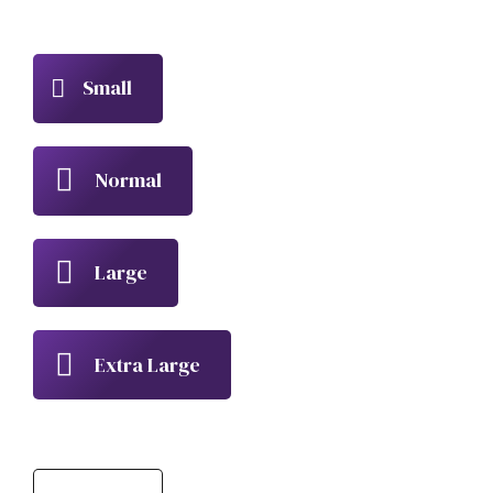
Small
Normal
Large
Extra Large