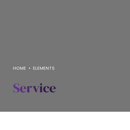
HOME
ELEMENTS
Service