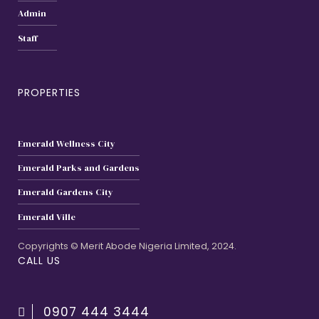
Admin
Staff
PROPERTIES
Emerald Wellness City
Emerald Parks and Gardens
Emerald Gardens City
Emerald Ville
Copyrights © Merit Abode Nigeria Limited, 2024.
CALL US
0907 444 3444