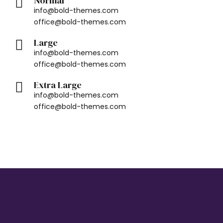
Normal
info@bold-themes.com
office@bold-themes.com
Large
info@bold-themes.com
office@bold-themes.com
Extra Large
info@bold-themes.com
office@bold-themes.com