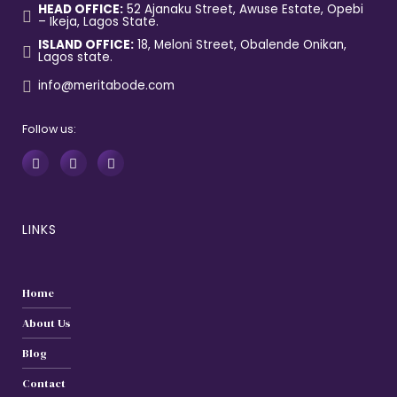
HEAD OFFICE:
52 Ajanaku Street, Awuse Estate, Opebi
– Ikeja, Lagos State.
ISLAND OFFICE:
18, Meloni Street, Obalende Onikan,
Lagos state.
info@meritabode.com
Follow us:
LINKS
Home
About Us
Blog
Contact