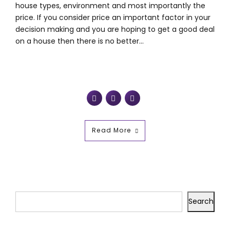
house types, environment and most importantly the
price. If you consider price an important factor in your
decision making and you are hoping to get a good deal
on a house then there is no better...
Read More
Search