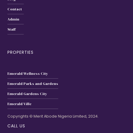
Contact
Admin
Staff
PROPERTIES
Emerald Wellness City
Emerald Parks and Gardens
Emerald Gardens City
Emerald Ville
Copyrights © Merit Abode Nigeria Limited, 2024.
CALL US