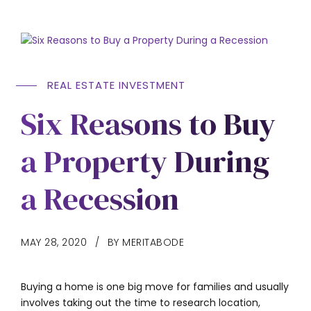
REAL ESTATE INVESTMENT
Six Reasons to Buy
a Property During
a Recession
MAY 28, 2020
BY MERITABODE
Buying a home is one big move for families and usually
involves taking out the time to research location,