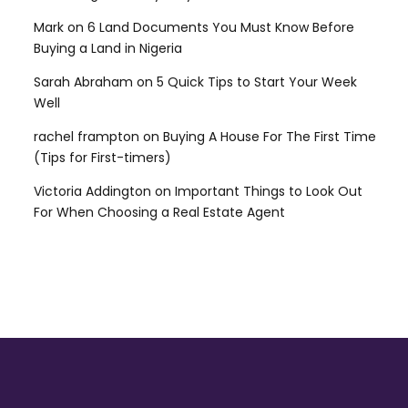
Mark
on
6 Land Documents You Must Know Before
Buying a Land in Nigeria
Sarah Abraham
on
5 Quick Tips to Start Your Week
Well
rachel frampton
on
Buying A House For The First Time
(Tips for First-timers)
Victoria Addington
on
Important Things to Look Out
For When Choosing a Real Estate Agent