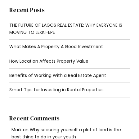
Recent Posts
THE FUTURE OF LAGOS REAL ESTATE: WHY EVERYONE IS
MOVING TO LEKKI-EPE
What Makes A Property A Good Investment
How Location Affects Property Value
Benefits of Working With a Real Estate Agent
Smart Tips for Investing in Rental Properties
Recent Comments
Mark
on
Why securing yourself a plot of land is the
best thing to do in your youth