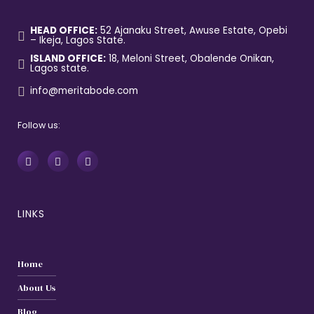
HEAD OFFICE:
52 Ajanaku Street, Awuse Estate, Opebi
– Ikeja, Lagos State.
ISLAND OFFICE:
18, Meloni Street, Obalende Onikan,
Lagos state.
info@meritabode.com
Follow us:
LINKS
Home
About Us
Blog