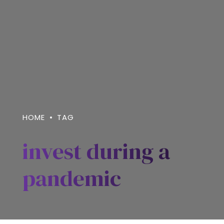
HOME
TAG
invest during a
pandemic