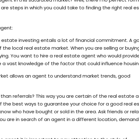
 are steps in which you could take to finding the right real e
agent:
 estate investing entails a lot of financial commitment. A g
he local real estate market. When you are selling or buyin
ying. You want to hire a real estate agent who would provid
e a vast knowledge of the factor that could influence housin
rket allows an agent to understand market trends, good
han referrals? This way you are certain of the real estate 
e of the best ways to guarantee your choice for a good real e
ow who have bought or sold in the area. Ask friends or rela
you are in search of an agent in a different location, demand