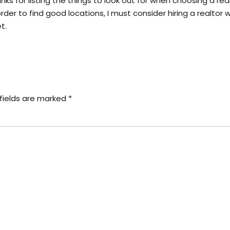
ks for listing the things to look out for when choosing a realt
er to find good locations, I must consider hiring a realtor w
t.
fields are marked *