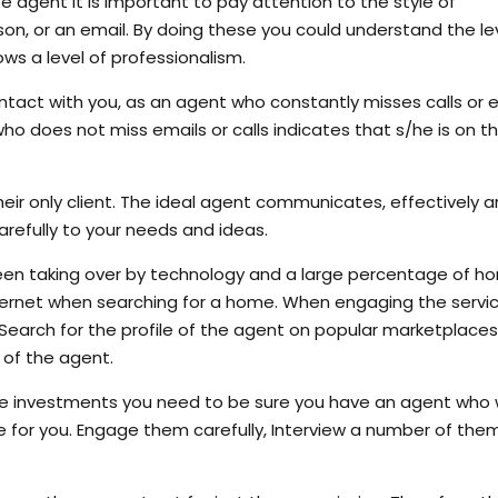
te agent it is important to pay attention to the style of
on, or an email. By doing these you could understand the le
s a level of professionalism.
contact with you, as an agent who constantly misses calls or 
o does not miss emails or calls indicates that s/he is on th
heir only client. The ideal agent communicates, effectively 
carefully to your needs and ideas.
een taking over by technology and a large percentage of h
 internet when searching for a home. When engaging the servi
. Search for the profile of the agent on popular marketplace
s of the agent.
te investments you need to be sure you have an agent who
 for you. Engage them carefully, Interview a number of them