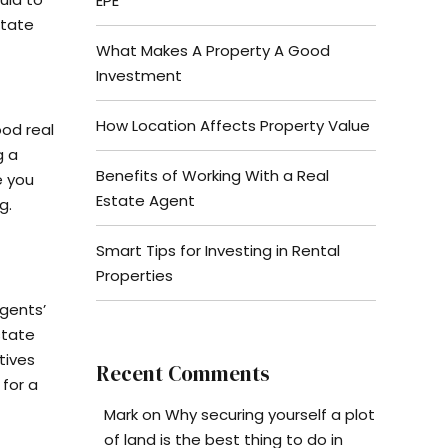
EPE
state
What Makes A Property A Good
Investment
How Location Affects Property Value
ood real
g a
Benefits of Working With a Real
e you
Estate Agent
g.
Smart Tips for Investing in Rental
Properties
agents’
state
tives
Recent Comments
 for a
Mark
on
Why securing yourself a plot
of land is the best thing to do in