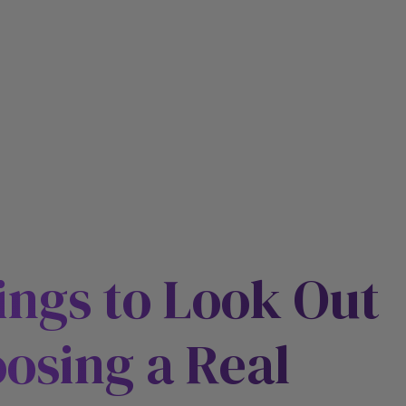
ings to Look Out
osing a Real