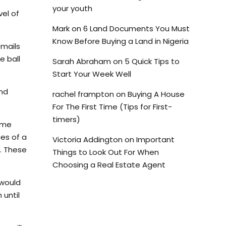
your youth
vel of
Mark
on
6 Land Documents You Must
Know Before Buying a Land in Nigeria
emails
e ball
Sarah Abraham
on
5 Quick Tips to
Start Your Week Well
and
rachel frampton
on
Buying A House
For The First Time (Tips for First-
timers)
ome
ces of a
Victoria Addington
on
Important
s. These
Things to Look Out For When
Choosing a Real Estate Agent
 would
 until