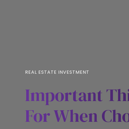
REAL ESTATE INVESTMENT
Important Th
For When Cho