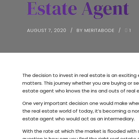
Estate Agent
AUGUST 7, 2020
BY MERITABODE
1
The decision to invest in real estate is an excitin
matters. This journey whether you are buying or sel
estate agent who knows the ins and outs of real e
One very important decision one would make when b
the real estate world of today, it’s becoming a nor
estate agent who would act as an intermediary.
With the rate at which the market is flooded with 
question is how can you find the right real estate 