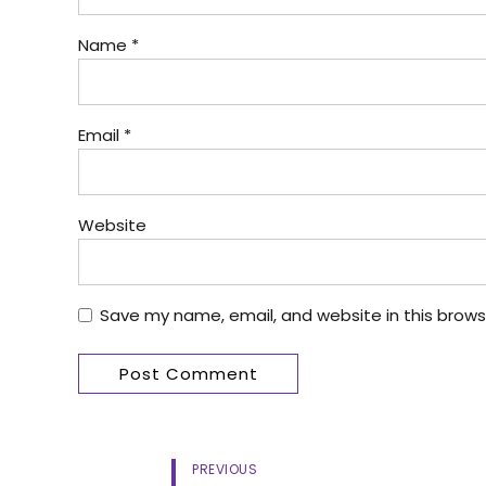
Name *
Email *
Website
Save my name, email, and website in this brows
Post Comment
PREVIOUS