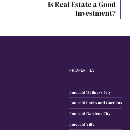
Is Real Estate a Good
Investment?
PROPERTIES
Emerald Wellness City
Emerald Parks and Gardens
Emerald Gardens City
Emerald Ville