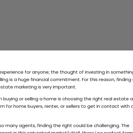
g experience for anyone; the thought of investing in somethin
ling is a huge financial commitment. For this reason, finding 
state marketing is very important.
uying or selling a home is choosing the right real estate a
m for home buyers, renter, or sellers to get in contact with a
so many agents, finding the right could be challenging. The
agent in this saturated market? Well, there I no perfect form