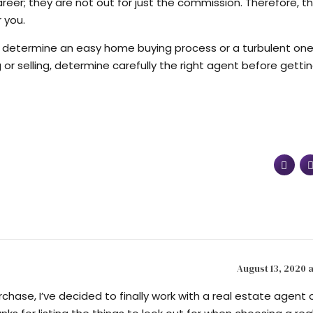
eer; they are not out for just the commission. Therefore, the
 you.
d determine an easy home buying process or a turbulent one.
or selling, determine carefully the right agent before getti
August 13, 2020 a
chase, I’ve decided to finally work with a real estate agent