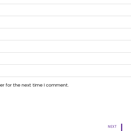
er for the next time I comment.
NEXT