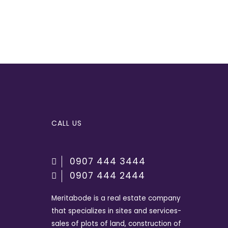
CALL US
0907 444 3444
0907 444 2444
Meritabode is a real estate company
that specializes in sites and services-
sales of plots of land, construction of