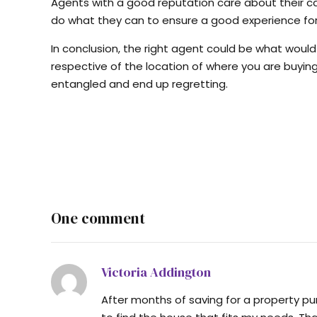
Agents with a good reputation care about their car
do what they can to ensure a good experience for
In conclusion, the right agent could be what woul
respective of the location of where you are buying 
entangled and end up regretting.
One comment
Victoria Addington
After months of saving for a property pur