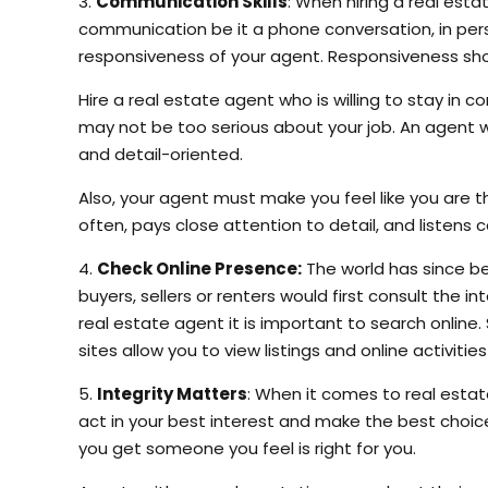
3.
Communication Skills
: When hiring a real esta
communication be it a phone conversation, in pers
responsiveness of your agent. Responsiveness show
Hire a real estate agent who is willing to stay in 
may not be too serious about your job. An agent wh
and detail-oriented.
Also, your agent must make you feel like you are t
often, pays close attention to detail, and listens 
4.
Check Online Presence:
The world has since b
buyers, sellers or renters would first consult the
real estate agent it is important to search online
sites allow you to view listings and online activitie
5.
Integrity Matters
: When it comes to real esta
act in your best interest and make the best choice
you get someone you feel is right for you.