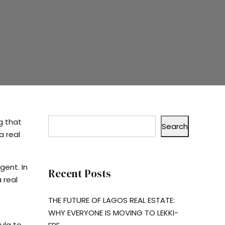
g that
Search
a real
gent. In
Recent Posts
 real
THE FUTURE OF LAGOS REAL ESTATE:
WHY EVERYONE IS MOVING TO LEKKI-
ula to