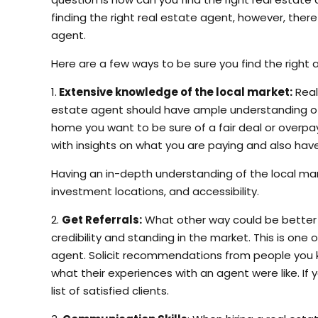
finding the right real estate agent, however, there
agent.
Here are a few ways to be sure you find the right 
1.
Extensive knowledge of the local market:
Real
estate agent should have ample understanding of t
home you want to be sure of a fair deal or overpa
with insights on what you are paying and also hav
Having an in-depth understanding of the local ma
investment locations, and accessibility.
2.
Get Referrals:
What other way could be better t
credibility and standing in the market. This is on
agent. Solicit recommendations from people you kn
what their experiences with an agent were like. If 
list of satisfied clients.