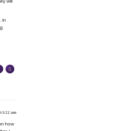
y will
 In
ng
t 1:22 am
 on how