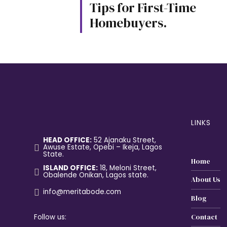
Tips for First-Time
Homebuyers.
LINKS
HEAD OFFICE:
52 Ajanaku Street,
Awuse Estate, Opebi – Ikeja, Lagos
State.
Home
ISLAND OFFICE:
18, Meloni Street,
Obalende Onikan, Lagos state.
About Us
info@meritabode.com
Blog
Follow us:
Contact