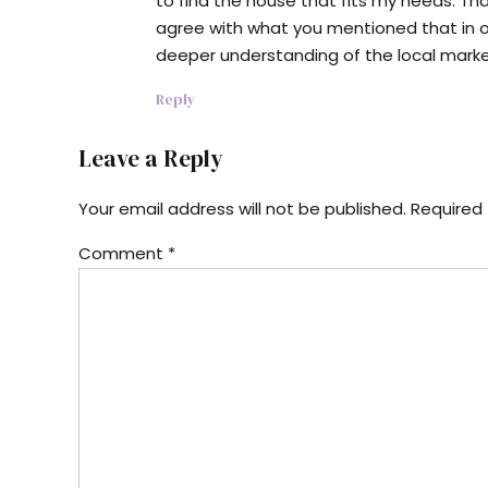
to find the house that fits my needs. Than
agree with what you mentioned that in ord
deeper understanding of the local marke
Reply
Leave a Reply
Your email address will not be published. Required 
Comment
*