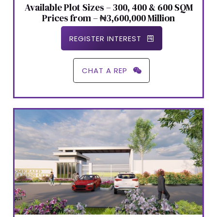
Available Plot Sizes – 300, 400 & 600 SQM
Prices from – ₦3,600,000 Million
REGISTER INTEREST
CHAT A REP