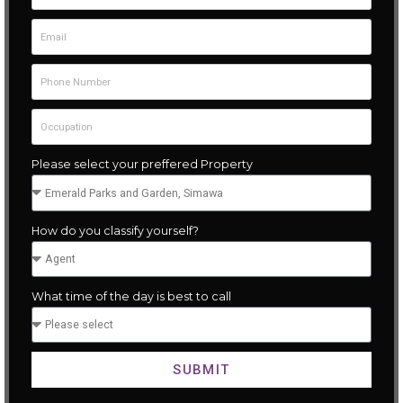
Please select your preffered Property
How do you classify yourself?
What time of the day is best to call
SUBMIT