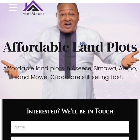
Affordable Land Plots
Affordable land plots in Aseese, Simawa, Arepo,
and Mowe-Ofada are still selling fast.
Interested? We’ll be in Touch