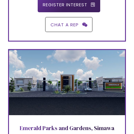
REGISTER INTEREST
CHAT A REP
Emerald Parks and Gardens, Simawa