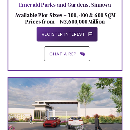
Emerald Parks and Gardens, Simawa
Available Plot Sizes – 300, 400 & 600 SQM
Prices from – ₦3,600,000 Million
REGISTER INTEREST
CHAT A REP