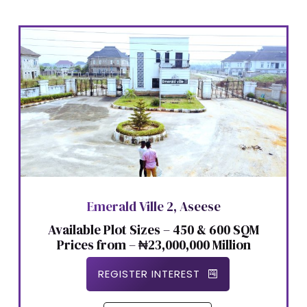
Emerald Ville 2, Aseese
Available Plot Sizes – 450 & 600 SQM
Prices from – ₦23,000,000 Million
REGISTER INTEREST