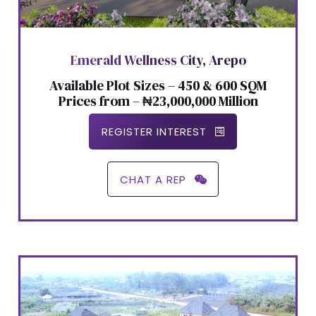
Emerald Wellness City, Arepo
Available Plot Sizes – 450 & 600 SQM
Prices from – ₦23,000,000 Million
REGISTER INTEREST
CHAT A REP