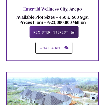
Emerald Wellness City, Arepo
Available Plot Sizes – 450 & 600 SQM
Prices from – ₦23,000,000 Million
REGISTER INTEREST
CHAT A REP