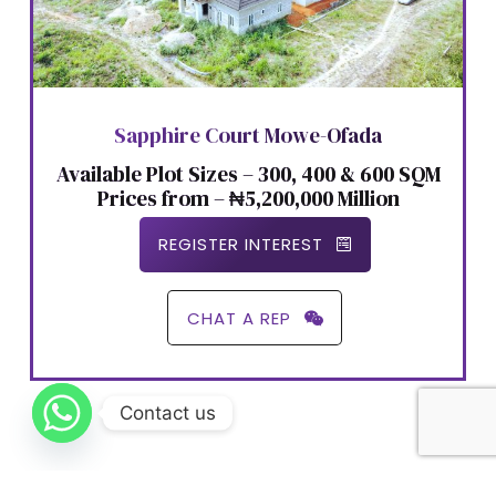
Sapphire Court Mowe-Ofada
Available Plot Sizes – 300, 400 & 600 SQM
Prices from – ₦5,200,000 Million
REGISTER INTEREST
CHAT A REP
Contact us