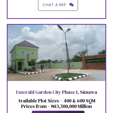
CHAT A REP
Emerald Garden City Phase 1, Simawa
Available Plot Sizes – 400 & 600 SQM
Prices from – ₦13,500,000 Million