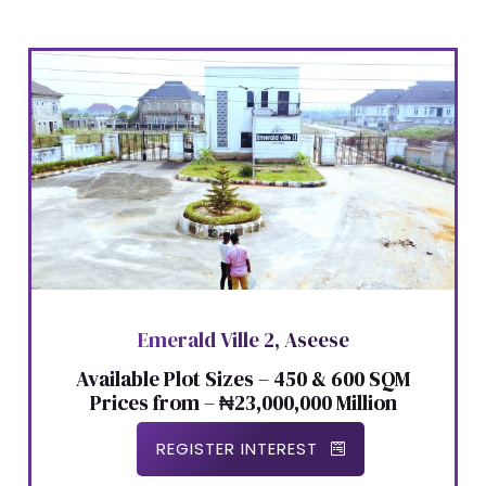
Emerald Ville 2, Aseese
Available Plot Sizes – 450 & 600 SQM
Prices from – ₦23,000,000 Million
REGISTER INTEREST