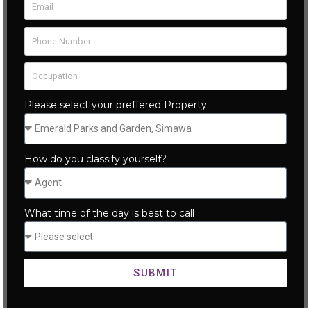
Please select your preffered Property
How do you classify yourself?
What time of the day is best to call
SUBMIT