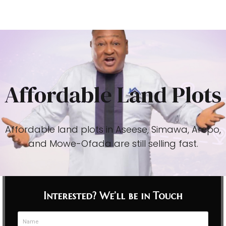
Affordable Land Plots
Affordable land plots in Aseese, Simawa, Arepo,
and Mowe-Ofada are still selling fast.
Interested? We’ll be in Touch