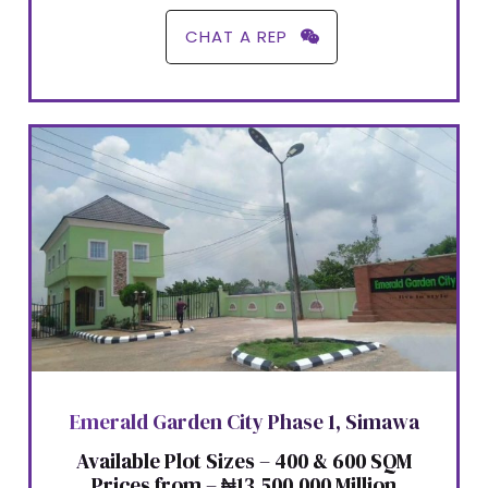
CHAT A REP
Emerald Garden City Phase 1, Simawa
Available Plot Sizes – 400 & 600 SQM
Prices from – ₦13,500,000 Million