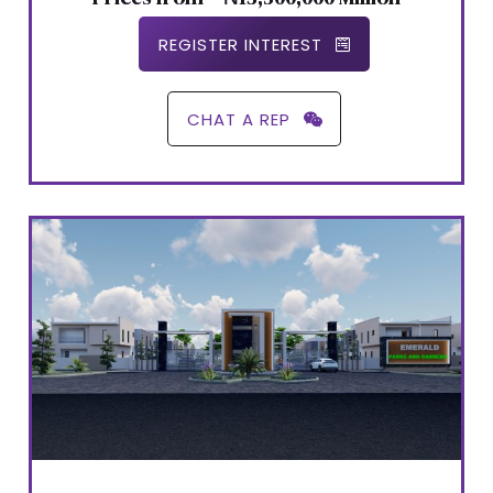
REGISTER INTEREST
CHAT A REP