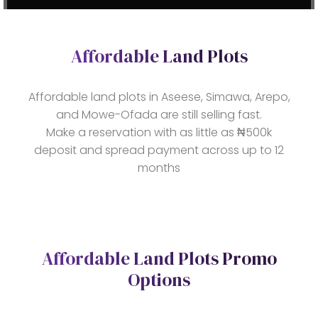
Affordable Land Plots
Affordable land plots in Aseese, Simawa, Arepo,
and Mowe-Ofada are still selling fast.
Make a reservation with as little as ₦500k
deposit and spread payment across up to 12
months
Affordable Land Plots Promo
Options