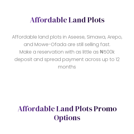
Affordable Land Plots
Affordable land plots in Aseese, Simawa, Arepo,
and Mowe-Ofada are still selling fast.
Make a reservation with as little as ₦500k
deposit and spread payment across up to 12
months
Affordable Land Plots Promo
Options