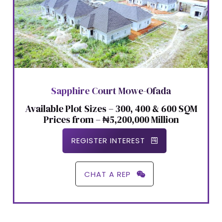
Sapphire Court Mowe-Ofada
Available Plot Sizes – 300, 400 & 600 SQM
Prices from – ₦5,200,000 Million
REGISTER INTEREST
CHAT A REP