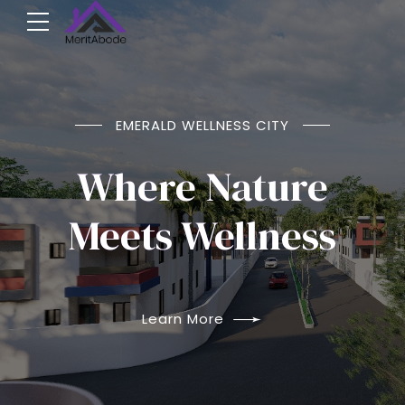
NOW SELLING
EMERALD WELLNESS CITY
Emerald Wellness
Where Nature
City
Meets Wellness
Arepo Ogun
Learn More
Learn More