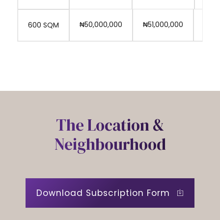
0
₦50,000,000
₦51,000,000
₦53,
600 SQM
The Location &
Neighbourhood
Download Subscription Form