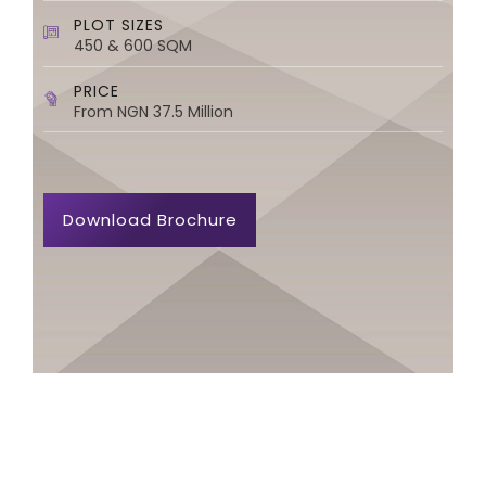
PLOT SIZES
450 & 600 SQM
PRICE
From NGN 37.5 Million
Download Brochure