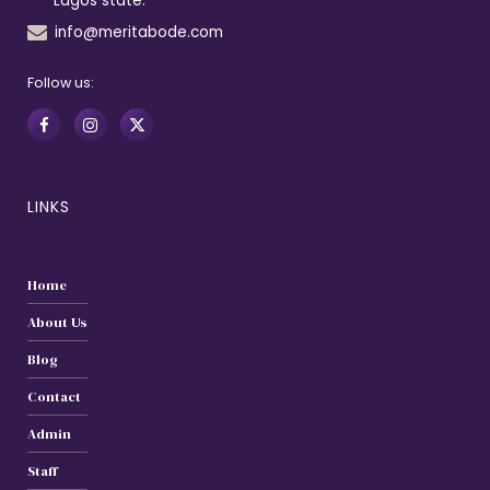
Lagos state.
info@meritabode.com
Follow us:
LINKS
Home
About Us
Blog
Contact
Admin
Staff