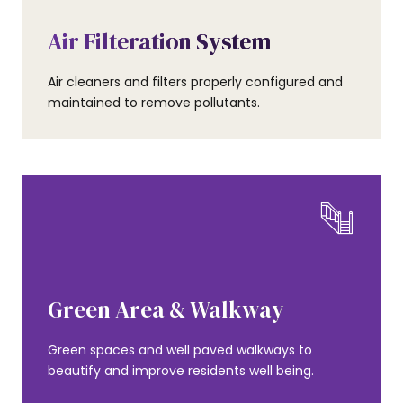
AMENITIES
Air Filteration System
Air cleaners and filters properly configured and
maintained to remove pollutants.
AMENITIES
Green Area & Walkway
Green spaces and well paved walkways to
beautify and improve residents well being.