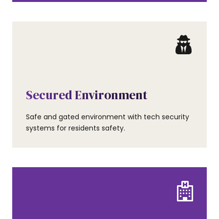
AMENITIES
Secured Environment
Safe and gated environment with tech security
systems for residents safety.