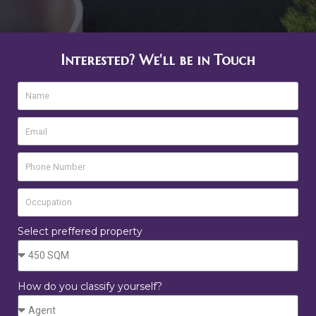
Interested? We'll be in Touch
Select preffered property
How do you classify yourself?