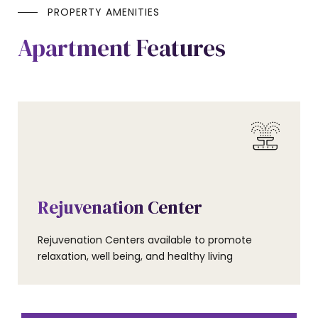
PROPERTY AMENITIES
Apartment Features
AMENITIES
Rejuvenation Center
Rejuvenation Centers available to promote
relaxation, well being, and healthy living