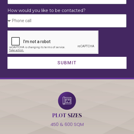
How would you like to be contacted?
SUBMIT
PLOT SIZES
450 & 600 SQM