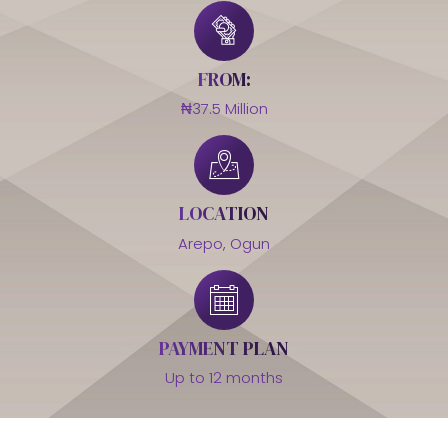
FROM:
₦37.5 Million
LOCATION
Arepo, Ogun
PAYMENT PLAN
Up to 12 months