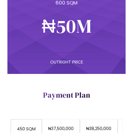
4
9
600 SQM
7
9
₦
5
0
M
8
0
6
9
7
OUTRIGHT PRICE
0
8
Payment Plan
9
₦37,500,000
₦38,250,000
₦39
450 SQM