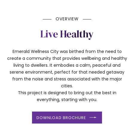
OVERVIEW
Live Healthy
Emerald Wellness City was birthed from the need to
create a community that provides wellbeing and healthy
living to dwellers. It embodies a calm, peaceful and
serene environment, perfect for that needed getaway
from the noise and stress associated with the major
cities.
This project is designed to bring out the best in
everything, starting with you.
DOWNLOAD BROCHURE