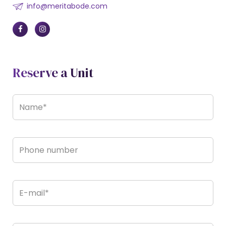
info@meritabode.com
Reserve a Unit