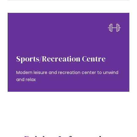
0
1
AMENITIES
0
Sports/Recreation Centre
2
0
Modern leisure and recreation center to unwind
1
and relax
3
1
2
0
4
2
3