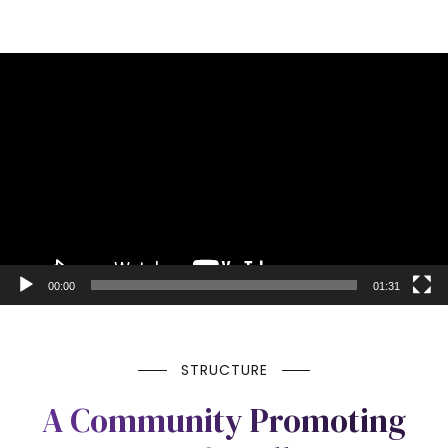
Video
Player
00:00
01:31
STRUCTURE
A Community Promoting