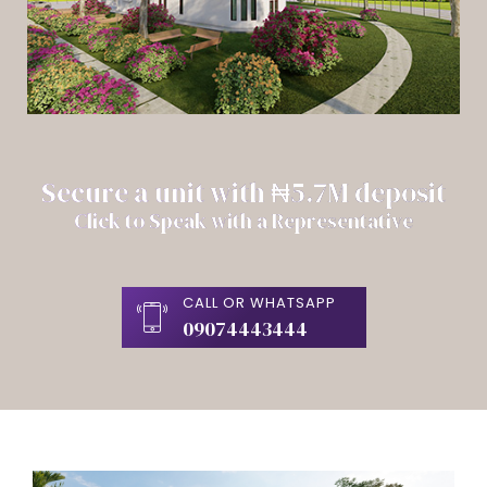
Secure a unit with ₦5.7M deposit
Click to Speak with a Representative
CALL OR WHATSAPP
09074443444