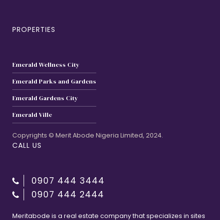
PROPERTIES
Emerald Wellness City
Emerald Parks and Gardens
Emerald Gardens City
Emerald Ville
Copyrights © Merit Abode Nigeria Limited, 2024.
CALL US
0907 444 3444
0907 444 2444
Meritabode is a real estate company that specializes in sites