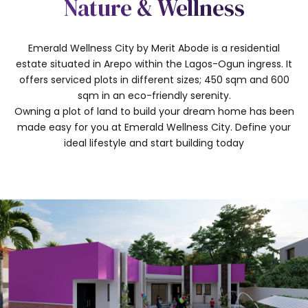
Nature & Wellness
Emerald Wellness City by Merit Abode is a residential
estate situated in Arepo within the Lagos-Ogun ingress. It
offers serviced plots in different sizes; 450 sqm and 600
sqm in an eco-friendly serenity.
Owning a plot of land to build your dream home has been
made easy for you at Emerald Wellness City. Define your
ideal lifestyle and start building today