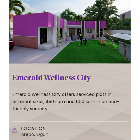
Emerald Wellness City
Emerald Wellness City offers serviced plots in
different sizes; 450 sqm and 600 sqm in an eco-
friendly serenity.
LOCATION
Arepo, Ogun