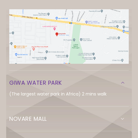
GIWA WATER PARK
(The largest water park in Africa) 2 mins walk
NOVARE MALL