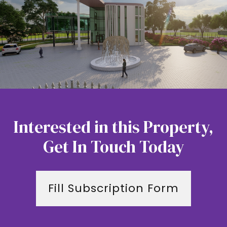
Interested in this Property,
Get In Touch Today
Fill Subscription Form