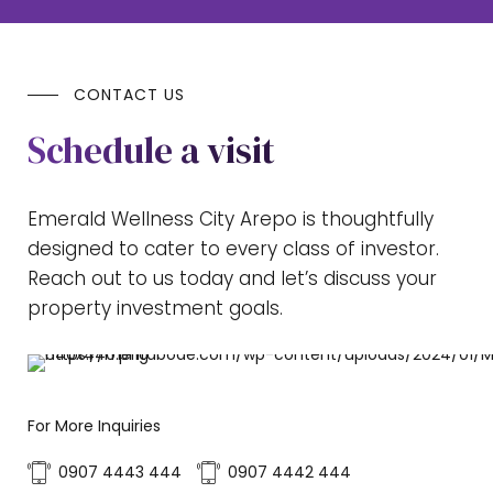
CONTACT US
Schedule a visit
Emerald Wellness City Arepo is thoughtfully
designed to cater to every class of investor.
Reach out to us today and let’s discuss your
property investment goals.
For More Inquiries
0907 4443 444
0907 4442 444