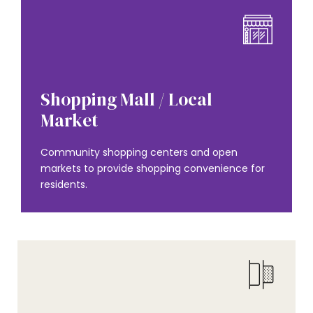
AMENITIES
Shopping Mall / Local
Market
Community shopping centers and open
markets to provide shopping convenience for
residents.