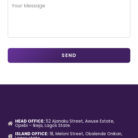
HEAD OFFICE:
52 Ajanaku Street, Awuse Estate,
Opebi – Ikeja, Lagos State.
ISLAND OFFICE:
18, Meloni Street, Obalende Onikan,