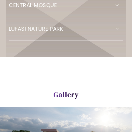
CENTRAL MOSQUE
LUFASI NATURE PARK
Gallery