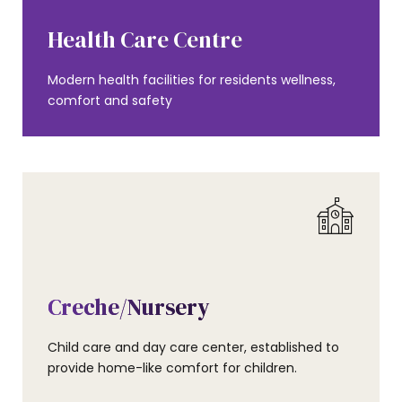
AMENITIES
Health Care Centre
Modern health facilities for residents wellness,
comfort and safety
AMENITIES
Creche/Nursery
Child care and day care center, established to
provide home-like comfort for children.