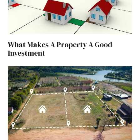
What Makes A Property A Good
Investment