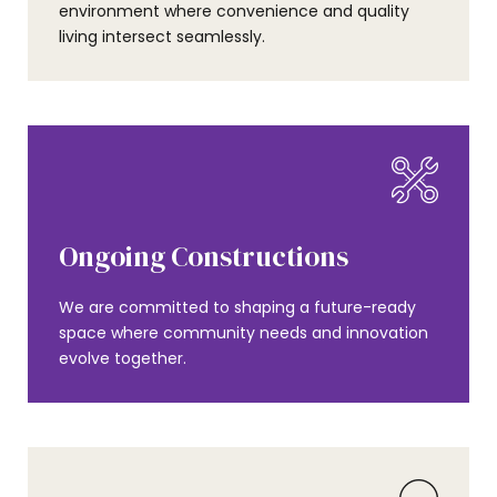
environment where convenience and quality
living intersect seamlessly.
Ongoing Constructions
We are committed to shaping a future-ready
space where community needs and innovation
evolve together.