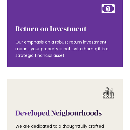
Return on Investment
Our emphasis on a robust return investment
means your property is not just a home; it is a
strategic financial asset.
Developed Neigbourhoods
We are dedicated to a thoughtfully crafted