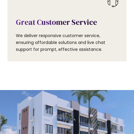
Great Customer Service
We deliver responsive customer service,
ensuring affordable solutions and live chat
support for prompt, effective assistance.