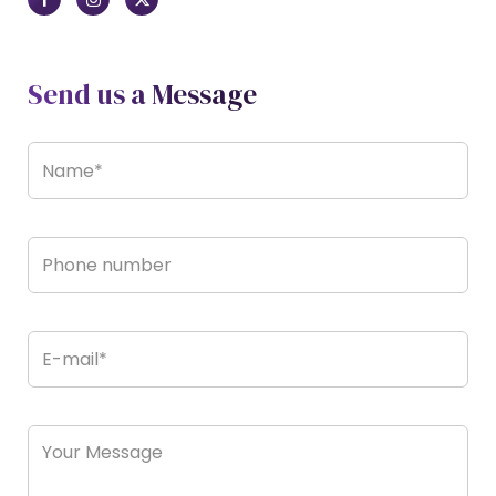
Send us a Message