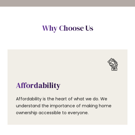
Why Choose Us
Affordability
Affordability is the heart of what we do. We
understand the importance of making home
ownership accessible to everyone.