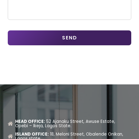
HEAD OFFICE:
52 Ajanaku Street, Awuse Estate,
Opebi – Ikeja, Lagos State.
ISLAND OFFICE:
18, Meloni Street, Obalende Onikan,
Lagos state.