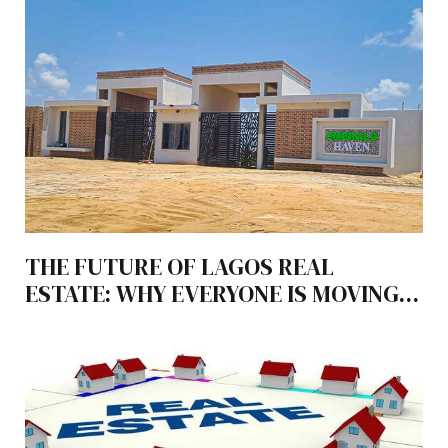
THE FUTURE OF LAGOS REAL
ESTATE: WHY EVERYONE IS MOVING
TO LEKKI-EPE