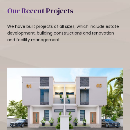
Our Recent Projects
We have built projects of all sizes, which include estate
development, building constructions and renovation
and facility management.