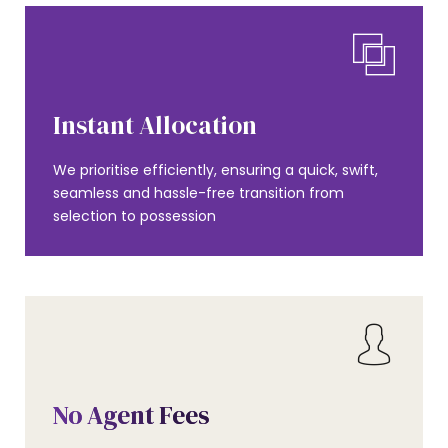
Instant Allocation
We prioritise efficiently, ensuring a quick, swift,
seamless and hassle-free transition from
selection to possession
No Agent Fees