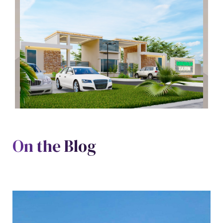
On the Blog