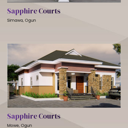
Sapphire Courts
Simawa, Ogun
Sapphire Courts
Mowe, Ogun