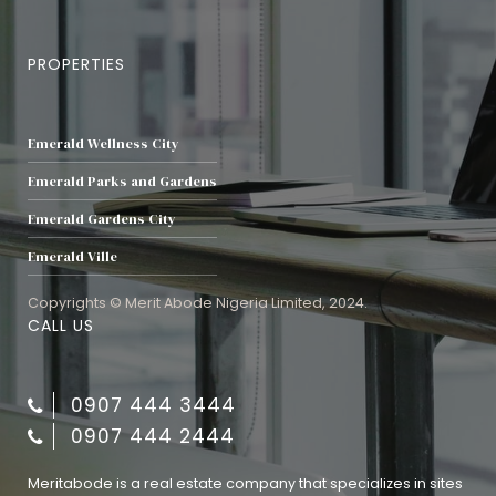
PROPERTIES
Emerald Wellness City
Emerald Parks and Gardens
Emerald Gardens City
Emerald Ville
Copyrights © Merit Abode Nigeria Limited, 2024.
CALL US
0907 444 3444
0907 444 2444
Meritabode is a real estate company that specializes in sites