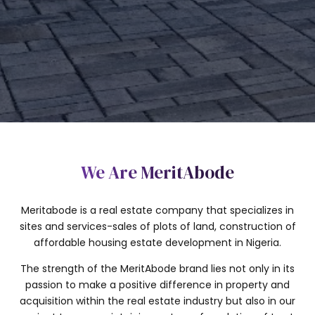
SUBMIT
We Are MeritAbode
Meritabode is a real estate company that specializes in
sites and services-sales of plots of land, construction of
affordable housing estate development in Nigeria.
The strength of the MeritAbode brand lies not only in its
passion to make a positive difference in property and
acquisition within the real estate industry but also in our