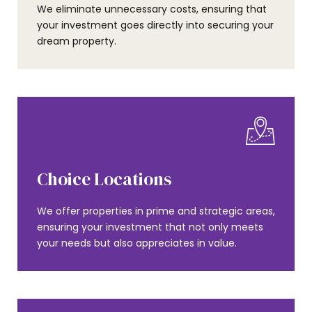
We eliminate unnecessary costs, ensuring that
your investment goes directly into securing your
dream property.
Choice Locations
We offer properties in prime and strategic areas,
ensuring your investment that not only meets
your needs but also appreciates in value.