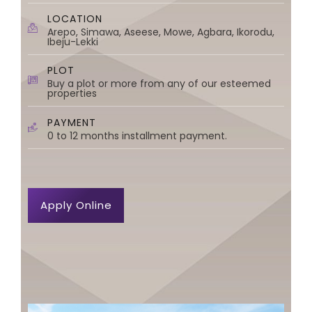
LOCATION
Arepo, Simawa, Aseese, Mowe, Agbara, Ikorodu,
Ibeju-Lekki
PLOT
Buy a plot or more from any of our esteemed
properties
PAYMENT
0 to 12 months installment payment.
Apply Online