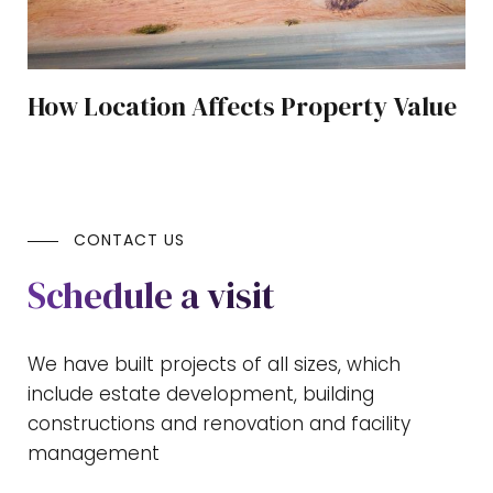
How Location Affects Property Value
CONTACT US
Schedule a visit
We have built projects of all sizes, which
include estate development, building
constructions and renovation and facility
management