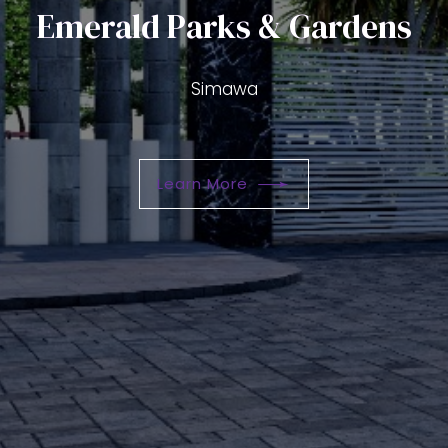
Emerald Parks & Gardens
Please select your preffered Propert
Simawa
How do you classify yourself?
Learn More
Please select your preffered Propert
What time of the day is best to call
How do you classify yourself?
What time of the day is best to call
SUBMIT