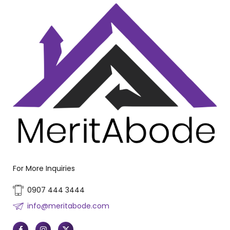
For More Inquiries
0907 444 3444
info@meritabode.com