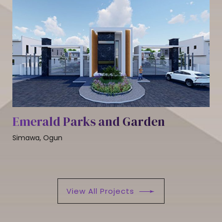
Emerald Parks and Garden
Simawa, Ogun
View All Projects