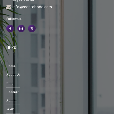
info@meritabode.com
Follow us:
LINKS
Home
About Us
Blog
Contact
Admin
Staff