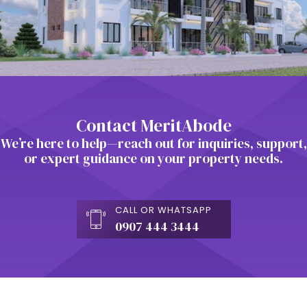
Contact MeritAbode
We’re here to help—reach out for inquiries, support,
or expert guidance on your property needs.
CALL OR WHATSAPP
0907 444 3444