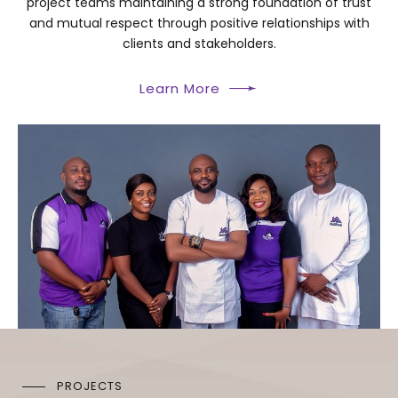
project teams maintaining a strong foundation of trust
and mutual respect through positive relationships with
clients and stakeholders.
Learn More
PROJECTS