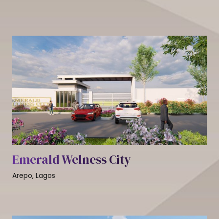
Emerald Welness City
Arepo, Lagos