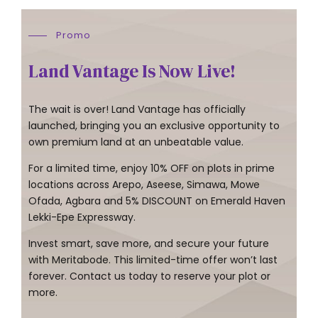
Promo
Land Vantage Is Now Live!
The wait is over! Land Vantage has officially
launched, bringing you an exclusive opportunity to
own premium land at an unbeatable value.
For a limited time, enjoy 10% OFF on plots in prime
locations across Arepo, Aseese, Simawa, Mowe
Ofada, Agbara and 5% DISCOUNT on Emerald Haven
Lekki-Epe Expressway.
Invest smart, save more, and secure your future
with Meritabode. This limited-time offer won’t last
forever. Contact us today to reserve your plot or
more.