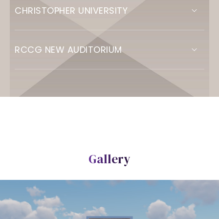
CHRISTOPHER UNIVERSITY
RCCG NEW AUDITORIUM
Gallery