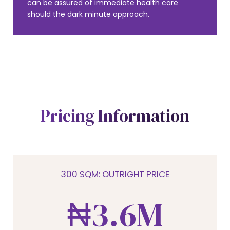
1
can be assured of immediate health care
should the dark minute approach.
2
0
0
3
Pricing Information
1
1
4
2
2
5
300 SQM: OUTRIGHT PRICE
3
₦
3
.
6
M