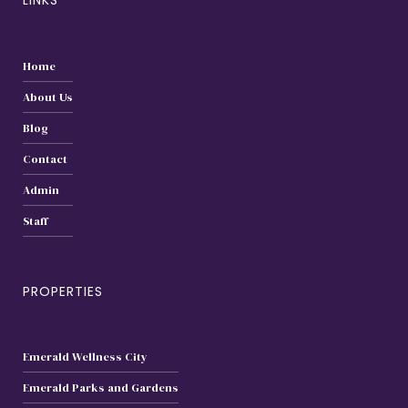
LINKS
Home
About Us
Blog
Contact
Admin
Staff
PROPERTIES
Emerald Wellness City
Emerald Parks and Gardens