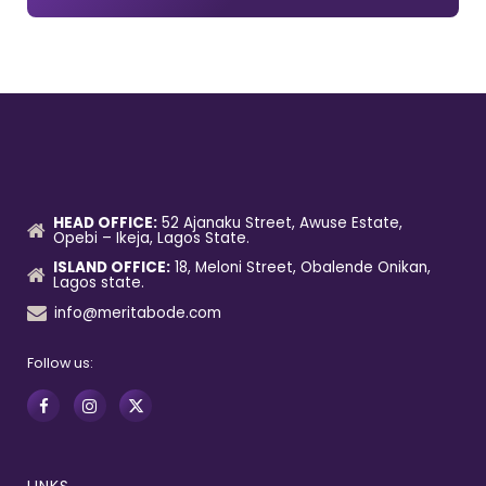
HEAD OFFICE:
52 Ajanaku Street, Awuse Estate,
Opebi – Ikeja, Lagos State.
ISLAND OFFICE:
18, Meloni Street, Obalende Onikan,
Lagos state.
info@meritabode.com
Follow us: