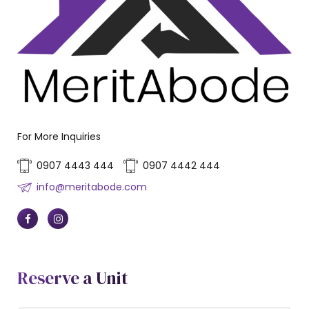
For More Inquiries
0907 4443 444
0907 4442 444
info@meritabode.com
Reserve a Unit