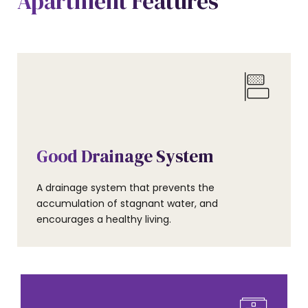
Apartment Features
AMENITIES
Good Drainage System
A drainage system that prevents the
accumulation of stagnant water, and
encourages a healthy living.