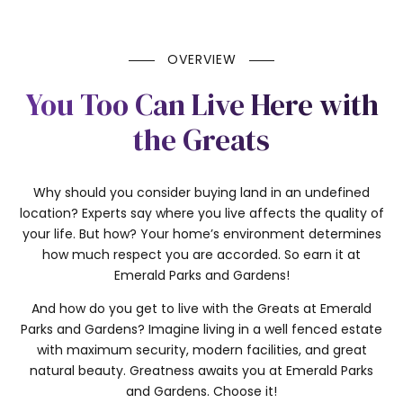
OVERVIEW
You Too Can Live Here with
the Greats
Why should you consider buying land in an undefined
location? Experts say where you live affects the quality of
your life. But how? Your home’s environment determines
how much respect you are accorded. So earn it at
Emerald Parks and Gardens!
And how do you get to live with the Greats at Emerald
Parks and Gardens? Imagine living in a well fenced estate
with maximum security, modern facilities, and great
natural beauty. Greatness awaits you at Emerald Parks
and Gardens. Choose it!