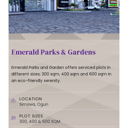
Emerald Parks & Gardens
Emerald Parks and Garden offers serviced plots in
different sizes; 300 sqm, 400 sqm and 600 sqm in
an eco-friendly serenity.
LOCATION
Simawa, Ogun
PLOT SIZES
300, 400 & 600 SQM