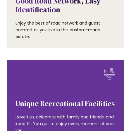
Good Road Network, Easy
Identification
Enjoy the best of road network and guest
comfort as you live in this custom-made
estate.
AMENITIES
Unique Recreational Facilities
Have fun, celebrate with family and friends, and
keep fit. You get to enjoy every moment of your
life.