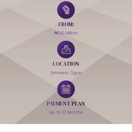
FROM:
₦3.6 Million
LOCATION
Simawa, Ogun
PAYMENT PLAN
Up to 12 Months