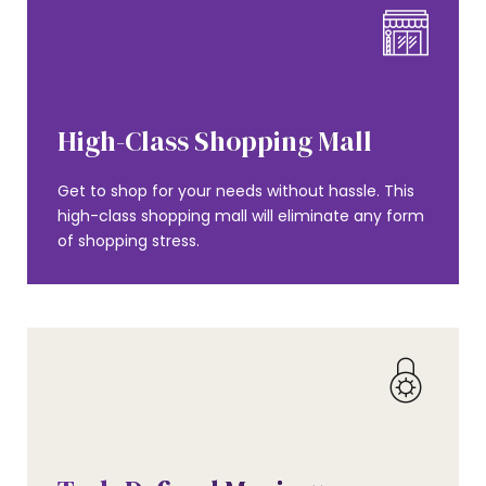
AMENITIES
High-Class Shopping Mall
Get to shop for your needs without hassle. This
high-class shopping mall will eliminate any form
of shopping stress.
AMENITIES