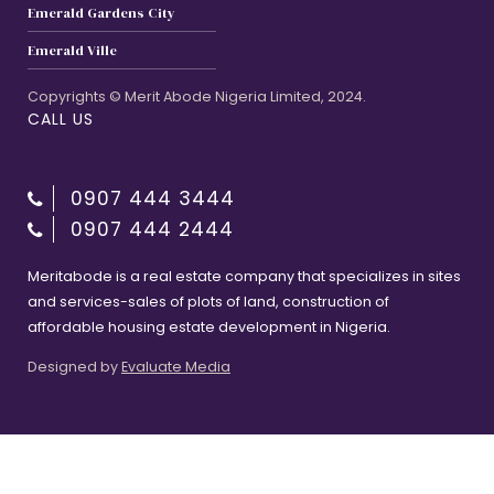
Emerald Gardens City
Emerald Ville
Copyrights © Merit Abode Nigeria Limited, 2024.
CALL US
0907 444 3444
0907 444 2444
Meritabode is a real estate company that specializes in sites
and services-sales of plots of land, construction of
affordable housing estate development in Nigeria.
Designed by
Evaluate Media