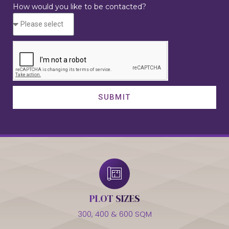
How would you like to be contacted?
SUBMIT
PLOT SIZES
300, 400 & 600 SQM