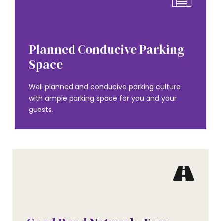
AMENITIES
Planned Conducive Parking
Space
Well planned and conducive parking culture
with ample parking space for you and your
guests.
AMENITIES