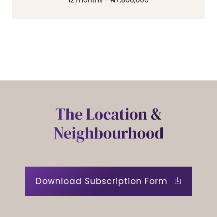
12 months - ₦7,800,000
0
The Location &
Neighbourhood
Download Subscription Form