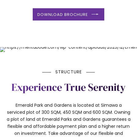
DOWNLOAD BROCHURE
STRUCTURE
Experience True Serenity
Emerald Park and Gardens is located at Simawa a
serviced plot of 300 SQM, 450 SQM and 600 SQM. Owning
a plot of land at Emerald Parks and Gardens guarantees a
flexible and affordable payment plan and a higher return
on investment. Take advantage of our flexible and