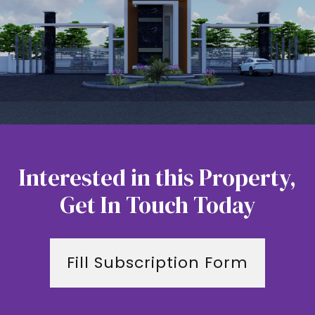
Interested in this Property,
Get In Touch Today
Fill Subscription Form