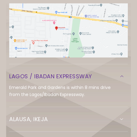
LAGOS / IBADAN EXPRESSWAY
Emerald Park and Gardens is within 8 mins drive
from the Lagos/Ibadan Expressway.
ALAUSA, IKEJA