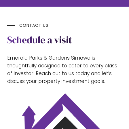
CONTACT US
Schedule a visit
Emerald Parks & Gardens Simawa is
thoughtfully designed to cater to every class
of investor. Reach out to us today and let’s
discuss your property investment goals.