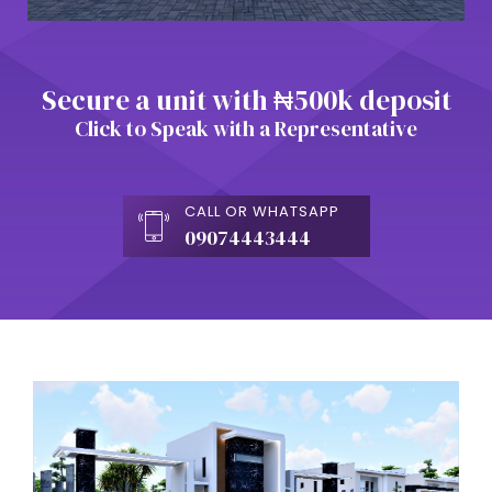
Secure a unit with ₦500k deposit
Click to Speak with a Representative
CALL OR WHATSAPP
09074443444