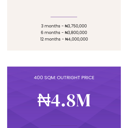
0
4
4
7
1
5
5
8
3 months - ₦3,750,000
6 months - ₦3,800,000
12 months - ₦4,000,000
0
2
6
6
9
1
3
7
7
0
400 SQM: OUTRIGHT PRICE
2
₦
4
.
8
M
8
3
5
9
9