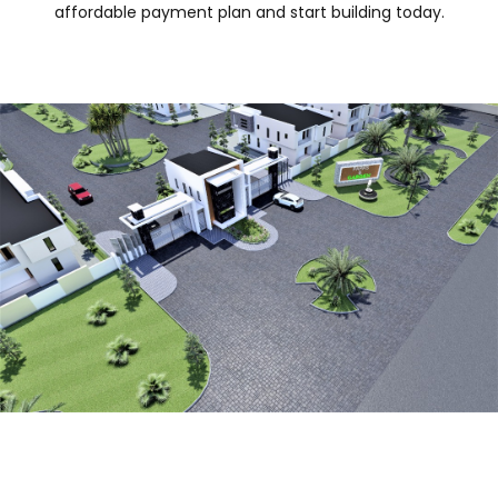
affordable payment plan and start building today.