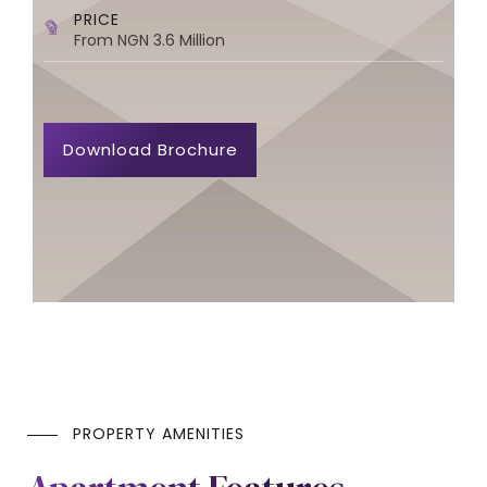
PRICE
From NGN 3.6 Million
Download Brochure
PROPERTY AMENITIES