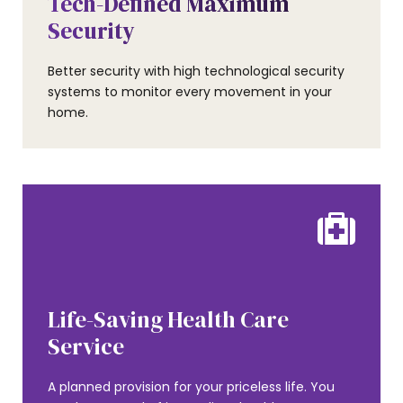
Tech-Defined Maximum
Security
Better security with high technological security
systems to monitor every movement in your
home.
AMENITIES
Life-Saving Health Care
0
Service
A planned provision for your priceless life. You