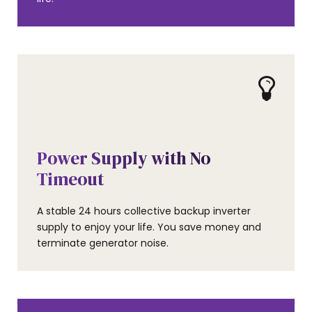
AMENITIES
Power Supply with No
Timeout
A stable 24 hours collective backup inverter
supply to enjoy your life. You save money and
terminate generator noise.