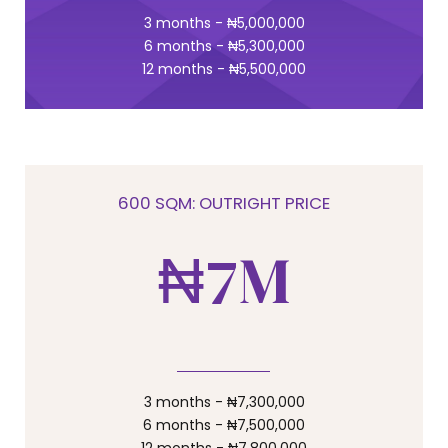
4
6
0
3 months - ₦5,000,000
0
6 months - ₦5,300,000
12 months - ₦5,500,000
5
7
6
8
600 SQM: OUTRIGHT PRICE
₦
7
M
9
8
0
9
3 months - ₦7,300,000
6 months - ₦7,500,000