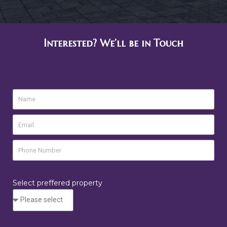
Interested? We’ll be in Touch
Select preffered property