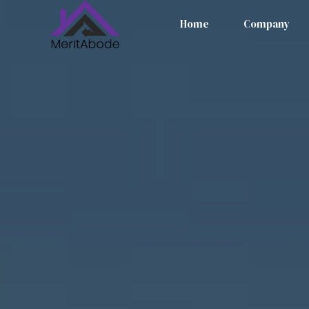
Home
Company