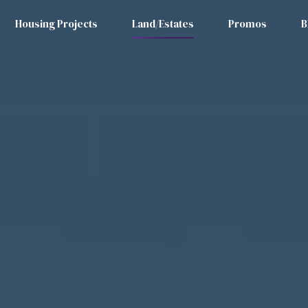
Housing Projects
Land/Estates
Promos
B