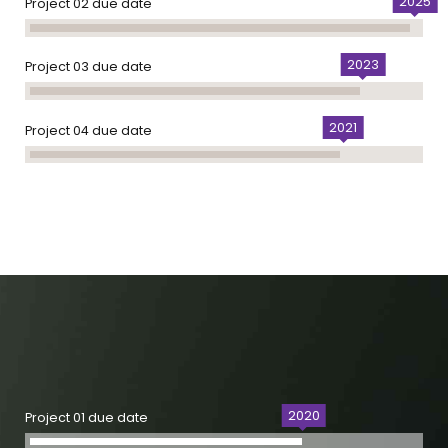
2025
Project 02 due date
2023
Project 03 due date
2021
Project 04 due date
2020
Project 01 due date