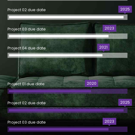
2025
Project 02 due date
2023
Project 03 due date
2021
Project 04 due date
2020
Project 01 due date
2025
Project 02 due date
2023
Project 03 due date