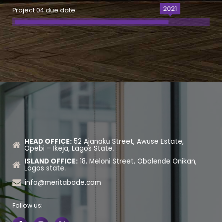
2021
Project 04 due date
HEAD OFFICE:
52 Ajanaku Street, Awuse Estate,
Opebi – Ikeja, Lagos State.
ISLAND OFFICE:
18, Meloni Street, Obalende Onikan,
Lagos state.
info@meritabode.com
Follow us: