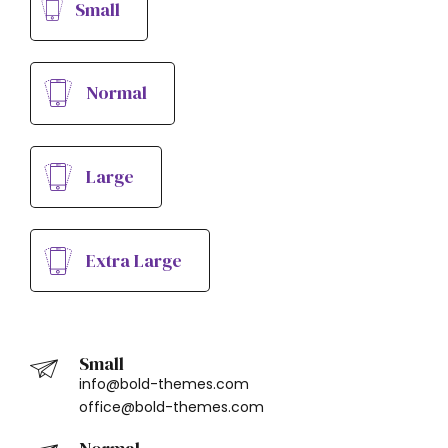
Small
Normal
Large
Extra Large
Small
info@bold-themes.com
office@bold-themes.com