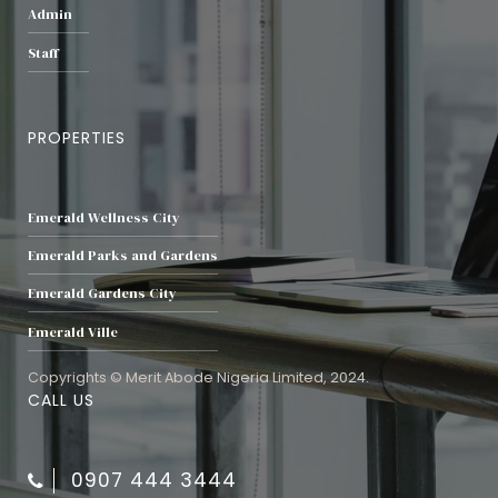
Admin
Staff
PROPERTIES
Emerald Wellness City
Emerald Parks and Gardens
Emerald Gardens City
Emerald Ville
Copyrights © Merit Abode Nigeria Limited, 2024.
CALL US
0907 444 3444