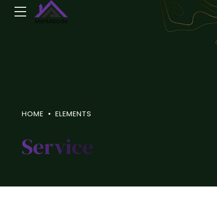
HOME
ELEMENTS
Service