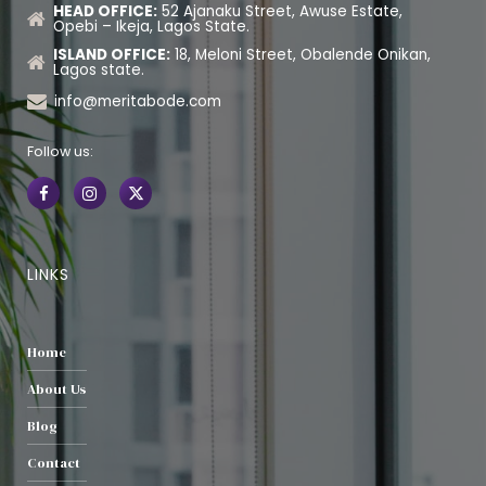
HEAD OFFICE:
52 Ajanaku Street, Awuse Estate,
Opebi – Ikeja, Lagos State.
ISLAND OFFICE:
18, Meloni Street, Obalende Onikan,
Lagos state.
info@meritabode.com
Follow us:
LINKS
Home
About Us
Blog
Contact