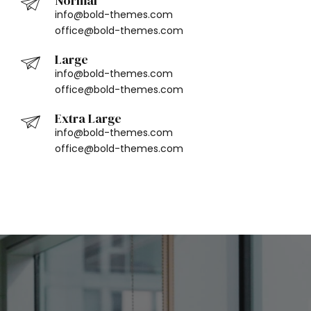
Normal
info@bold-themes.com
office@bold-themes.com
Large
info@bold-themes.com
office@bold-themes.com
Extra Large
info@bold-themes.com
office@bold-themes.com