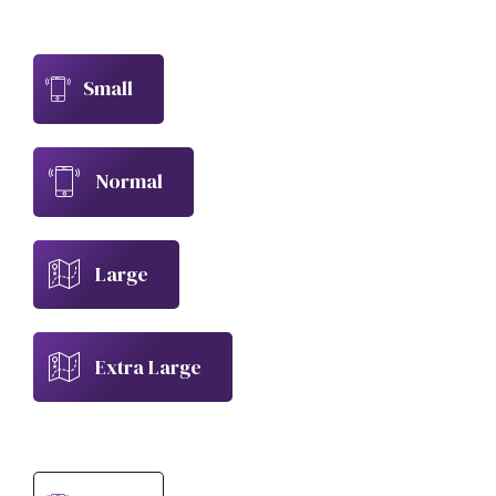
Small
Normal
Large
Extra Large