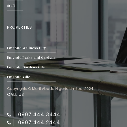
Staff
PROPERTIES
Emerald Wellness City
Emerald Parks and Gardens
Emerald Gardens City
Emerald Ville
Copyrights © Merit Abode Nigeria Limited, 2024.
CALL US
0907 444 3444
0907 444 2444