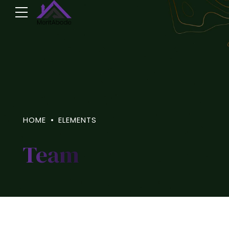
HOME
ELEMENTS
Team