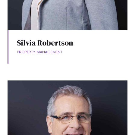
Silvia Robertson
PROPERTY MANAGEMENT