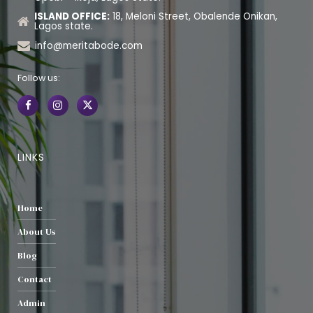
ISLAND OFFICE:
18, Meloni Street, Obalende Onikan,
Lagos state.
info@meritabode.com
Follow us:
LINKS
Home
About Us
Blog
Contact
Admin