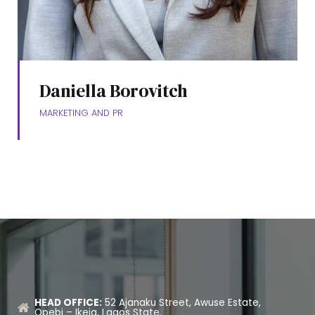
Daniella Borovitch
MARKETING AND PR
HEAD OFFICE:
52 Ajanaku Street, Awuse Estate,
Opebi – Ikeja, Lagos State.