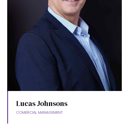
Lucas Johnsons
COMERCIAL MANAGEMENT