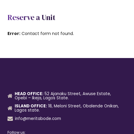
Reserve a Unit
Error:
Contact form not found.
HEAD OFFICE:
52 Ajanaku Street, Awuse Estate,
Opebi – Ikeja, Lagos State.
ISLAND OFFICE:
18, Meloni Street, Obalende Onikan,
Lagos state.
info@meritabode.com
Follow us: