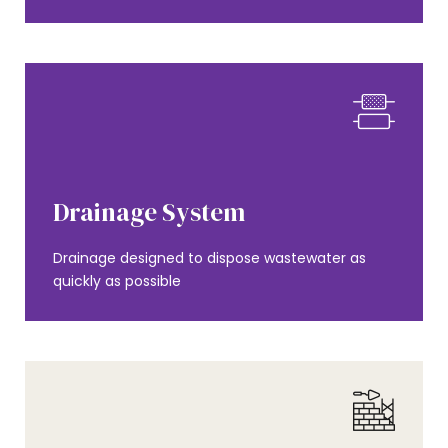
AMENITIES
Drainage System
Drainage designed to dispose wastewater as
quickly as possible