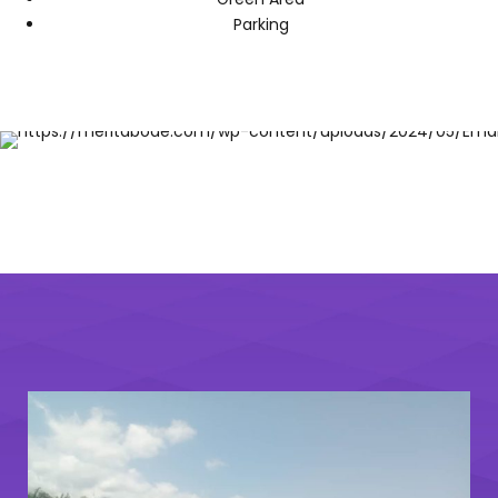
Parking