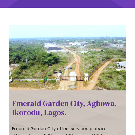
Emerald Garden City, Agbowa,
Ikorodu, Lagos.
Emerald Garden City offers serviced plots in