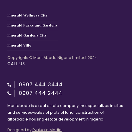
Emerald Wellness City
Emerald Parks and Gardens
Emerald Gardens City
Emerald Ville
Copyrights © Merit Abode Nigeria Limited, 2024.
CALL US
0907 444 3444
0907 444 2444
Meritabode is a real estate company that specializes in sites
and services-sales of plots of land, construction of
affordable housing estate development in Nigeria.
Designed by
Evaluate Media