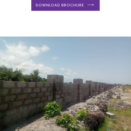
DOWNLOAD BROCHURE