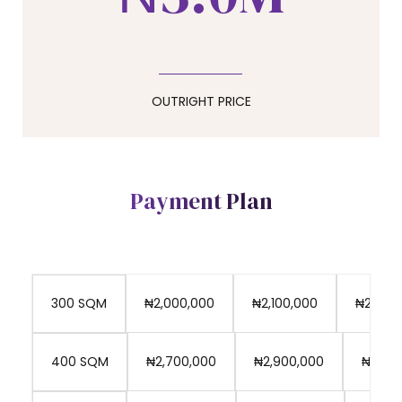
0
7
4
8
5
OUTRIGHT PRICE
9
6
Payment Plan
0
7
₦2,000,000
₦2,100,000
₦2,150,
300 SQM
8
₦2,700,000
₦2,900,000
₦3,100
400 SQM