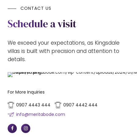
CONTACT US
Schedule a visit
We exceed your expectations, as Kingsdale
villas is built with precision and attention to
details.
For More Inquiries
0907 4443 444
0907 4442 444
info@meritabode.com