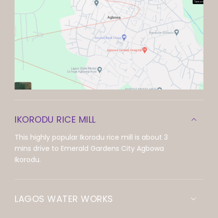
IKORODU RICE MILL
This highly popular Ikorodu rice mill is about 3
mins drive to Emerald Gardens City Agbowa
Ikorodu.
LAGOS WATER WORKS