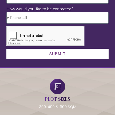
How would you like to be contacted?
SUBMIT
PLOT SIZES
300, 400 & 600 SQM