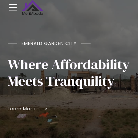
NOW SELLING
EMERALD GARDEN CITY
Emerald Garden
Where Affordability
City
Meets Tranquility
Agbowa, Ikorudu, Lagos.
Learn More
Learn More