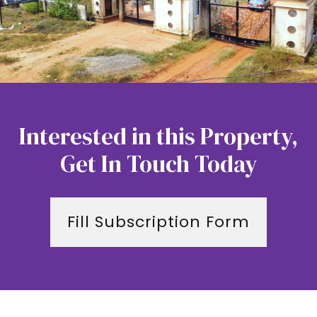
Interested in this Property,
Get In Touch Today
Fill Subscription Form