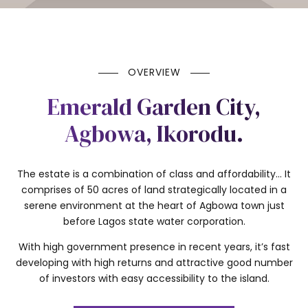
OVERVIEW
Emerald Garden City,
Agbowa, Ikorodu.
The estate is a combination of class and affordability… It
comprises of 50 acres of land strategically located in a
serene environment at the heart of Agbowa town just
before Lagos state water corporation.
With high government presence in recent years, it’s fast
developing with high returns and attractive good number
of investors with easy accessibility to the island.