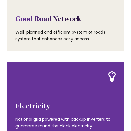
AMENITIES
Good Road Network
Well-planned and efficient system of roads
system that enhances easy access
AMENITIES
Electricity
National grid powered with backup inverters to
guarantee round the clock electricity