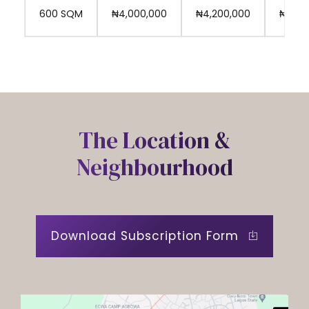
9
₦4,000,000
₦4,200,000
₦4,30
600 SQM
0
The Location &
Neighbourhood
Download Subscription Form