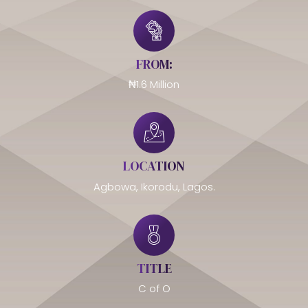
FROM:
₦1.6 Million
LOCATION
Agbowa, Ikorodu, Lagos.
TITLE
C of O