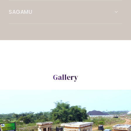
SAGAMU
Gallery