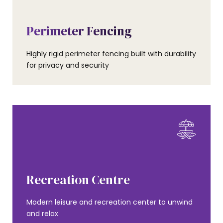
AMENITIES
Perimeter Fencing
Highly rigid perimeter fencing built with durability
for privacy and security
AMENITIES
Recreation Centre
Modern leisure and recreation center to unwind
and relax