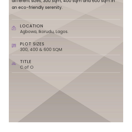
different sizes; 300 sqm, 400 sqm and 600 sqm in
an eco-friendly serenity.
LOCATION
Agbowa, Ikorudu, Lagos.
PLOT SIZES
300, 400 & 600 SQM
TITLE
C of O