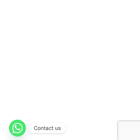
Contact us