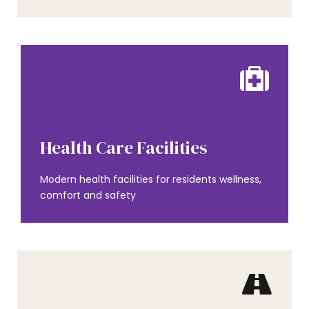
AMENITIES
Health Care Facilities
Modern health facilities for residents wellness,
comfort and safety