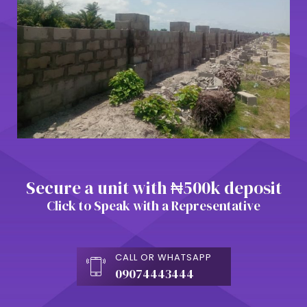
Secure a unit with ₦500k deposit
Click to Speak with a Representative
CALL OR WHATSAPP
09074443444