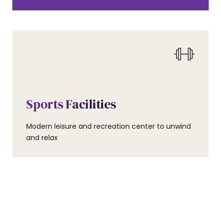
0
AMENITIES
0
Sports Facilities
1
Modern leisure and recreation center to unwind
1
and relax
2
2
3