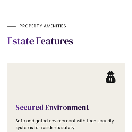
PROPERTY AMENITIES
Estate Features
AMENITIES
Secured Environment
Safe and gated environment with tech security
systems for residents safety.