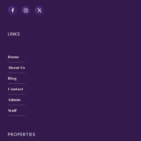
LINKS
Home
About Us
Blog
Contact
Admin
Staff
PROPERTIES