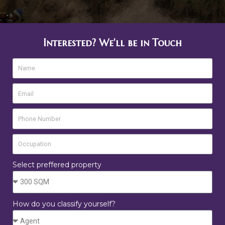
Interested? We'll be in Touch
Select preffered property
How do you classify yourself?