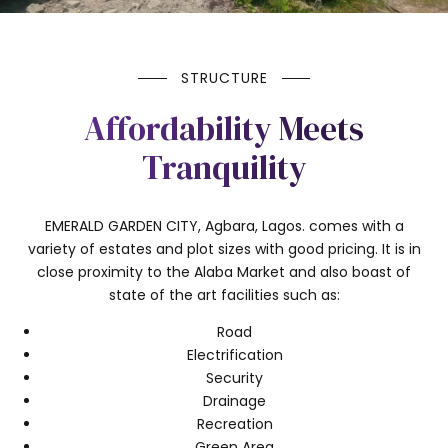
STRUCTURE
Affordability Meets
Tranquility
EMERALD GARDEN CITY, Agbara, Lagos. comes with a
variety of estates and plot sizes with good pricing. It is in
close proximity to the Alaba Market and also boast of
state of the art facilities such as:
Road
Electrification
Security
Drainage
Recreation
Green Area