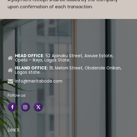
upon confirmation of each transaction.
HEAD OFFICE:
52 Ajanaku Street, Awuse Estate,
Opebi – Ikeja, Lagos State.
ISLAND OFFICE:
18, Meloni Street, Obalende Onikan,
Lagos state.
info@meritabode.com
Follow us:
LINKS