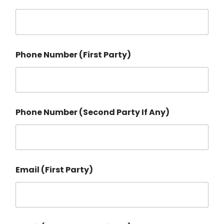
Phone Number (First Party)
Phone Number (Second Party If Any)
Email (First Party)