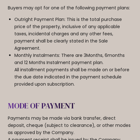
Buyers may opt for one of the following payment plans:
​Outright Payment Plan: This is the total purchase
price of the property, inclusive of any applicable
taxes, incidental charges and any other fees,
payment shall be clearly stated in the Sale
Agreement.
Monthly Instalments: There are 3Months, 6months
and 12 Months Instalment payment plan.
All installment payments shall be made on or before
the due date indicated in the payment schedule
provided upon subscription.
MODE OF PAYMENT
Payments may be made via bank transfer, direct
deposit, cheque (subject to clearance), or other modes
as approved by the Company.
​A payment receipt shall be issued by the Company