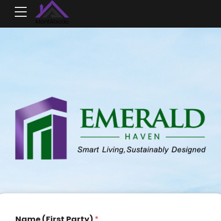
Name (First Party)
*