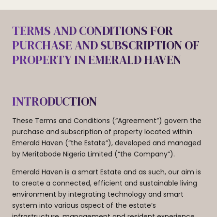
TERMS AND CONDITIONS FOR
PURCHASE AND SUBSCRIPTION OF
PROPERTY IN EMERALD HAVEN
INTRODUCTION
These Terms and Conditions (“Agreement”) govern the
purchase and subscription of property located within
Emerald Haven (“the Estate”), developed and managed
by Meritabode Nigeria Limited (“the Company”).
Emerald Haven is a smart Estate and as such, our aim is
to create a connected, efficient and sustainable living
environment by integrating technology and smart
system into various aspect of the estate’s
infrastructure, management and resident experience.