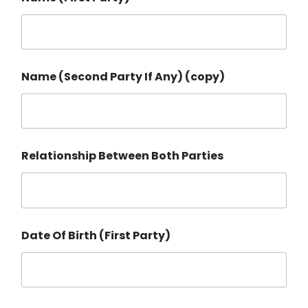
Name (Second Party If Any) (copy)
Relationship Between Both Parties
Date Of Birth (First Party)