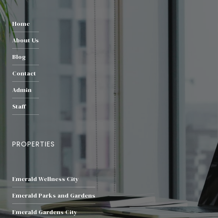
Home
About Us
Blog
Contact
Admin
Staff
PROPERTIES
Emerald Wellness City
Emerald Parks and Gardens
Emerald Gardens City