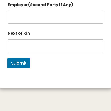
Employer (Second Party If Any)
Next of Kin
Submit