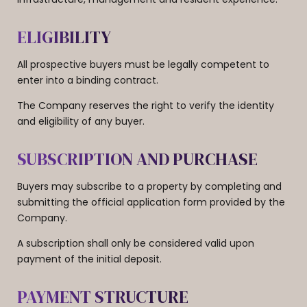
ELIGIBILITY
All prospective buyers must be legally competent to
enter into a binding contract.
The Company reserves the right to verify the identity
and eligibility of any buyer.
SUBSCRIPTION AND PURCHASE
Buyers may subscribe to a property by completing and
submitting the official application form provided by the
Company.
A subscription shall only be considered valid upon
payment of the initial deposit.
PAYMENT STRUCTURE