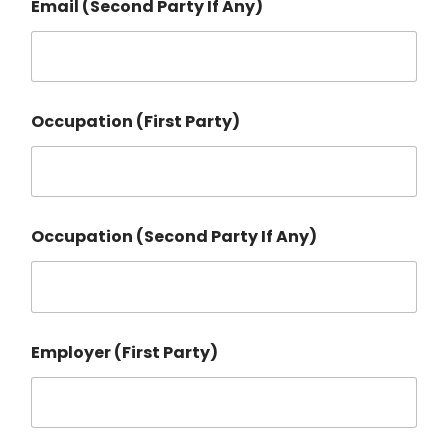
Email (Second Party If Any)
Occupation (First Party)
Occupation (Second Party If Any)
Employer (First Party)