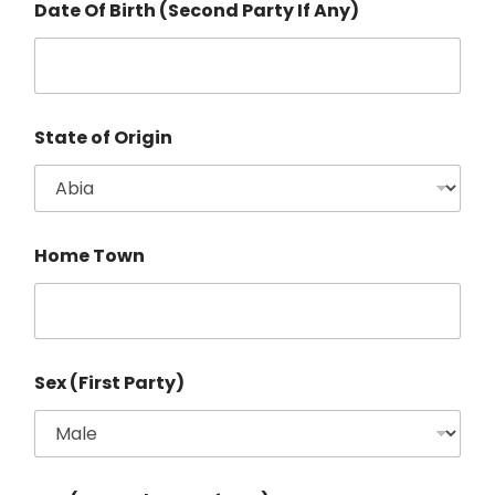
Date Of Birth (Second Party If Any)
State of Origin
Home Town
Sex (First Party)