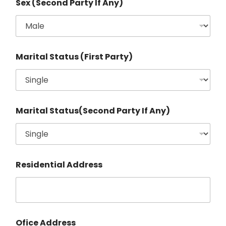
Sex (Second Party If Any)
Marital Status (First Party)
Marital Status(Second Party If Any)
Residential Address
Ofice Address