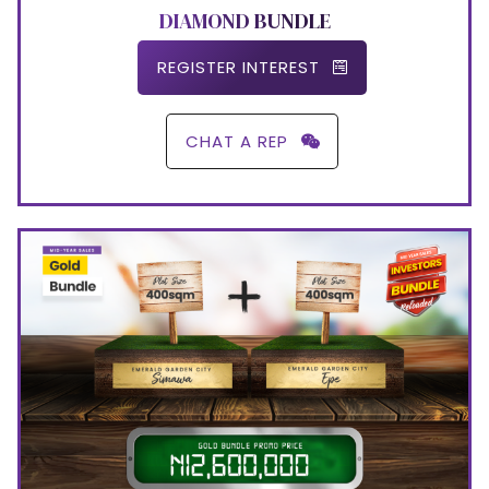
DIAMOND BUNDLE
REGISTER INTEREST
CHAT A REP