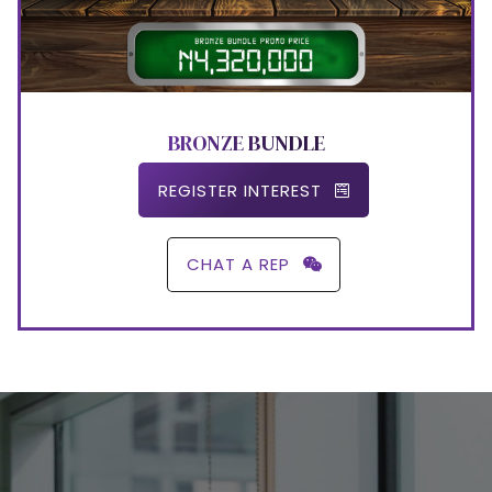
BRONZE BUNDLE
REGISTER INTEREST
CHAT A REP