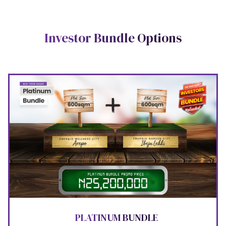
Investor Bundle Options
PLATINUM BUNDLE