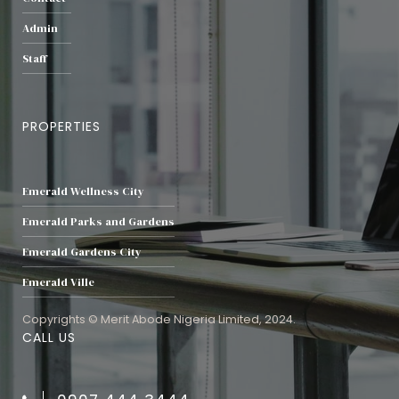
Admin
Staff
PROPERTIES
Emerald Wellness City
Emerald Parks and Gardens
Emerald Gardens City
Emerald Ville
Copyrights © Merit Abode Nigeria Limited, 2024.
CALL US