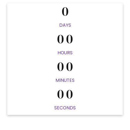
0
0
0
DAYS
0
0
0
0
HOURS
0
0
0
0
MINUTES
0
0
SECONDS