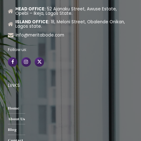
HEAD OFFICE:
52 Ajanaku Street, Awuse Estate,
Opebi – Ikeja, Lagos State.
ISLAND OFFICE:
18, Meloni Street, Obalende Onikan,
Lagos state.
info@meritabode.com
Follow us:
LINKS
Home
About Us
Blog
Contact