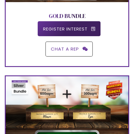
GOLD BUNDLE
REGISTER INTEREST
CHAT A REP