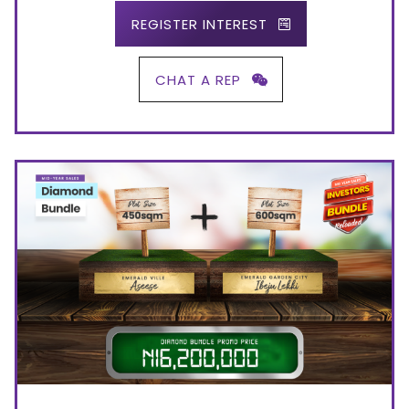
REGISTER INTEREST
CHAT A REP