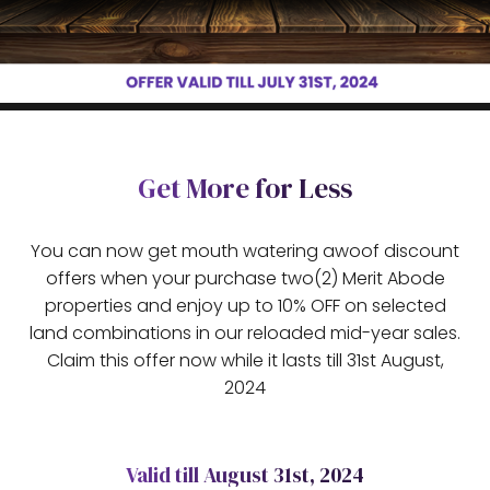
Get More for Less
You can now get mouth watering awoof discount
offers when your purchase two(2) Merit Abode
properties and enjoy up to 10% OFF on selected
land combinations in our reloaded mid-year sales.
Claim this offer now while it lasts till 31st August,
2024
Valid till August 31st, 2024