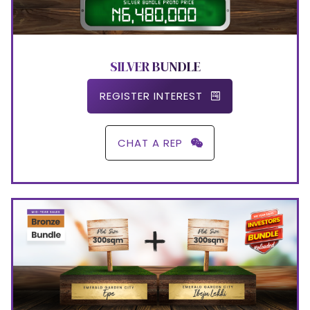
SILVER BUNDLE
REGISTER INTEREST
CHAT A REP