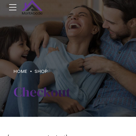
HOME
SHOP
Checkout