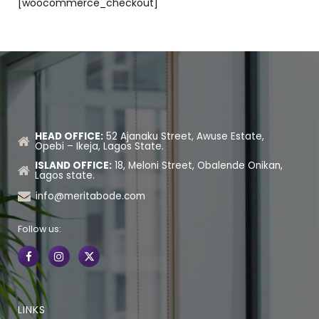
[woocommerce_checkout]
HEAD OFFICE:
52 Ajanaku Street, Awuse Estate,
Opebi – Ikeja, Lagos State.
ISLAND OFFICE:
18, Meloni Street, Obalende Onikan,
Lagos state.
info@meritabode.com
Follow us:
LINKS