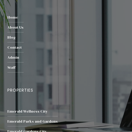
Home
About Us
Blog
Contact
Admin
Staff
PROPERTIES
Emerald Wellness City
Emerald Parks and Gardens
Emerald Gardens City