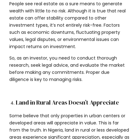
People see real estate as a sure means to generate
wealth with little to no risk. Although it is true that real
estate can offer stability compared to other
investment types, it’s not entirely risk-free. Factors
such as economic downturns, fluctuating property
values, legal disputes, or environmental issues can
impact returns on investment.
So, as an investor, you need to conduct thorough
research, seek legal advice, and evaluate the market
before making any commitments. Proper due
diligence is key to managing risks.
Land in Rural Areas Doesn’t Appreciate
Some believe that only properties in urban centers or
developed areas will appreciate in value. This is far
from the truth. In Nigeria, land in rural or less developed
areas experience significant appreciation, especially as