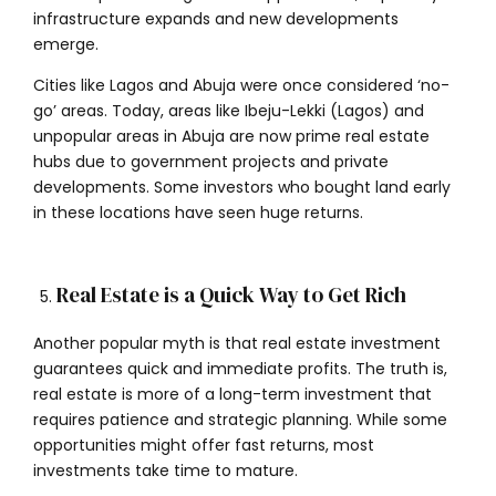
infrastructure expands and new developments
emerge.
Cities like Lagos and Abuja were once considered ‘no-
go’ areas. Today, areas like Ibeju-Lekki (Lagos) and
unpopular areas in Abuja are now prime real estate
hubs due to government projects and private
developments. Some investors who bought land early
in these locations have seen huge returns.
Real Estate is a Quick Way to Get Rich
Another popular myth is that real estate investment
guarantees quick and immediate profits. The truth is,
real estate is more of a long-term investment that
requires patience and strategic planning. While some
opportunities might offer fast returns, most
investments take time to mature.