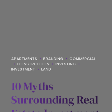
APARTMENTS
BRANDING
COMMERCIAL
CONSTRUCTION
INVESTING
INVESTMENT
LAND
10 Myths
Surrounding Real