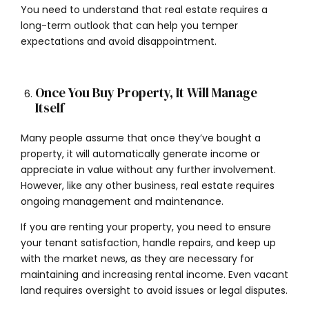
You need to understand that real estate requires a
long-term outlook that can help you temper
expectations and avoid disappointment.
Once You Buy Property, It Will Manage
Itself
Many people assume that once they’ve bought a
property, it will automatically generate income or
appreciate in value without any further involvement.
However, like any other business, real estate requires
ongoing management and maintenance.
If you are renting your property, you need to ensure
your tenant satisfaction, handle repairs, and keep up
with the market news, as they are necessary for
maintaining and increasing rental income. Even vacant
land requires oversight to avoid issues or legal disputes.