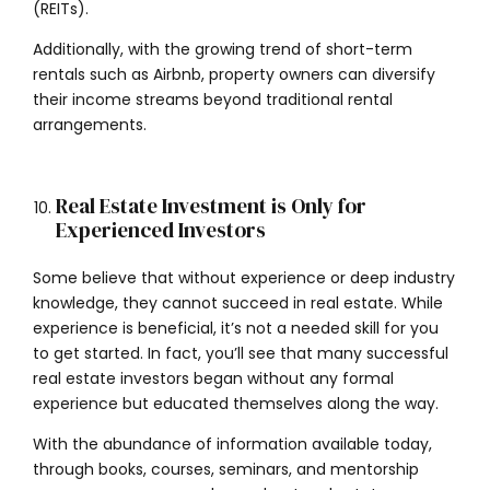
(REITs).
Additionally, with the growing trend of short-term
rentals such as Airbnb, property owners can diversify
their income streams beyond traditional rental
arrangements.
Real Estate Investment is Only for
Experienced Investors
Some believe that without experience or deep industry
knowledge, they cannot succeed in real estate. While
experience is beneficial, it’s not a needed skill for you
to get started. In fact, you’ll see that many successful
real estate investors began without any formal
experience but educated themselves along the way.
With the abundance of information available today,
through books, courses, seminars, and mentorship