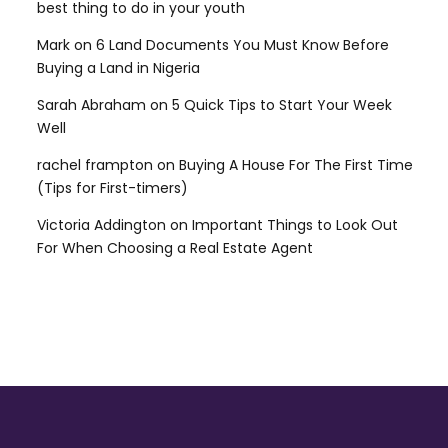
best thing to do in your youth
Mark
on
6 Land Documents You Must Know Before
Buying a Land in Nigeria
Sarah Abraham
on
5 Quick Tips to Start Your Week
Well
rachel frampton
on
Buying A House For The First Time
(Tips for First-timers)
Victoria Addington
on
Important Things to Look Out
For When Choosing a Real Estate Agent