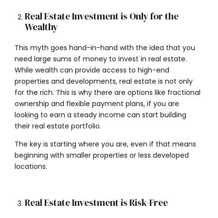
Real Estate Investment is Only for the
Wealthy
This myth goes hand-in-hand with the idea that you
need large sums of money to invest in real estate.
While wealth can provide access to high-end
properties and developments, real estate is not only
for the rich. This is why there are options like fractional
ownership and flexible payment plans, if you are
looking to earn a steady income can start building
their real estate portfolio.
The key is starting where you are, even if that means
beginning with smaller properties or less developed
locations.
Real Estate Investment is Risk-Free