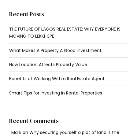
Recent Posts
THE FUTURE OF LAGOS REAL ESTATE: WHY EVERYONE IS
MOVING TO LEKKI-EPE
What Makes A Property A Good Investment
How Location Affects Property Value
Benefits of Working With a Real Estate Agent
Smart Tips for Investing in Rental Properties
Recent Comments
Mark
on
Why securing yourself a plot of land is the