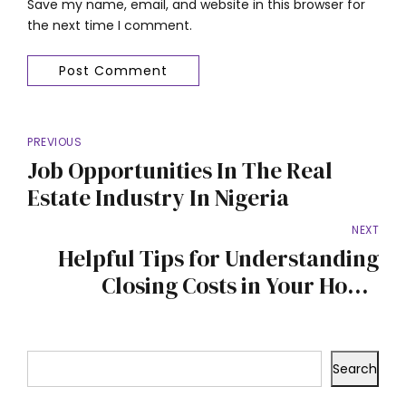
Save my name, email, and website in this browser for
the next time I comment.
Post Comment
PREVIOUS
Job Opportunities In The Real
Estate Industry In Nigeria
NEXT
Helpful Tips for Understanding
Closing Costs in Your Home
Purchase
Search