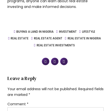
programs, anyone can learn about real estate
investing and make informed decisions.
BUYING A LAND IN NIGERIA
INVESTMENT
LIFESTYLE
REAL ESTATE
REAL ESTATE AGENT
REAL ESTATE IN NIGERIA
REAL ESTATE INVESTMENTS
Leave a Reply
Your email address will not be published. Required fields
are marked *
Comment
*