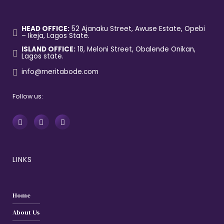
HEAD OFFICE:
52 Ajanaku Street, Awuse Estate, Opebi
– Ikeja, Lagos State.
ISLAND OFFICE:
18, Meloni Street, Obalende Onikan,
Lagos state.
info@meritabode.com
Follow us:
LINKS
Home
About Us