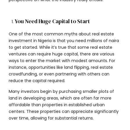
You Need Huge Capital to Start
One of the most common myths about real estate
investment in Nigeria is that you need millions of naira
to get started. While it’s true that some real estate
ventures can require huge capital, there are various
ways to enter the market with modest amounts. For
instance, opportunities like land flipping, real estate
crowdfunding, or even partnering with others can
reduce the capital required.
Many investors begin by purchasing smaller plots of
land in developing areas, which are often far more
affordable than properties in established urban
centers. These properties can appreciate significantly
over time, allowing for substantial returns.