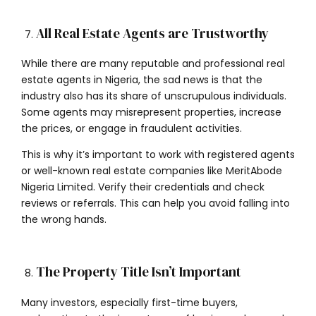
All Real Estate Agents are Trustworthy
While there are many reputable and professional real
estate agents in Nigeria, the sad news is that the
industry also has its share of unscrupulous individuals.
Some agents may misrepresent properties, increase
the prices, or engage in fraudulent activities.
This is why it’s important to work with registered agents
or well-known real estate companies like MeritAbode
Nigeria Limited. Verify their credentials and check
reviews or referrals. This can help you avoid falling into
the wrong hands.
The Property Title Isn’t Important
Many investors, especially first-time buyers,