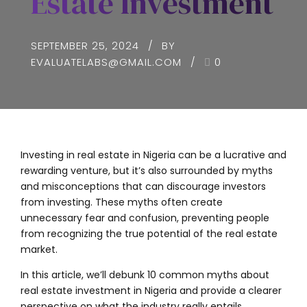
Estate Investment
SEPTEMBER 25, 2024
BY
EVALUATELABS@GMAIL.COM
0
Investing in real estate in Nigeria can be a lucrative and
rewarding venture, but it’s also surrounded by myths
and misconceptions that can discourage investors
from investing. These myths often create
unnecessary fear and confusion, preventing people
from recognizing the true potential of the real estate
market.
In this article, we’ll debunk 10 common myths about
real estate investment in Nigeria and provide a clearer
perspective on what the industry really entails.