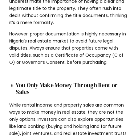
underestimate the importance of having a clear and
legitimate title to the property. They often rush into
deals without confirming the title documents, thinking
it’s a mere formality.
However, proper documentation is highly necessary in
Nigeria’s real estate market to avoid future legal
disputes. Always ensure that properties come with
valid titles, such as a Certificate of Occupancy (C of
O) or Governor’s Consent, before purchasing.
You Only Make Money Through Rent or
Sales
While rental income and property sales are common
ways to make money in real estate, they are not the
only options. Investors can also explore opportunities
like land banking (buying and holding land for future
sale), joint ventures, and real estate investment trusts