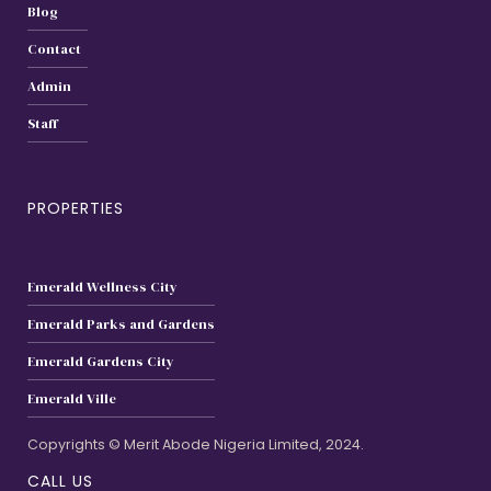
Blog
Contact
Admin
Staff
PROPERTIES
Emerald Wellness City
Emerald Parks and Gardens
Emerald Gardens City
Emerald Ville
Copyrights © Merit Abode Nigeria Limited, 2024.
CALL US