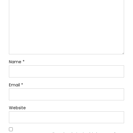
Name *
Email *
Website