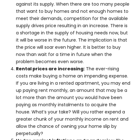
against its supply. When there are too many people
that want to buy homes and not enough homes to
meet their demands, competition for the available
supply drives price resulting in an increase. There is
a shortage in the supply of housing needs now, but
it will be worse in the future. The implication is that
the price will soar even higher. It is better to buy
now than wait for a time in future when the
problem becomes even worse.
Rental prices are increasing:
The ever-rising
costs make buying a home an impending expense.
If you are living in a rented apartment, you may end
up paying rent monthly, an amount that may be a
lot more than the amount you would have been
paying as monthly instalments to acquire the
house. What’s your take? Will you rather expend a
greater chunk of your monthly income on rent and
allow the chance of owning your home slip by
perpetually?