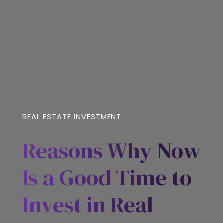
REAL ESTATE INVESTMENT
Reasons Why Now
Is a Good Time to
Invest in Real