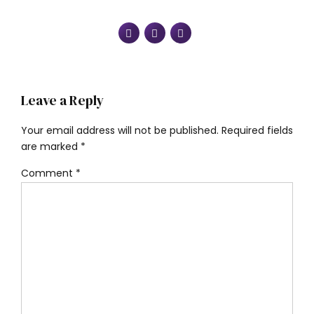
Leave a Reply
Your email address will not be published. Required fields
are marked *
Comment
*