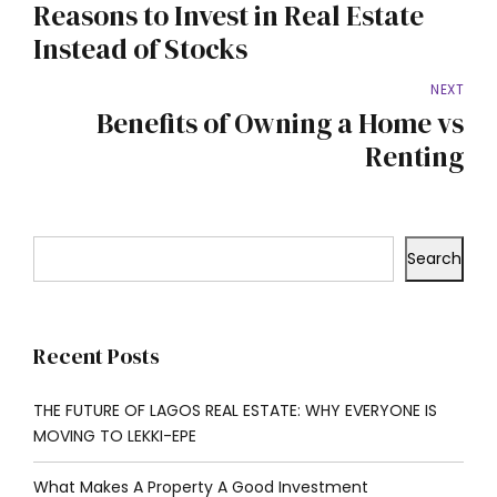
Reasons to Invest in Real Estate
Instead of Stocks
NEXT
Benefits of Owning a Home vs
Renting
Search
Recent Posts
THE FUTURE OF LAGOS REAL ESTATE: WHY EVERYONE IS
MOVING TO LEKKI-EPE
What Makes A Property A Good Investment