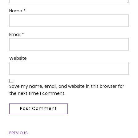
Name *
Email *
Website
Save my name, email, and website in this browser for
the next time I comment.
Post Comment
PREVIOUS