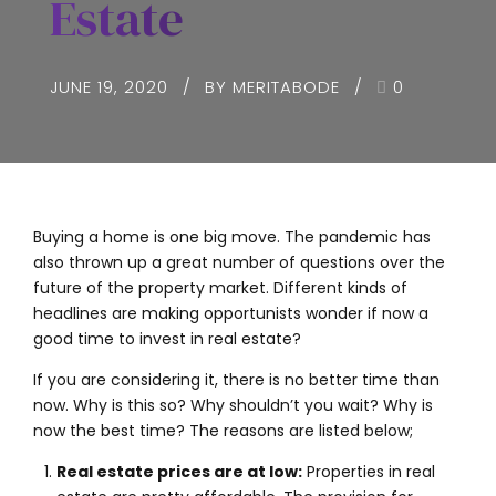
Estate
JUNE 19, 2020
BY MERITABODE
0
Buying a home is one big move. The pandemic has
also thrown up a great number of questions over the
future of the property market. Different kinds of
headlines are making opportunists wonder if now a
good time to invest in real estate?
If you are considering it, there is no better time than
now. Why is this so? Why shouldn’t you wait? Why is
now the best time? The reasons are listed below;
Real estate prices are at low:
Properties in real