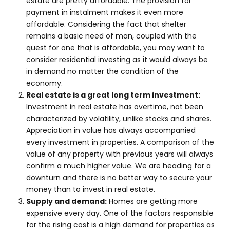
estate are pretty affordable. The provision for
payment in instalment makes it even more
affordable. Considering the fact that shelter
remains a basic need of man, coupled with the
quest for one that is affordable, you may want to
consider residential investing as it would always be
in demand no matter the condition of the
economy.
Real estate is a great long term investment:
Investment in real estate has overtime, not been
characterized by volatility, unlike stocks and shares.
Appreciation in value has always accompanied
every investment in properties. A comparison of the
value of any property with previous years will always
confirm a much higher value. We are heading for a
downturn and there is no better way to secure your
money than to invest in real estate.
Supply and demand:
Homes are getting more
expensive every day. One of the factors responsible
for the rising cost is a high demand for properties as