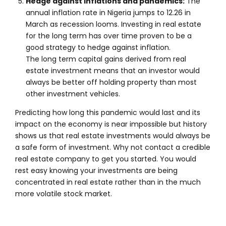
Hedge against inflations and pandemics:
The
annual inflation rate in Nigeria jumps to 12.26 in
March as recession looms. Investing in real estate
for the long term has over time proven to be a
good strategy to hedge against inflation.
The long term capital gains derived from real
estate investment means that an investor would
always be better off holding property than most
other investment vehicles.
Predicting how long this pandemic would last and its
impact on the economy is near impossible but history
shows us that real estate investments would always be
a safe form of investment. Why not contact a credible
real estate company to get you started. You would
rest easy knowing your investments are being
concentrated in real estate rather than in the much
more volatile stock market.