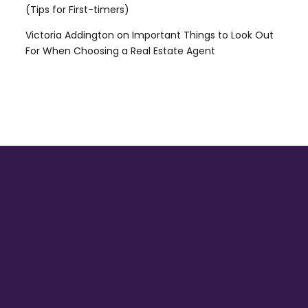
(Tips for First-timers)
Victoria Addington
on
Important Things to Look Out
For When Choosing a Real Estate Agent
HEAD OFFICE:
52 Ajanaku Street, Awuse Estate, Opebi
– Ikeja, Lagos State.
ISLAND OFFICE:
18, Meloni Street, Obalende Onikan,
Lagos state.
info@meritabode.com