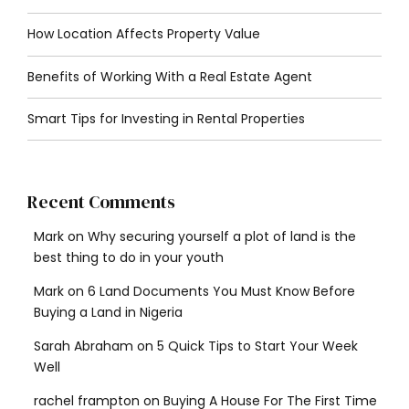
How Location Affects Property Value
Benefits of Working With a Real Estate Agent
Smart Tips for Investing in Rental Properties
Recent Comments
Mark
on
Why securing yourself a plot of land is the
best thing to do in your youth
Mark
on
6 Land Documents You Must Know Before
Buying a Land in Nigeria
Sarah Abraham
on
5 Quick Tips to Start Your Week
Well
rachel frampton
on
Buying A House For The First Time