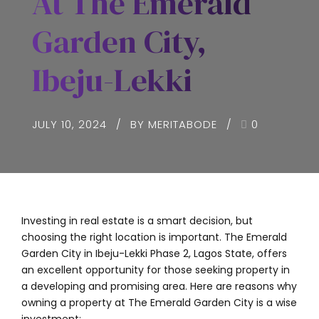
At The Emerald
Garden City,
Ibeju-Lekki
JULY 10, 2024
BY MERITABODE
0
Investing in real estate is a smart decision, but
choosing the right location is important. The Emerald
Garden City in Ibeju-Lekki Phase 2, Lagos State, offers
an excellent opportunity for those seeking property in
a developing and promising area. Here are reasons why
owning a property at The Emerald Garden City is a wise