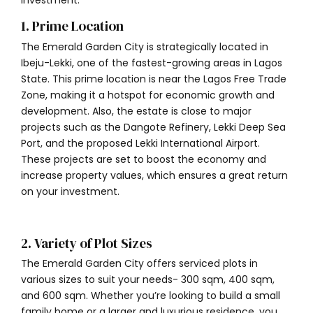
investment:
1. Prime Location
The Emerald Garden City is strategically located in
Ibeju-Lekki, one of the fastest-growing areas in Lagos
State. This prime location is near the Lagos Free Trade
Zone, making it a hotspot for economic growth and
development. Also, the estate is close to major
projects such as the Dangote Refinery, Lekki Deep Sea
Port, and the proposed Lekki International Airport.
These projects are set to boost the economy and
increase property values, which ensures a great return
on your investment.
2. Variety of Plot Sizes
The Emerald Garden City offers serviced plots in
various sizes to suit your needs- 300 sqm, 400 sqm,
and 600 sqm. Whether you’re looking to build a small
family home or a larger and luxurious residence, you