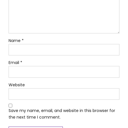
Name *
Email *
Website
Save my name, email, and website in this browser for
the next time I comment.