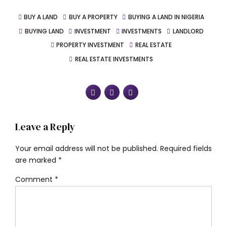
BUY A LAND
BUY A PROPERTY
BUYING A LAND IN NIGERIA
BUYING LAND
INVESTMENT
INVESTMENTS
LANDLORD
PROPERTY INVESTMENT
REAL ESTATE
REAL ESTATE INVESTMENTS
Leave a Reply
Your email address will not be published. Required fields
are marked *
Comment
*