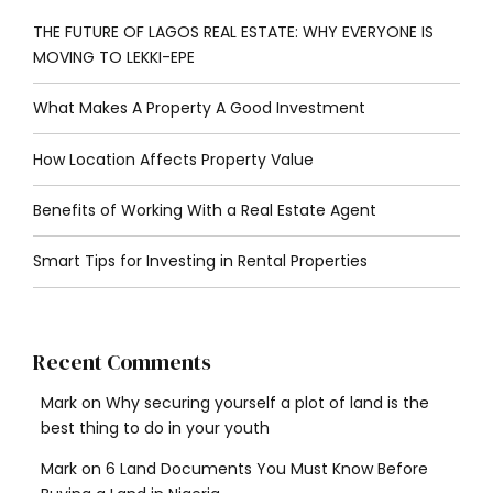
THE FUTURE OF LAGOS REAL ESTATE: WHY EVERYONE IS
MOVING TO LEKKI-EPE
What Makes A Property A Good Investment
How Location Affects Property Value
Benefits of Working With a Real Estate Agent
Smart Tips for Investing in Rental Properties
Recent Comments
Mark
on
Why securing yourself a plot of land is the
best thing to do in your youth
Mark
on
6 Land Documents You Must Know Before