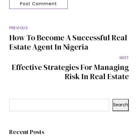
Post Comment
PREVIOUS
How To Become A Successful Real
Estate Agent In Nigeria
NEXT
Effective Strategies For Managing
Risk In Real Estate
Search
Recent Posts