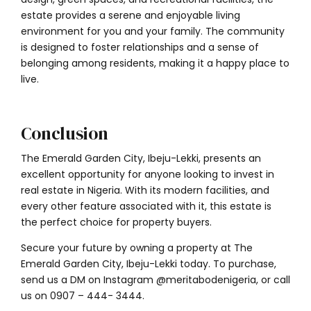
estate provides a serene and enjoyable living
environment for you and your family. The community
is designed to foster relationships and a sense of
belonging among residents, making it a happy place to
live.
Conclusion
The Emerald Garden City, Ibeju-Lekki, presents an
excellent opportunity for anyone looking to invest in
real estate in Nigeria. With its modern facilities, and
every other feature associated with it, this estate is
the perfect choice for property buyers.
Secure your future by owning a property at The
Emerald Garden City, Ibeju-Lekki today. To purchase,
send us a DM on Instagram @meritabodenigeria, or call
us on
0907 – 444- 3444
.