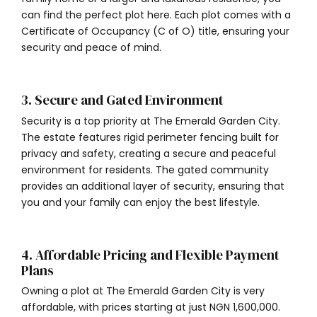
can find the perfect plot here. Each plot comes with a
Certificate of Occupancy (C of O) title, ensuring your
security and peace of mind.
3. Secure and Gated Environment
Security is a top priority at The Emerald Garden City.
The estate features rigid perimeter fencing built for
privacy and safety, creating a secure and peaceful
environment for residents. The gated community
provides an additional layer of security, ensuring that
you and your family can enjoy the best lifestyle.
4. Affordable Pricing and Flexible Payment
Plans
Owning a plot at The Emerald Garden City is very
affordable, with prices starting at just NGN 1,600,000.