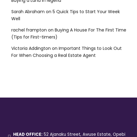
Buying a Land in Nigeria
Sarah Abraham
on
5 Quick Tips to Start Your Week
Well
rachel frampton
on
Buying A House For The First Time
(Tips for First-timers)
Victoria Addington
on
Important Things to Look Out
For When Choosing a Real Estate Agent
HEAD OFFICE:
52 Ajanaku Street, Awuse Estate, Opebi