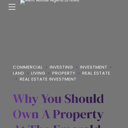
COMMERCIAL
INVESTING
INVESTMENT
LAND
LIVING
PROPERTY
REAL ESTATE
REAL ESTATE INVESTMENT
Why You Should
Own A Property