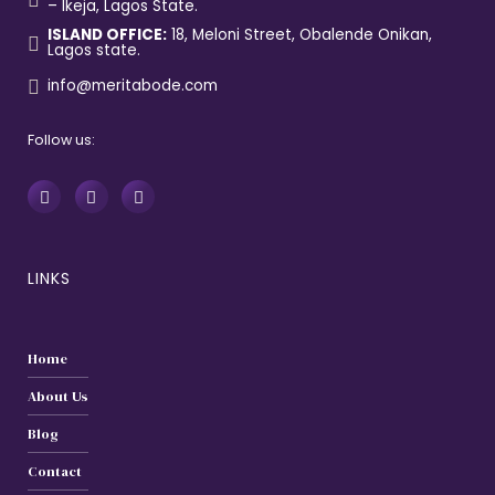
– Ikeja, Lagos State.
ISLAND OFFICE:
18, Meloni Street, Obalende Onikan,
Lagos state.
info@meritabode.com
Follow us:
LINKS
Home
About Us
Blog
Contact