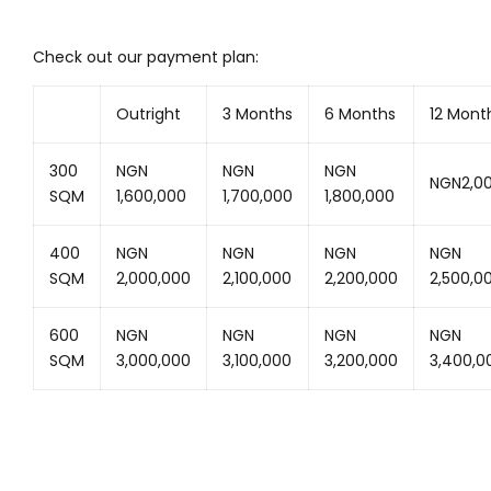
Check out our payment plan:
Outright
3 Months
6 Months
12 Mont
300
NGN
NGN
NGN
NGN2,0
SQM
1,600,000
1,700,000
1,800,000
400
NGN
NGN
NGN
NGN
SQM
2,000,000
2,100,000
2,200,000
2,500,0
600
NGN
NGN
NGN
NGN
SQM
3,000,000
3,100,000
3,200,000
3,400,0