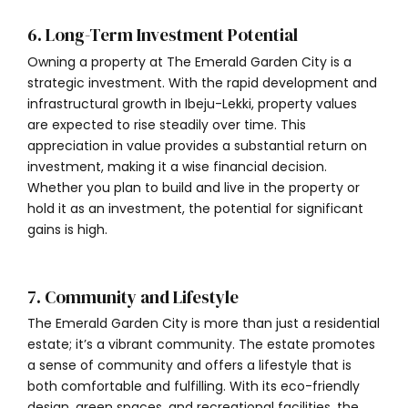
6. Long-Term Investment Potential
Owning a property at The Emerald Garden City is a
strategic investment. With the rapid development and
infrastructural growth in Ibeju-Lekki, property values
are expected to rise steadily over time. This
appreciation in value provides a substantial return on
investment, making it a wise financial decision.
Whether you plan to build and live in the property or
hold it as an investment, the potential for significant
gains is high.
7. Community and Lifestyle
The Emerald Garden City is more than just a residential
estate; it’s a vibrant community. The estate promotes
a sense of community and offers a lifestyle that is
both comfortable and fulfilling. With its eco-friendly
design, green spaces, and recreational facilities, the