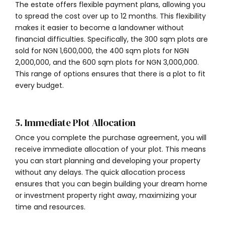
The estate offers flexible payment plans, allowing you
to spread the cost over up to 12 months. This flexibility
makes it easier to become a landowner without
financial difficulties. Specifically, the 300 sqm plots are
sold for NGN 1,600,000, the 400 sqm plots for NGN
2,000,000, and the 600 sqm plots for NGN 3,000,000.
This range of options ensures that there is a plot to fit
every budget.
5. Immediate Plot Allocation
Once you complete the purchase agreement, you will
receive immediate allocation of your plot. This means
you can start planning and developing your property
without any delays. The quick allocation process
ensures that you can begin building your dream home
or investment property right away, maximizing your
time and resources.