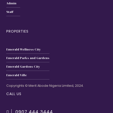
Admin
Staff
PROPERTIES
Emerald Wellness City
Emerald Parks and Gardens
Emerald Gardens City
Emerald Ville
Copyrights © Merit Abode Nigeria Limited, 2024.
CALL US
0907 444 3444