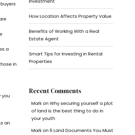
Investment
 buyers
How Location Affects Property Value
are
Benefits of Working With a Real
ee
Estate Agent
es a
Smart Tips for Investing in Rental
Properties
hose in
Recent Comments
y you
Mark
on
Why securing yourself a plot
of land is the best thing to do in
your youth
As an
Mark
on
6 Land Documents You Must