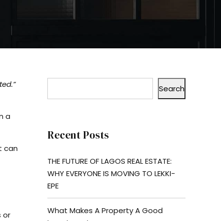
ted.”
Search
n a
Recent Posts
t can
THE FUTURE OF LAGOS REAL ESTATE:
WHY EVERYONE IS MOVING TO LEKKI-
EPE
What Makes A Property A Good
 or