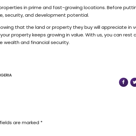
 properties in prime and fast-growing locations. Before putti
ure, security, and development potential.
knowing that the land or property they buy will appreciate in 
so your property keeps growing in value. With us, you can rest
e wealth and financial security.
IGERIA
fields are marked *