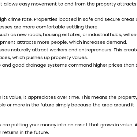
 It allows easy movement to and from the property attracts
igh crime rate. Properties located in safe and secure areas 
sses are more comfortable settling there.
h as new roads, housing estates, or industrial hubs, will s
elopment attracts more people, which increases demand.
nesses naturally attract workers and entrepreneurs. This creat
ces, which pushes up property values.
ee and good drainage systems command higher prices than t
n its value, it appreciates over time. This means the propert
le or more in the future simply because the area around it
u are putting your money into an asset that grows in value. 
returns in the future.