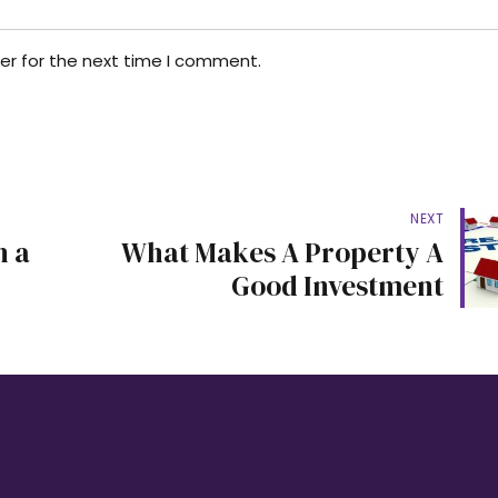
er for the next time I comment.
NEXT
h a
What Makes A Property A
Good Investment