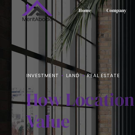
Home
Company
INVESTMENT
LAND
REAL ESTATE
How Location
Value