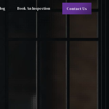
log
Book An Inspection
Contact Us