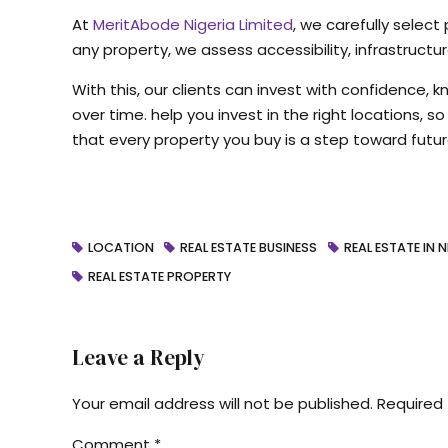
At
MeritAbode Nigeria Limited
, we carefully select
any property, we assess accessibility, infrastruct
With this, our clients can invest with confidence, 
over time. help you invest in the right locations, 
that every property you buy is a step toward futur
LOCATION
REAL ESTATE BUSINESS
REAL ESTATE IN N
REAL ESTATE PROPERTY
Leave a Reply
Your email address will not be published. Required 
Comment
*