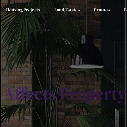
Housing Projects
Land/Estates
Promos
B
 Affects Property