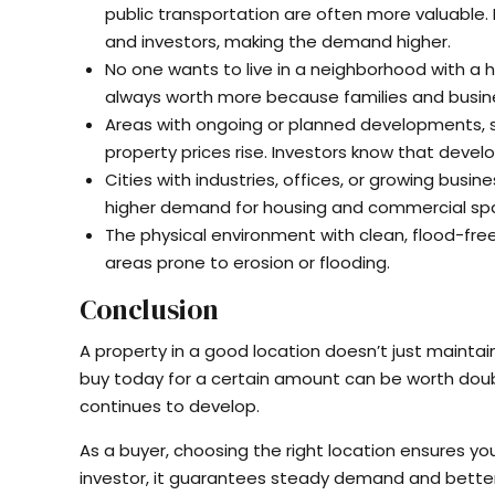
public transportation are often more valuable.
and investors, making the demand higher.
No one wants to live in a neighborhood with a h
always worth more because families and busine
Areas with ongoing or planned developments, suc
property prices rise. Investors know that dev
Cities with industries, offices, or growing busi
higher demand for housing and commercial spa
The physical environment with clean, flood-fr
areas prone to erosion or flooding.
Conclusion
A property in a good location doesn’t just maintai
buy today for a certain amount can be worth doub
continues to develop.
As a buyer, choosing the right location ensures yo
investor, it guarantees steady demand and better 