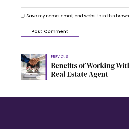
Save my name, email, and website in this brows
Post Comment
PREVIOUS
Benefits of Working Wit
Real Estate Agent