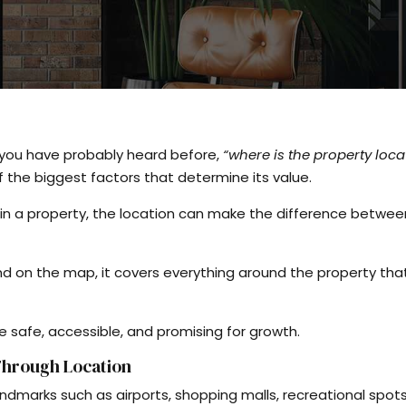
g you have probably heard before,
“where is the property loca
of the biggest factors that determine its value.
 in a property, the location can make the difference betwee
und on the map, it covers everything around the property tha
re safe, accessible, and promising for growth.
 Through Location
ndmarks such as airports, shopping malls, recreational spots