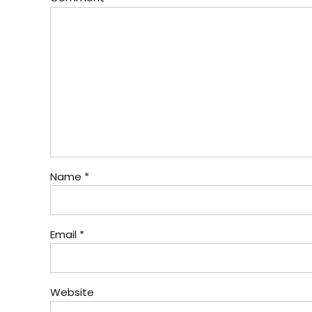
Name *
Email *
Website