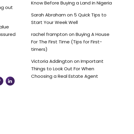
Know Before Buying a Land in Nigeria
ng out
Sarah Abraham
on
5 Quick Tips to
Start Your Week Well
value
 assured
rachel frampton
on
Buying A House
For The First Time (Tips for First-
timers)
Victoria Addington
on
Important
Things to Look Out For When
Choosing a Real Estate Agent