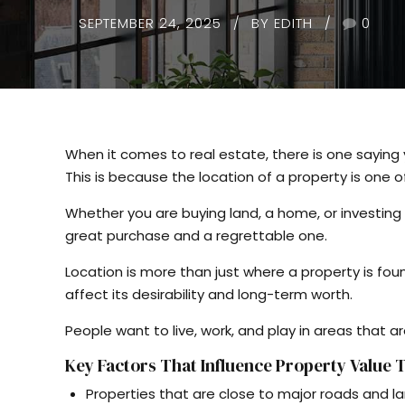
SEPTEMBER 24, 2025
BY EDITH
0
When it comes to real estate, there is one sayin
This is because the location of a property is one 
Whether you are buying land, a home, or investing
great purchase and a regrettable one.
Location is more than just where a property is fo
affect its desirability and long-term worth.
People want to live, work, and play in areas that a
Key Factors That Influence Property Value
Properties that are close to major roads and la