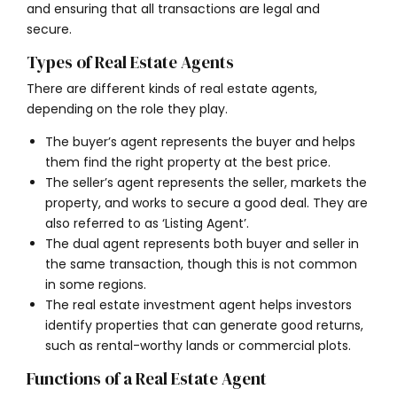
and ensuring that all transactions are legal and
secure.
Types of Real Estate Agents
There are different kinds of real estate agents,
depending on the role they play.
The buyer’s agent represents the buyer and helps
them find the right property at the best price.
The seller’s agent represents the seller, markets the
property, and works to secure a good deal. They are
also referred to as ‘Listing Agent’.
The dual agent
represents both buyer and seller in
the same transaction, though this is not common
in some regions.
The real estate investment agent helps investors
identify properties that can generate good returns,
such as rental-worthy lands or commercial plots.
Functions of a Real Estate Agent