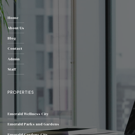
Home
About Us
Blog
Contact
Admin
Staff
PROPERTIES
Emerald Wellness City
Emerald Parks and Gardens
Emerald Gardens City