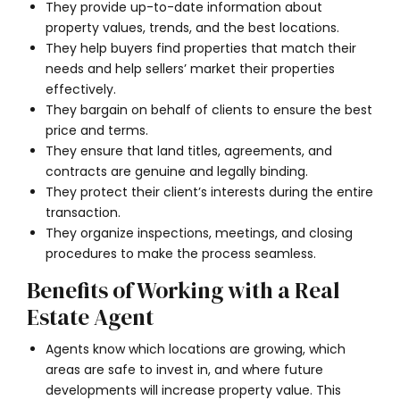
They provide up-to-date information about
property values, trends, and the best locations.
They help buyers find properties that match their
needs and help sellers’ market their properties
effectively.
They bargain on behalf of clients to ensure the best
price and terms.
They ensure that land titles, agreements, and
contracts are genuine and legally binding.
They protect their client’s interests during the entire
transaction.
They organize inspections, meetings, and closing
procedures to make the process seamless.
Benefits of Working with a Real
Estate Agent
Agents know which locations are growing, which
areas are safe to invest in, and where future
developments will increase property value. This