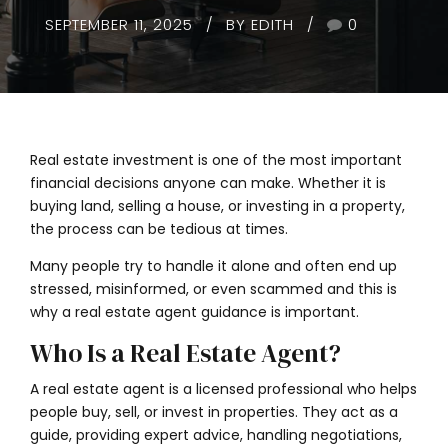
SEPTEMBER 11, 2025
BY EDITH
0
Real estate investment is one of the most important
financial decisions anyone can make. Whether it is
buying land, selling a house, or investing in a property,
the process can be tedious at times.
Many people try to handle it alone and often end up
stressed, misinformed, or even scammed and this is
why a real estate agent guidance is important.
Who Is a Real Estate Agent?
A real estate agent is a licensed professional who helps
people buy, sell, or invest in properties. They act as a
guide, providing expert advice, handling negotiations,