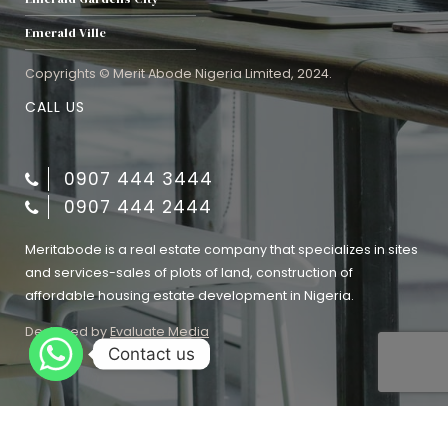
Emerald Ville
Copyrights © Merit Abode Nigeria Limited, 2024.
CALL US
0907 444 3444
0907 444 2444
Meritabode is a real estate company that specializes in sites
and services-sales of plots of land, construction of
affordable housing estate development in Nigeria.
Designed by
Evaluate Media
Contact us