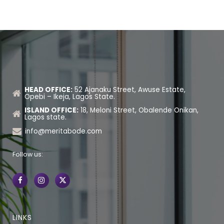
HEAD OFFICE:
52 Ajanaku Street, Awuse Estate,
Opebi – Ikeja, Lagos State.
ISLAND OFFICE:
18, Meloni Street, Obalende Onikan,
Lagos state.
info@meritabode.com
Follow us:
LINKS