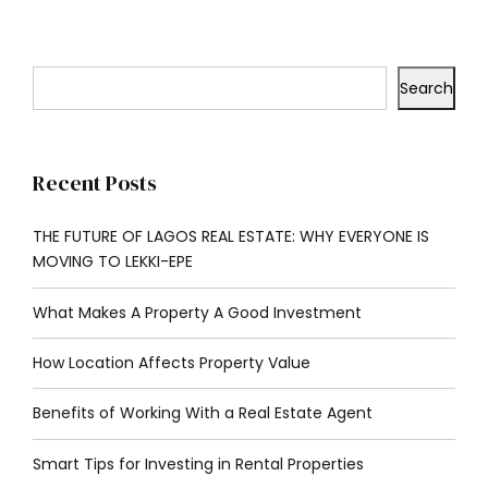
Search
Recent Posts
THE FUTURE OF LAGOS REAL ESTATE: WHY EVERYONE IS
MOVING TO LEKKI-EPE
What Makes A Property A Good Investment
How Location Affects Property Value
Benefits of Working With a Real Estate Agent
Smart Tips for Investing in Rental Properties