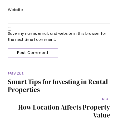
Website
Save my name, email, and website in this browser for
the next time I comment.
Post Comment
PREVIOUS
Smart Tips for Investing in Rental
Properties
NEXT
How Location Affects Property
Value