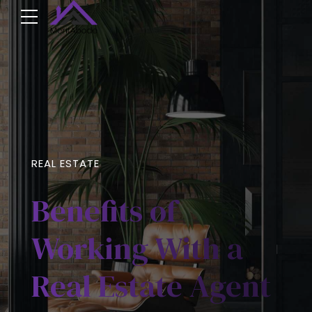
REAL ESTATE
Benefits of
Working With a
Real Estate Agent