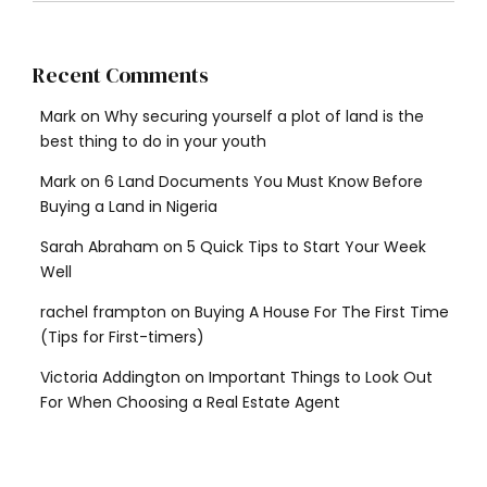
Recent Comments
Mark
on
Why securing yourself a plot of land is the
best thing to do in your youth
Mark
on
6 Land Documents You Must Know Before
Buying a Land in Nigeria
Sarah Abraham
on
5 Quick Tips to Start Your Week
Well
rachel frampton
on
Buying A House For The First Time
(Tips for First-timers)
Victoria Addington
on
Important Things to Look Out
For When Choosing a Real Estate Agent