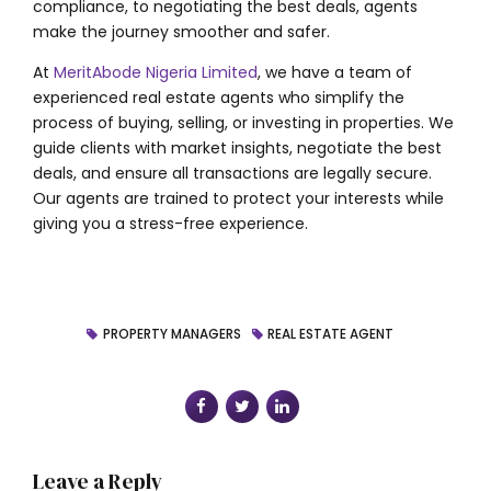
compliance, to negotiating the best deals, agents
make the journey smoother and safer.
At
MeritAbode Nigeria Limited
, we have a team of
experienced real estate agents who simplify the
process of buying, selling, or investing in properties. We
guide clients with market insights, negotiate the best
deals, and ensure all transactions are legally secure.
Our agents are trained to protect your interests while
giving you a stress-free experience.
PROPERTY MANAGERS
REAL ESTATE AGENT
Leave a Reply