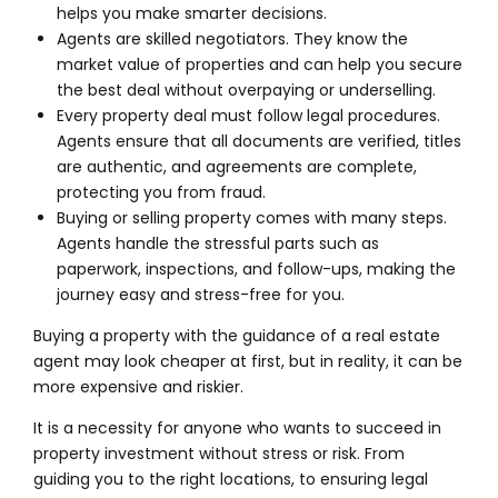
helps you make smarter decisions.
Agents are skilled negotiators. They know the
market value of properties and can help you secure
the best deal without overpaying or underselling.
Every property deal must follow legal procedures.
Agents ensure that all documents are verified, titles
are authentic, and agreements are complete,
protecting you from fraud.
Buying or selling property comes with many steps.
Agents handle the stressful parts such as
paperwork, inspections, and follow-ups, making the
journey easy and stress-free for you.
Buying a property with the guidance of a real estate
agent may look cheaper at first, but in reality, it can be
more expensive and riskier.
It is a necessity for anyone who wants to succeed in
property investment without stress or risk. From
guiding you to the right locations, to ensuring legal