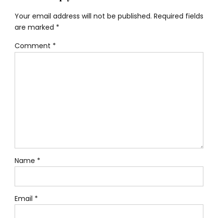
Your email address will not be published. Required fields
are marked *
Comment
*
Name *
Email *