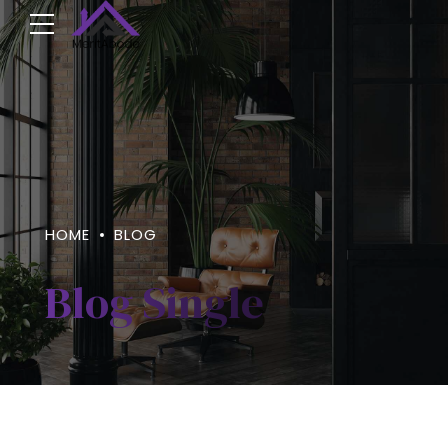
HOME
BLOG
Blog Single