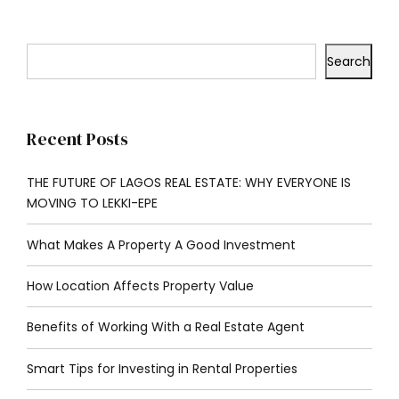
Search
Recent Posts
THE FUTURE OF LAGOS REAL ESTATE: WHY EVERYONE IS
MOVING TO LEKKI-EPE
What Makes A Property A Good Investment
How Location Affects Property Value
Benefits of Working With a Real Estate Agent
Smart Tips for Investing in Rental Properties