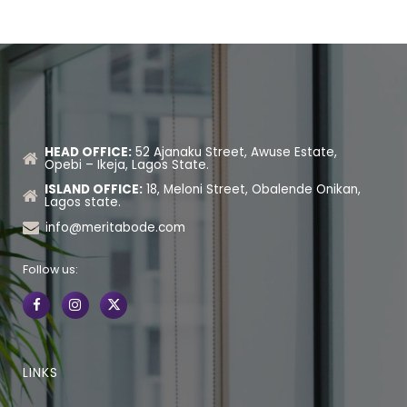
HEAD OFFICE:
52 Ajanaku Street, Awuse Estate,
Opebi – Ikeja, Lagos State.
ISLAND OFFICE:
18, Meloni Street, Obalende Onikan,
Lagos state.
info@meritabode.com
Follow us:
LINKS