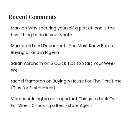
Recent Comments
Mark
on
Why securing yourself a plot of land is the
best thing to do in your youth
Mark
on
6 Land Documents You Must Know Before
Buying a Land in Nigeria
Sarah Abraham
on
5 Quick Tips to Start Your Week
Well
rachel frampton
on
Buying A House For The First Time
(Tips for First-timers)
Victoria Addington
on
Important Things to Look Out
For When Choosing a Real Estate Agent