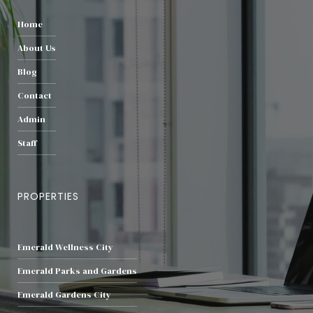
Home
About Us
Blog
Contact
Admin
Staff
PROPERTIES
Emerald Wellness City
Emerald Parks and Gardens
Emerald Gardens City