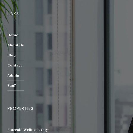
LINKS
Home
About Us
Blog
Contact
Admin
Staff
PROPERTIES
Emerald Wellness City