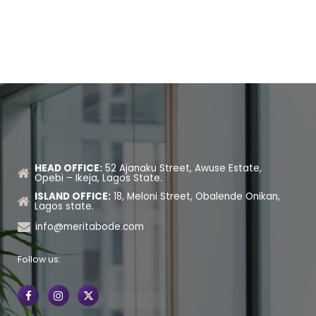
HEAD OFFICE:
52 Ajanaku Street, Awuse Estate,
Opebi – Ikeja, Lagos State.
ISLAND OFFICE:
18, Meloni Street, Obalende Onikan,
Lagos state.
info@meritabode.com
Follow us: