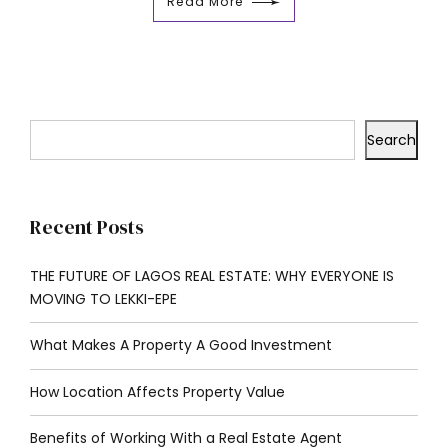
Read More
Search
Recent Posts
THE FUTURE OF LAGOS REAL ESTATE: WHY EVERYONE IS
MOVING TO LEKKI-EPE
What Makes A Property A Good Investment
How Location Affects Property Value
Benefits of Working With a Real Estate Agent