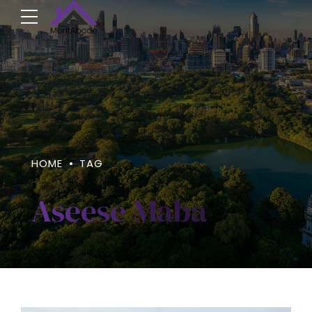
HOME
TAG
Aseese Maba