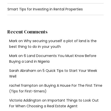
Smart Tips for Investing in Rental Properties
Recent Comments
Mark
on
Why securing yourself a plot of land is the
best thing to do in your youth
Mark
on
6 Land Documents You Must Know Before
Buying a Land in Nigeria
Sarah Abraham
on
5 Quick Tips to Start Your Week
Well
rachel frampton
on
Buying A House For The First Time
(Tips for First-timers)
Victoria Addington
on
Important Things to Look Out
For When Choosing a Real Estate Agent