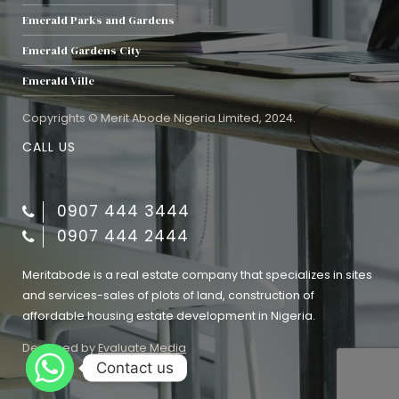
Emerald Parks and Gardens
Emerald Gardens City
Emerald Ville
Copyrights © Merit Abode Nigeria Limited, 2024.
CALL US
0907 444 3444
0907 444 2444
Meritabode is a real estate company that specializes in sites
and services-sales of plots of land, construction of
affordable housing estate development in Nigeria.
Designed by
Evaluate Media
Contact us