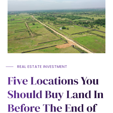
REAL ESTATE INVESTMENT
Five Locations You
Should Buy Land In
Before The End of