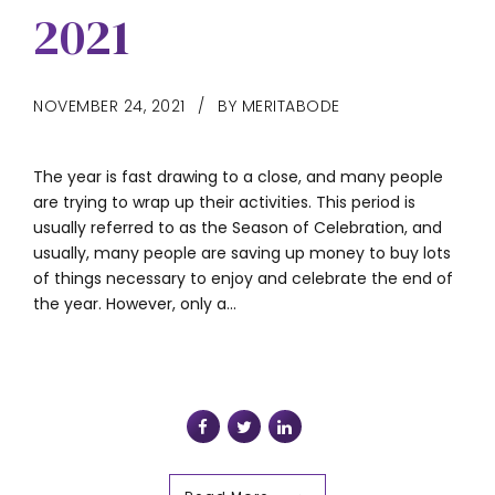
2021
NOVEMBER 24, 2021
BY MERITABODE
The year is fast drawing to a close, and many people
are trying to wrap up their activities. This period is
usually referred to as the Season of Celebration, and
usually, many people are saving up money to buy lots
of things necessary to enjoy and celebrate the end of
the year. However, only a...