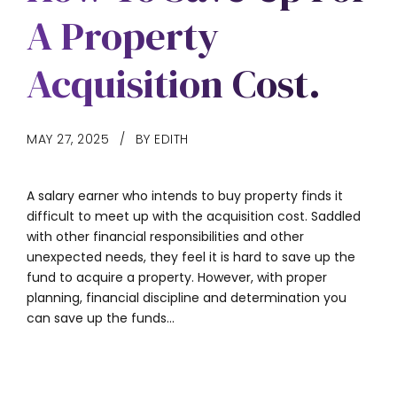
A Property
Acquisition Cost.
MAY 27, 2025
BY EDITH
A salary earner who intends to buy property finds it
difficult to meet up with the acquisition cost. Saddled
with other financial responsibilities and other
unexpected needs, they feel it is hard to save up the
fund to acquire a property. However, with proper
planning, financial discipline and determination you
can save up the funds...