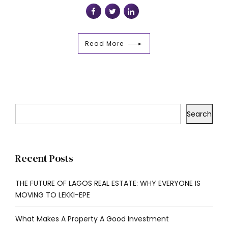
Read More
Search
Recent Posts
THE FUTURE OF LAGOS REAL ESTATE: WHY EVERYONE IS
MOVING TO LEKKI-EPE
What Makes A Property A Good Investment