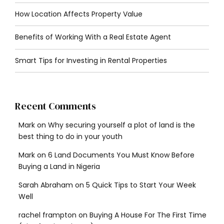
How Location Affects Property Value
Benefits of Working With a Real Estate Agent
Smart Tips for Investing in Rental Properties
Recent Comments
Mark
on
Why securing yourself a plot of land is the
best thing to do in your youth
Mark
on
6 Land Documents You Must Know Before
Buying a Land in Nigeria
Sarah Abraham
on
5 Quick Tips to Start Your Week
Well
rachel frampton
on
Buying A House For The First Time