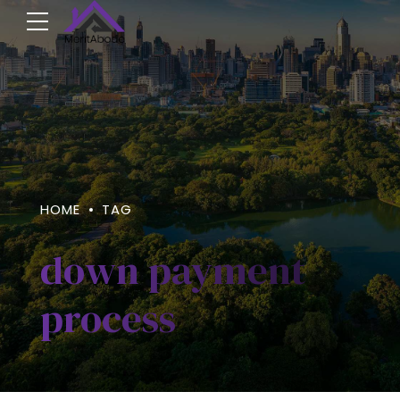
HOME
TAG
down payment
process