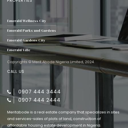
PROPERTIES
Emerald Wellness City
Emerald Parks and Gardens
Emerald Gardens City
Emerald Ville
Copyrights © Merit Abode Nigeria Limited, 2024.
CALL US
0907 444 3444
0907 444 2444
Meritabode is a real estate company that specializes in sites
and services-sales of plots of land, construction of
affordable housing estate development in Nigeria.