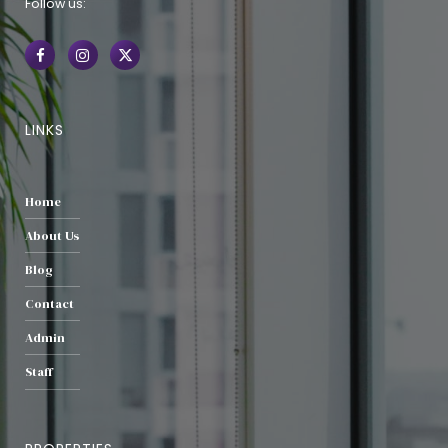
Follow us:
LINKS
Home
About Us
Blog
Contact
Admin
Staff