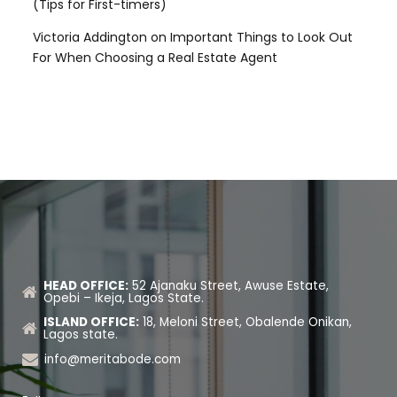
(Tips for First-timers)
Victoria Addington
on
Important Things to Look Out
For When Choosing a Real Estate Agent
HEAD OFFICE:
52 Ajanaku Street, Awuse Estate,
Opebi – Ikeja, Lagos State.
ISLAND OFFICE:
18, Meloni Street, Obalende Onikan,
Lagos state.
info@meritabode.com