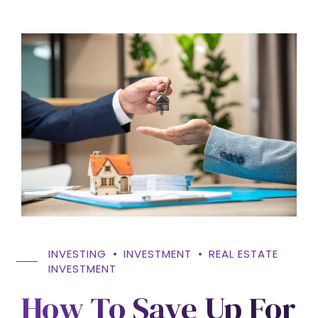
INVESTING
INVESTMENT
REAL ESTATE
INVESTMENT
How To Save Up For