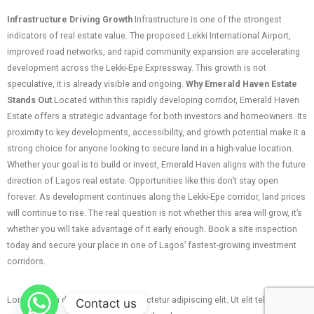
Infrastructure Driving Growth
Infrastructure is one of the strongest
indicators of real estate value. The proposed Lekki International Airport,
improved road networks, and rapid community expansion are accelerating
development across the Lekki-Epe Expressway. This growth is not
speculative, it is already visible and ongoing.
Why Emerald Haven Estate
Stands Out
Located within this rapidly developing corridor, Emerald Haven
Estate offers a strategic advantage for both investors and homeowners. Its
proximity to key developments, accessibility, and growth potential make it a
strong choice for anyone looking to secure land in a high-value location.
Whether your goal is to build or invest, Emerald Haven aligns with the future
direction of Lagos real estate. Opportunities like this don’t stay open
forever. As development continues along the Lekki-Epe corridor, land prices
will continue to rise. The real question is not whether this area will grow, it’s
whether you will take advantage of it early enough. Book a site inspection
today and secure your place in one of Lagos’ fastest-growing investment
corridors.
Lorem ipsum dolor sit amet, consectetur adipiscing elit. Ut elit tellus, luctus
Contact us