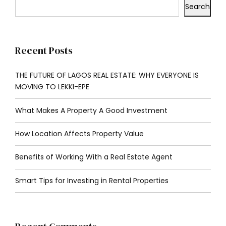
Search
Recent Posts
THE FUTURE OF LAGOS REAL ESTATE: WHY EVERYONE IS
MOVING TO LEKKI-EPE
What Makes A Property A Good Investment
How Location Affects Property Value
Benefits of Working With a Real Estate Agent
Smart Tips for Investing in Rental Properties