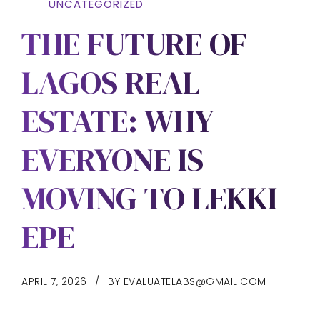
UNCATEGORIZED
THE FUTURE OF
LAGOS REAL
ESTATE: WHY
EVERYONE IS
MOVING TO LEKKI-
EPE
APRIL 7, 2026
BY EVALUATELABS@GMAIL.COM