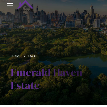
HOME
TAG
Emerald Haven
Estate