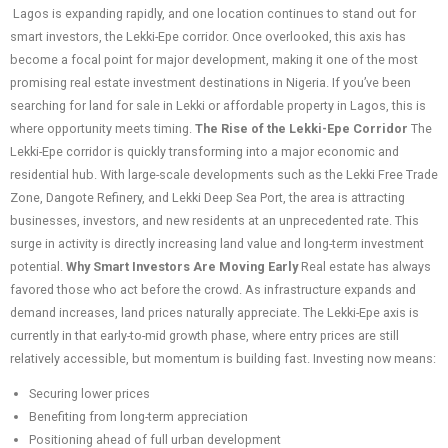
Lagos is expanding rapidly, and one location continues to stand out for
smart investors, the Lekki-Epe corridor. Once overlooked, this axis has
become a focal point for major development, making it one of the most
promising real estate investment destinations in Nigeria. If you’ve been
searching for land for sale in Lekki or affordable property in Lagos, this is
where opportunity meets timing.
The Rise of the Lekki-Epe Corridor
The
Lekki-Epe corridor is quickly transforming into a major economic and
residential hub. With large-scale developments such as the Lekki Free Trade
Zone, Dangote Refinery, and Lekki Deep Sea Port, the area is attracting
businesses, investors, and new residents at an unprecedented rate. This
surge in activity is directly increasing land value and long-term investment
potential.
Why Smart Investors Are Moving Early
Real estate has always
favored those who act before the crowd. As infrastructure expands and
demand increases, land prices naturally appreciate. The Lekki-Epe axis is
currently in that early-to-mid growth phase, where entry prices are still
relatively accessible, but momentum is building fast. Investing now means:
Securing lower prices
Benefiting from long-term appreciation
Positioning ahead of full urban development