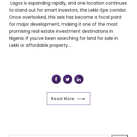
Lagos is expanding rapidly, and one location continues
to stand out for smart investors, the Lekki-Epe corridor.
Once overlooked, this axis has become a focal point
for major development, making it one of the most
promising real estate investment destinations in
Nigeria. If you’ve been searching for land for sale in
Lekki or affordable property...
Read More