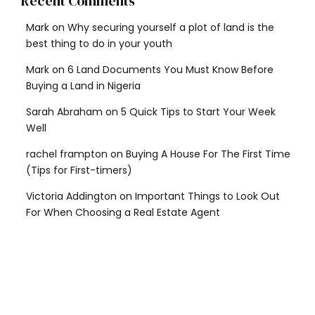
Recent Comments
Mark
on
Why securing yourself a plot of land is the
best thing to do in your youth
Mark
on
6 Land Documents You Must Know Before
Buying a Land in Nigeria
Sarah Abraham
on
5 Quick Tips to Start Your Week
Well
rachel frampton
on
Buying A House For The First Time
(Tips for First-timers)
Victoria Addington
on
Important Things to Look Out
For When Choosing a Real Estate Agent