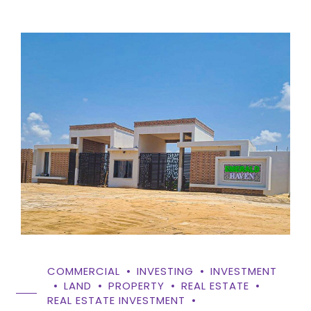
COMMERCIAL
INVESTING
INVESTMENT
LAND
PROPERTY
REAL ESTATE
REAL ESTATE INVESTMENT