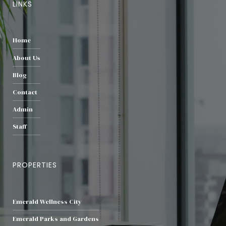
LINKS
Home
About Us
Blog
Contact
Admin
Staff
PROPERTIES
Emerald Wellness City
Emerald Parks and Gardens