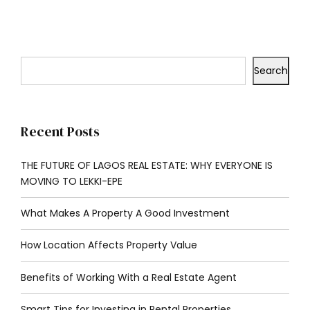
Search
Recent Posts
THE FUTURE OF LAGOS REAL ESTATE: WHY EVERYONE IS
MOVING TO LEKKI-EPE
What Makes A Property A Good Investment
How Location Affects Property Value
Benefits of Working With a Real Estate Agent
Smart Tips for Investing in Rental Properties