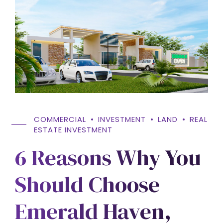
COMMERCIAL
INVESTMENT
LAND
REAL
ESTATE INVESTMENT
6 Reasons Why You
Should Choose
Emerald Haven,