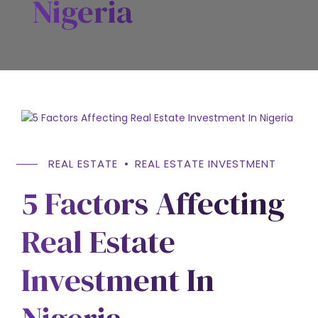
Nigeria
REAL ESTATE
REAL ESTATE INVESTMENT
5 Factors Affecting
Real Estate
Investment In