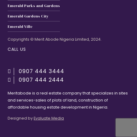
Emerald Parks and Gardens
Emerald Gardens City
Emerald Ville
Copyrights © Merit Abode Nigeria Limited, 2024.
CALL US
0907 444 3444
0907 444 2444
Meritabode is a real estate company that specializes in sites
and services-sales of plots of land, construction of
affordable housing estate development in Nigeria.
Designed by
Evaluate Media