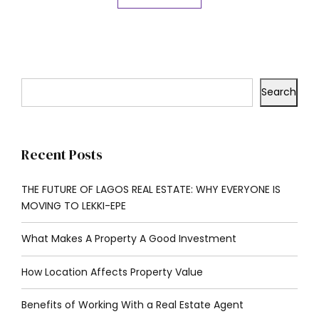
Search
Recent Posts
THE FUTURE OF LAGOS REAL ESTATE: WHY EVERYONE IS
MOVING TO LEKKI-EPE
What Makes A Property A Good Investment
How Location Affects Property Value
Benefits of Working With a Real Estate Agent