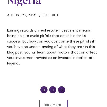
Nigeria
AUGUST 25, 2025
BY EDITH
Earning rewards on real estate investment means
being able to avoid pitfalls that could hinder its
success. But how can you overcome these pitfalls if
you have no understanding of what they are? In this
blog post, you will learn about factors that can affect
your investment reward as an investor in real estate
Nigeria....
Read More