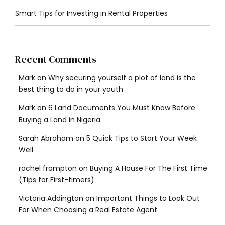
Smart Tips for Investing in Rental Properties
Recent Comments
Mark
on
Why securing yourself a plot of land is the
best thing to do in your youth
Mark
on
6 Land Documents You Must Know Before
Buying a Land in Nigeria
Sarah Abraham
on
5 Quick Tips to Start Your Week
Well
rachel frampton
on
Buying A House For The First Time
(Tips for First-timers)
Victoria Addington
on
Important Things to Look Out
For When Choosing a Real Estate Agent