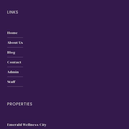
LINKS
Home
About Us
Blog
Contact
Admin
Staff
PROPERTIES
Emerald Wellness City