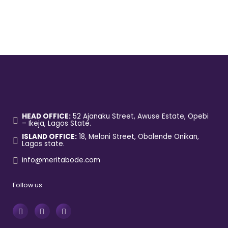
HEAD OFFICE:
52 Ajanaku Street, Awuse Estate, Opebi
– Ikeja, Lagos State.
ISLAND OFFICE:
18, Meloni Street, Obalende Onikan,
Lagos state.
info@meritabode.com
Follow us: