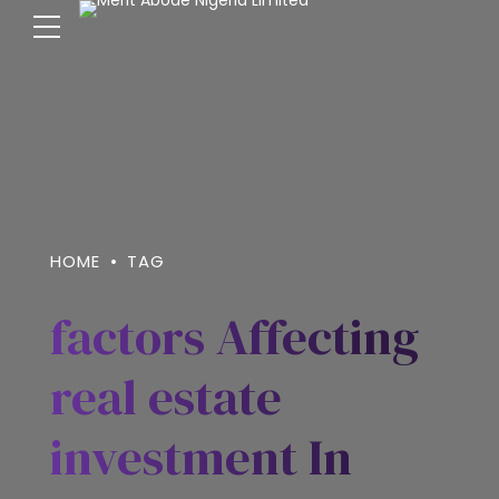
HOME
TAG
factors Affecting
real estate
investment In