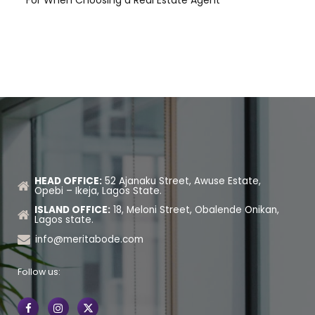
HEAD OFFICE:
52 Ajanaku Street, Awuse Estate,
Opebi – Ikeja, Lagos State.
ISLAND OFFICE:
18, Meloni Street, Obalende Onikan,
Lagos state.
info@meritabode.com
Follow us: