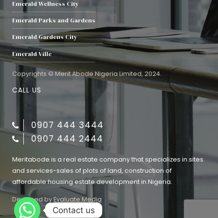
Emerald Wellness City
Emerald Parks and Gardens
Emerald Gardens City
Emerald Ville
Copyrights © Merit Abode Nigeria Limited, 2024.
CALL US
0907 444 3444
0907 444 2444
Meritabode is a real estate company that specializes in sites
and services-sales of plots of land, construction of
affordable housing estate development in Nigeria.
Designed by
Evaluate Media
Contact us