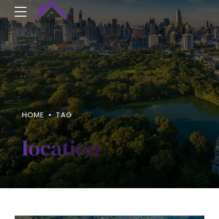
HOME
TAG
location