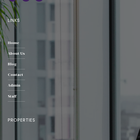
LINKS
Home
About Us
Blog
Contact
Admin
Staff
PROPERTIES