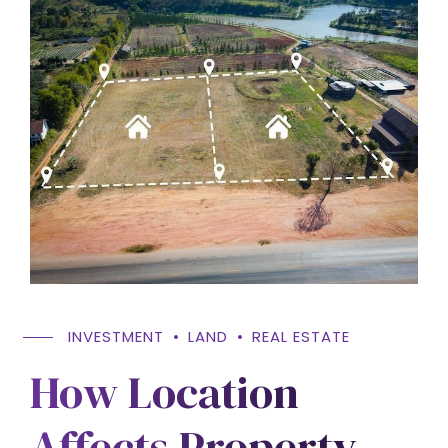
INVESTMENT
LAND
REAL ESTATE
How Location
Affects Property