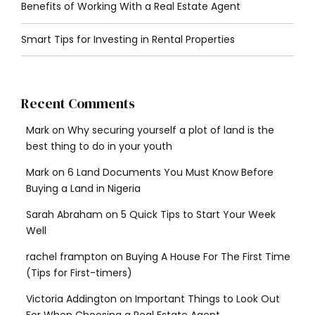
Benefits of Working With a Real Estate Agent
Smart Tips for Investing in Rental Properties
Recent Comments
Mark
on
Why securing yourself a plot of land is the
best thing to do in your youth
Mark
on
6 Land Documents You Must Know Before
Buying a Land in Nigeria
Sarah Abraham
on
5 Quick Tips to Start Your Week
Well
rachel frampton
on
Buying A House For The First Time
(Tips for First-timers)
Victoria Addington
on
Important Things to Look Out
For When Choosing a Real Estate Agent