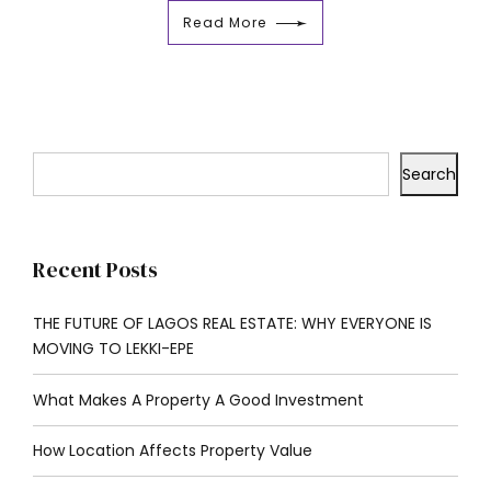
Read More
Search
Recent Posts
THE FUTURE OF LAGOS REAL ESTATE: WHY EVERYONE IS
MOVING TO LEKKI-EPE
What Makes A Property A Good Investment
How Location Affects Property Value