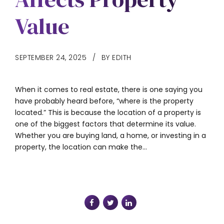
Value
SEPTEMBER 24, 2025
BY EDITH
When it comes to real estate, there is one saying you
have probably heard before, “where is the property
located.” This is because the location of a property is
one of the biggest factors that determine its value.
Whether you are buying land, a home, or investing in a
property, the location can make the...