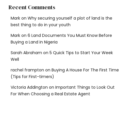
Recent Comments
Mark
on
Why securing yourself a plot of land is the
best thing to do in your youth
Mark
on
6 Land Documents You Must Know Before
Buying a Land in Nigeria
Sarah Abraham
on
5 Quick Tips to Start Your Week
Well
rachel frampton
on
Buying A House For The First Time
(Tips for First-timers)
Victoria Addington
on
Important Things to Look Out
For When Choosing a Real Estate Agent