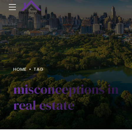
HOME
TAG
misconceptions in
real estate