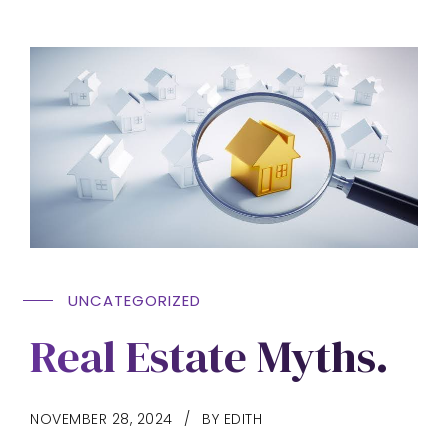
UNCATEGORIZED
Real Estate Myths.
NOVEMBER 28, 2024
BY EDITH