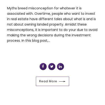
Myths breed misconception for whatever it is
associated with. Overtime, people who want to invest
in real estate have different tales about what is and is
not about owning landed property. Amidst these
misconceptions, it is important to do your due to avoid
making the wrong decisions during the investment
process. In this blog post,...
Read More