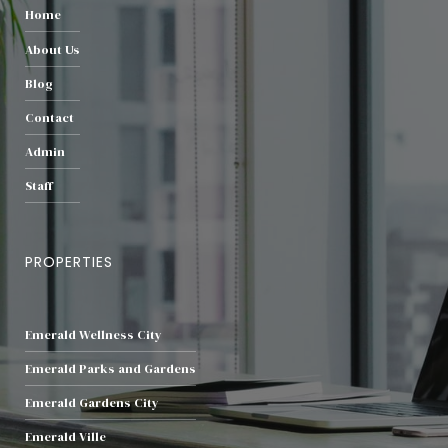
Home
About Us
Blog
Contact
Admin
Staff
PROPERTIES
Emerald Wellness City
Emerald Parks and Gardens
Emerald Gardens City
Emerald Ville