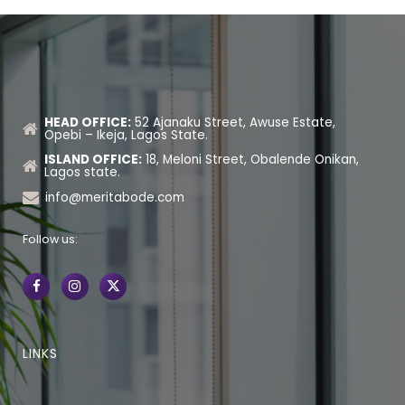
HEAD OFFICE:
52 Ajanaku Street, Awuse Estate,
Opebi – Ikeja, Lagos State.
ISLAND OFFICE:
18, Meloni Street, Obalende Onikan,
Lagos state.
info@meritabode.com
Follow us:
LINKS