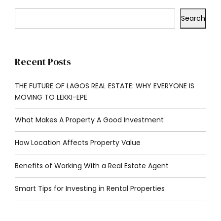
Search
Recent Posts
THE FUTURE OF LAGOS REAL ESTATE: WHY EVERYONE IS
MOVING TO LEKKI-EPE
What Makes A Property A Good Investment
How Location Affects Property Value
Benefits of Working With a Real Estate Agent
Smart Tips for Investing in Rental Properties