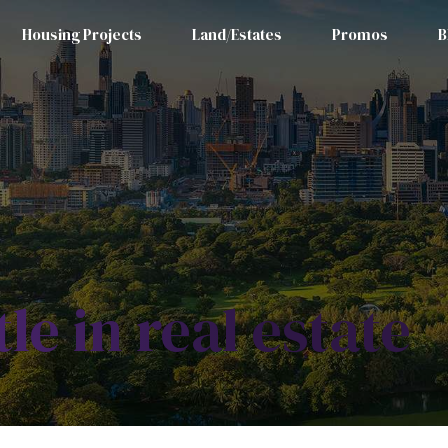
Housing Projects
Land/Estates
Promos
B
tle in real estate