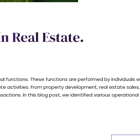
In Real Estate.
dual functions. These functions are performed by individuals w
ate activities. From property development, real estate sales,
ions. In this blog post, we identified various operational 