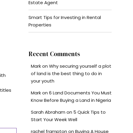
Estate Agent
Smart Tips for Investing in Rental
Properties
Recent Comments
Mark
on
Why securing yourself a plot
of land is the best thing to do in
ith
your youth
titles
Mark
on
6 Land Documents You Must
Know Before Buying a Land in Nigeria
Sarah Abraham
on
5 Quick Tips to
Start Your Week Well
rachel frampton
on
Buying A House