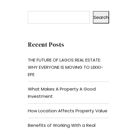
Search
Recent Posts
THE FUTURE OF LAGOS REAL ESTATE:
WHY EVERYONE IS MOVING TO LEKKI-
EPE
What Makes A Property A Good
Investment
How Location Affects Property Value
Benefits of Working With a Real