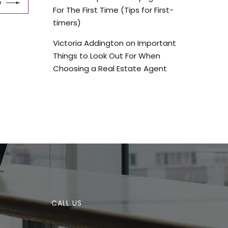
e
For The First Time (Tips for First-
timers)
Victoria Addington
on
Important
Things to Look Out For When
Choosing a Real Estate Agent
CALL US