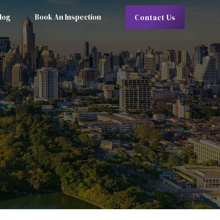
log
Book An Inspection
Contact Us