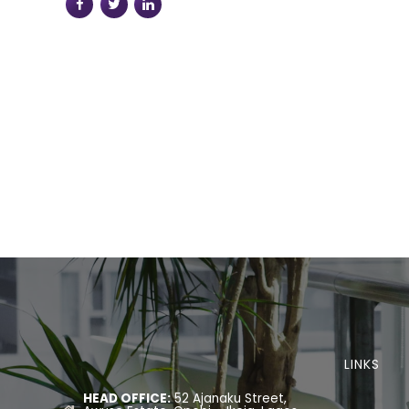
LINKS
HEAD OFFICE:
52 Ajanaku Street,