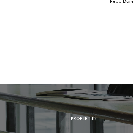
Read Mor
PROPERTIES