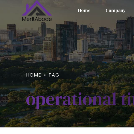
Home
Company
HOME
TAG
operational ti