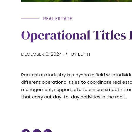
REAL ESTATE
Operational Titles 
DECEMBER 6, 2024
BY EDITH
Real estate industry is a dynamic field with indivi
different operational titles to coordinate real est
management, support, etc to ensure smooth transact
that carry out day-to-day activities in the real...